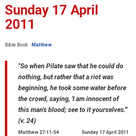
Sunday 17 April
2011
Bible Book:
Matthew
"So when Pilate saw that he could do
nothing, but rather that a riot was
beginning, he took some water before
the crowd, saying, 'I am innocent of
this man's blood; see to it yourselves.'"
(v. 24)
Matthew 27:11-54
Sunday 17 April 2011