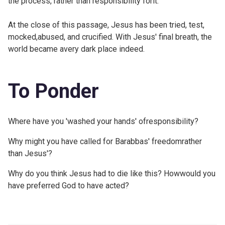
the process, rather than responsibility forit.
At the close of this passage, Jesus has been tried, test,
mocked,abused, and crucified. With Jesus' final breath, the
world became avery dark place indeed.
To Ponder
Where have you 'washed your hands' ofresponsibility?
Why might you have called for Barabbas' freedomrather
than Jesus'?
Why do you think Jesus had to die like this? Howwould you
have preferred God to have acted?