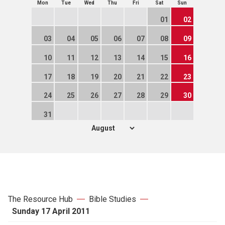
Mon
Tue
Wed
Thu
Fri
Sat
Sun
01
02
03
04
05
06
07
08
09
10
11
12
13
14
15
16
17
18
19
20
21
22
23
24
25
26
27
28
29
30
31
The Resource Hub
Bible Studies
Sunday 17 April 2011