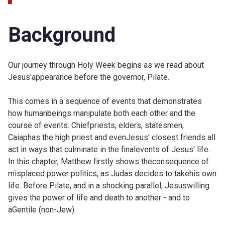
Background
Our journey through Holy Week begins as we read about
Jesus'appearance before the governor, Pilate.
This comes in a sequence of events that demonstrates
how humanbeings manipulate both each other and the
course of events. Chiefpriests, elders, statesmen,
Caiaphas the high priest and evenJesus' closest friends all
act in ways that culminate in the finalevents of Jesus' life.
In this chapter, Matthew firstly shows theconsequence of
misplaced power politics, as Judas decides to takehis own
life. Before Pilate, and in a shocking parallel, Jesuswilling
gives the power of life and death to another - and to
aGentile (non-Jew).