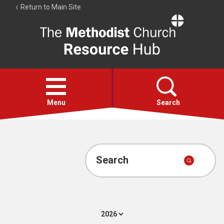
Return to Main Site
The
Resource
Hub
Open
menu
Menu
Search
Account
Collections
Search