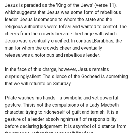
Jesus is paraded as the 'King of the Jews' (verse 11),
whichsuggests that Jesus was some form of rebellious
leader. Jesus issomeone to whom the state and the
religious authorities were tofear and wanted to control. The
cheers from the crowds became thecharge with which
Jesus was eventually crucified. In contrast,Barabbas, the
man for whom the crowds cheer and eventually
release,was a notorious and rebellious leader.
In the face of this charge, however, Jesus remains
surprisinglysilent. The silence of the Godhead is something
that we will returnto on
Saturday.
Pilate washes his hands - a symbolic and yet powerful
gesture. Thisis not the compulsions of a Lady Macbeth
character, trying to ridoneself of guilt and tarnish. It is a
gesture of a leader absolvinghimself of responsibility
before declaring judgement. It is asymbol of distance from