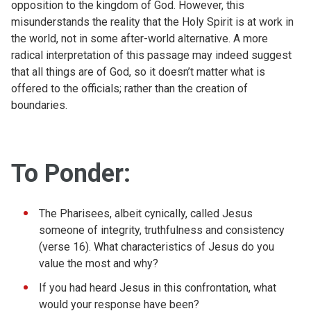
opposition to the kingdom of God. However, this
misunderstands the reality that the Holy Spirit is at work in
the world, not in some after-world alternative. A more
radical interpretation of this passage may indeed suggest
that all things are of God, so it doesn’t matter what is
offered to the officials; rather than the creation of
boundaries.
To Ponder:
The Pharisees, albeit cynically, called Jesus
someone of integrity, truthfulness and consistency
(verse 16). What characteristics of Jesus do you
value the most and why?
If you had heard Jesus in this confrontation, what
would your response have been?