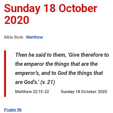
Sunday 18 October
2020
Bible Book:
Matthew
Then he said to them, ‘Give therefore to
the emperor the things that are the
emperor’s, and to God the things that
are God’s.’ (v. 21)
Matthew 22:15-22
Sunday 18 October 2020
Psalm 96