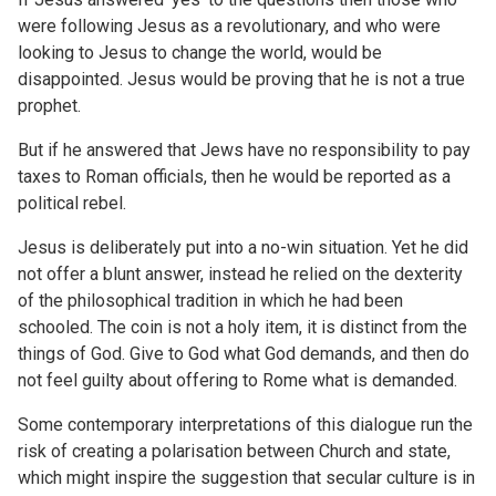
were following Jesus as a revolutionary, and who were
looking to Jesus to change the world, would be
disappointed. Jesus would be proving that he is not a true
prophet.
But if he answered that Jews have no responsibility to pay
taxes to Roman officials, then he would be reported as a
political rebel.
Jesus is deliberately put into a no-win situation. Yet he did
not offer a blunt answer, instead he relied on the dexterity
of the philosophical tradition in which he had been
schooled. The coin is not a holy item, it is distinct from the
things of God. Give to God what God demands, and then do
not feel guilty about offering to Rome what is demanded.
Some contemporary interpretations of this dialogue run the
risk of creating a polarisation between Church and state,
which might inspire the suggestion that secular culture is in