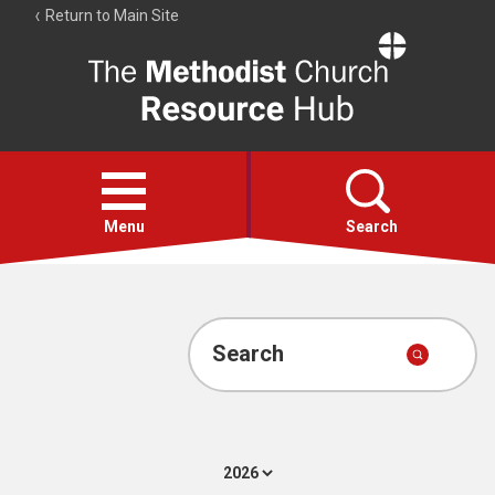
Return to Main Site
The
Resource
Hub
Open
menu
Menu
Search
Account
Collections
Search