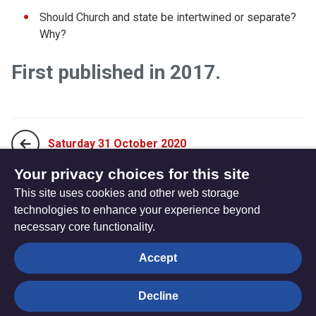
Should Church and state be intertwined or separate?
Why?
First published in 2017.
Saturday 31 October 2020
Your privacy choices for this site
This site uses cookies and other web storage
Monday 19 October 2020
technologies to enhance your experience beyond
necessary core functionality.
The
Privacy settings
Accept
Resource
Hub
Decline