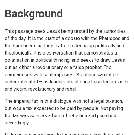
Background
This passage sees Jesus being tested by the authorities
of the day. It is the start of a debate with the Pharisees and
the Sadducees as they try to trip Jesus up politically and
theologically. It is a conversation that demonstrates a
polarisation in political thinking, and seeks to draw Jesus
out as either a revolutionary or a false prophet. The
comparisons with contemporary UK politics cannot be
underestimated – as leaders are at once heralded as victor
and victim; revolutionary and rebel.
The imperial tax in this dialogue was not a legal taxation,
but was a tax expected to be paid by people. Not paying
the tax was seen as a form of rebellion and punished
accordingly.
If Jesus answered 'yes' to the questions then those who