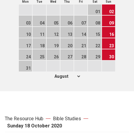
Mon
Tue
Wed
Thu
Fri
Sat
Sun
01
02
03
04
05
06
07
08
09
10
11
12
13
14
15
16
17
18
19
20
21
22
23
24
25
26
27
28
29
30
31
The Resource Hub
Bible Studies
Sunday 18 October 2020