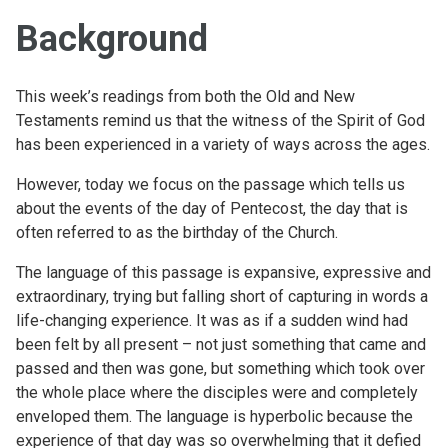
Background
This week’s readings from both the Old and New
Testaments remind us that the witness of the Spirit of God
has been experienced in a variety of ways across the ages.
However, today we focus on the passage which tells us
about the events of the day of Pentecost, the day that is
often referred to as the birthday of the Church.
The language of this passage is expansive, expressive and
extraordinary, trying but falling short of capturing in words a
life-changing experience. It was as if a sudden wind had
been felt by all present – not just something that came and
passed and then was gone, but something which took over
the whole place where the disciples were and completely
enveloped them. The language is hyperbolic because the
experience of that day was so overwhelming that it defied