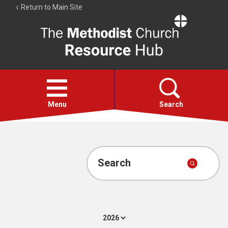
Return to Main Site
The
Resource
Hub
Open
menu
Menu
Search
Account
Collections
Search