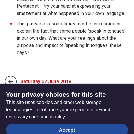
Pentecost – try your hand at expressing your
amazement at what happened in your own language.
This passage is sometimes used to encourage or
explain the fact that some people ‘speak in tongues’
in our own day. What are your feelings about the
purpose and impact of ‘speaking in tongues’ these
days?
Saturday 02 June 2018
Your privacy choices for this site
This site uses cookies and other web storage
Monday 21 May 2018
technologies to enhance your experience beyond
necessary core functionality.
The
Privacy settings
Accept
Resource