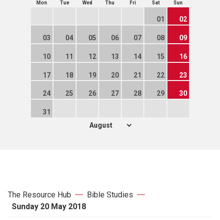
Mon
Tue
Wed
Thu
Fri
Sat
Sun
01
02
03
04
05
06
07
08
09
10
11
12
13
14
15
16
17
18
19
20
21
22
23
24
25
26
27
28
29
30
31
The Resource Hub
Bible Studies
Sunday 20 May 2018