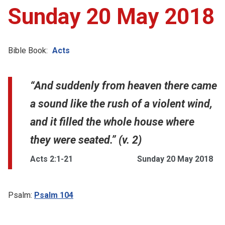
Sunday 20 May 2018
Bible Book:
Acts
“And suddenly from heaven there came
a sound like the rush of a violent wind,
and it filled the whole house where
they were seated.” (v. 2)
Acts 2:1-21
Sunday 20 May 2018
Psalm:
Psalm 104