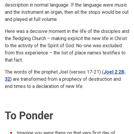
description in normal language. If the language were music
and the instrument an organ, then all the stops would be out
and played at full volume.
Here was a decisive moment in the life of the disciples and
the fledgling Church – making explicit the new life in Christ
to the activity of the Spirit of God. No-one was excluded
from this experience – the list of place names testifies to
that fact.
The words of the prophet Joel (verses 17-21) (
Joel 2:28-
32
) are transformed from a prophecy of destruction and
end times to a declaration of new life.
To Ponder
Imagine you were there on that very first day of