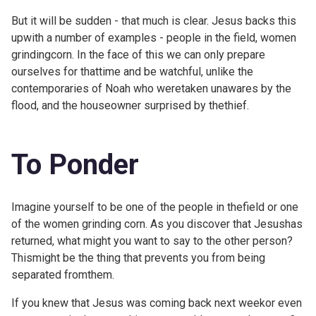
But it will be sudden - that much is clear. Jesus backs this
upwith a number of examples - people in the field, women
grindingcorn. In the face of this we can only prepare
ourselves for thattime and be watchful, unlike the
contemporaries of Noah who weretaken unawares by the
flood, and the houseowner surprised by thethief.
To Ponder
Imagine yourself to be one of the people in thefield or one
of the women grinding corn. As you discover that Jesushas
returned, what might you want to say to the other person?
Thismight be the thing that prevents you from being
separated fromthem.
If you knew that Jesus was coming back next weekor even