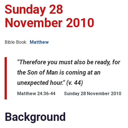
Sunday 28
November 2010
Bible Book:
Matthew
"Therefore you must also be ready, for
the Son of Man is coming at an
unexpected hour." (v. 44)
Matthew 24:36-44
Sunday 28 November 2010
Background