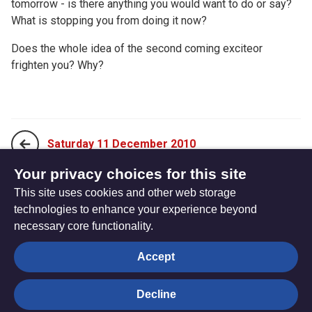
tomorrow - is there anything you would want to do or say?
What is stopping you from doing it now?
Does the whole idea of the second coming exciteor
frighten you? Why?
Saturday 11 December 2010
Your privacy choices for this site
This site uses cookies and other web storage
Monday 29 November 2010
technologies to enhance your experience beyond
necessary core functionality.
The
Privacy settings
Accept
Resource
Hub
Decline