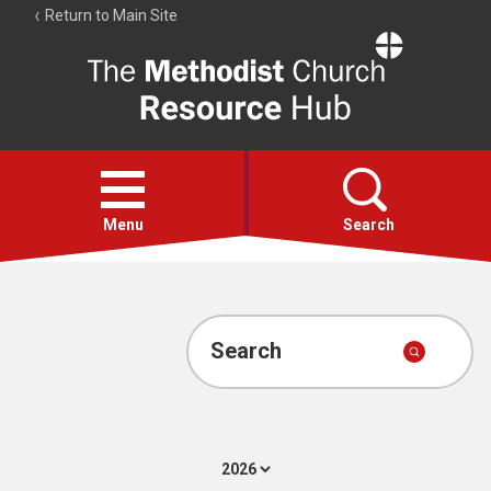
Return to Main Site
The
Resource
Hub
Open
menu
Menu
Search
Account
Collections
Search