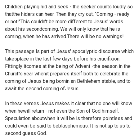
Children playing hid and seek - the seeker counts loudly so
thatthe hiders can hear. Then they cry out, "Coming - ready
or not!"This couldn't be more different to Jesus' words
about his secondcoming. We will only know that he is
coming, when he has arrived.There will be no warnings!
This passage is part of Jesus' apocalyptic discourse which
takesplace in the last few days before his crucifixion.
Fittingly itcomes at the being of Advent -the season in the
Church's year whenit prepares itself both to celebrate the
coming of Jesus being bornin an Bethlehem stable, and to
await the second coming ofJesus.
In these verses Jesus makes it clear that no one will know
when hewill return - not even the Son of God himself.
Speculation aboutwhen it will be is therefore pointless and
could even be said to beblasphemous. It is not up to us to
second guess God.