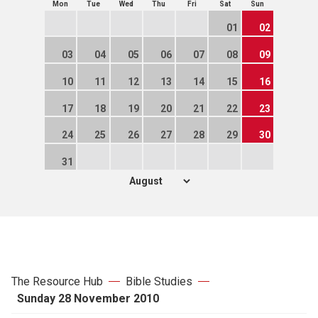
Mon
Tue
Wed
Thu
Fri
Sat
Sun
01
02
03
04
05
06
07
08
09
10
11
12
13
14
15
16
17
18
19
20
21
22
23
24
25
26
27
28
29
30
31
The Resource Hub
Bible Studies
Sunday 28 November 2010