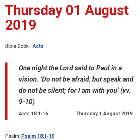
Thursday 01 August
2019
Bible Book:
Acts
One night the Lord said to Paul in a
vision. ‘Do not be afraid, but speak and
do not be silent; for I am with you’ (vv.
9-10)
Acts 18:1-16
Thursday 1 August 2019
Psalm:
Psalm 18:1-19