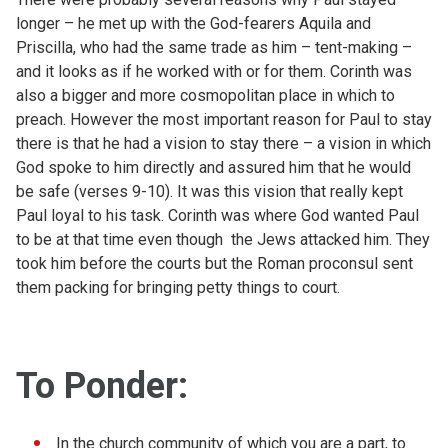
longer – he met up with the God-fearers Aquila and
Priscilla, who had the same trade as him – tent-making –
and it looks as if he worked with or for them. Corinth was
also a bigger and more cosmopolitan place in which to
preach. However the most important reason for Paul to stay
there is that he had a vision to stay there – a vision in which
God spoke to him directly and assured him that he would
be safe (verses 9-10). It was this vision that really kept
Paul loyal to his task. Corinth was where God wanted Paul
to be at that time even though the Jews attacked him. They
took him before the courts but the Roman proconsul sent
them packing for bringing petty things to court.
To Ponder:
In the church community of which you are a part, to