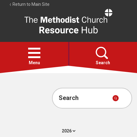
Return to Main Site
The
Resource
Hub
Open
menu
Menu
Search
Account
Collections
Search