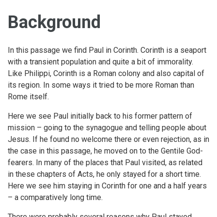
Background
In this passage we find Paul in Corinth. Corinth is a seaport
with a transient population and quite a bit of immorality.
Like Philippi, Corinth is a Roman colony and also capital of
its region. In some ways it tried to be more Roman than
Rome itself.
Here we see Paul initially back to his former pattern of
mission – going to the synagogue and telling people about
Jesus. If he found no welcome there or even rejection, as in
the case in this passage, he moved on to the Gentile God-
fearers. In many of the places that Paul visited, as related
in these chapters of Acts, he only stayed for a short time.
Here we see him staying in Corinth for one and a half years
– a comparatively long time.
There were probably several reasons why Paul stayed