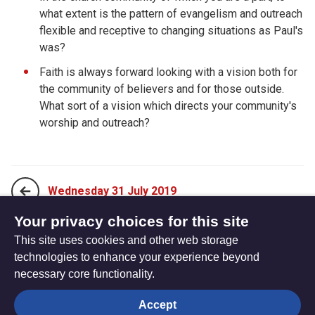
what extent is the pattern of evangelism and outreach
flexible and receptive to changing situations as Paul's
was?
Faith is always forward looking with a vision both for
the community of believers and for those outside.
What sort of a vision which directs your community's
worship and outreach?
Wednesday 31 July 2019
Your privacy choices for this site
This site uses cookies and other web storage
Friday 02 August 2019
technologies to enhance your experience beyond
necessary core functionality.
The
Privacy settings
Accept
Resource