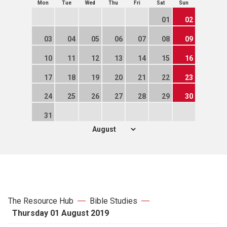
Mon
Tue
Wed
Thu
Fri
Sat
Sun
01
02
03
04
05
06
07
08
09
10
11
12
13
14
15
16
17
18
19
20
21
22
23
24
25
26
27
28
29
30
31
The Resource Hub
Bible Studies
Thursday 01 August 2019