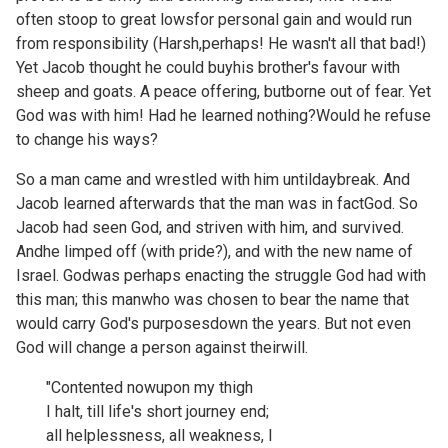
often stoop to great lowsfor personal gain and would run
from responsibility (Harsh,perhaps! He wasn't all that bad!)
Yet Jacob thought he could buyhis brother's favour with
sheep and goats. A peace offering, butborne out of fear. Yet
God was with him! Had he learned nothing?Would he refuse
to change his ways?
So a man came and wrestled with him untildaybreak. And
Jacob learned afterwards that the man was in factGod. So
Jacob had seen God, and striven with him, and survived.
Andhe limped off (with pride?), and with the new name of
Israel. Godwas perhaps enacting the struggle God had with
this man; this manwho was chosen to bear the name that
would carry God's purposesdown the years. But not even
God will change a person against theirwill.
"Contented nowupon my thigh
I halt, till life's short journey end;
all helplessness, all weakness, I