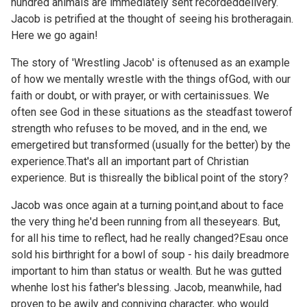
hundred animals are immediately sent recordeddelivery.
Jacob is petrified at the thought of seeing his brotheragain.
Here we go again!
The story of 'Wrestling Jacob' is oftenused as an example
of how we mentally wrestle with the things ofGod, with our
faith or doubt, or with prayer, or with certainissues. We
often see God in these situations as the steadfast towerof
strength who refuses to be moved, and in the end, we
emergetired but transformed (usually for the better) by the
experience.That's all an important part of Christian
experience. But is thisreally the biblical point of the story?
Jacob was once again at a turning point,and about to face
the very thing he'd been running from all theseyears. But,
for all his time to reflect, had he really changed?Esau once
sold his birthright for a bowl of soup - his daily breadmore
important to him than status or wealth. But he was gutted
whenhe lost his father's blessing. Jacob, meanwhile, had
proven to be awily and conniving character, who would