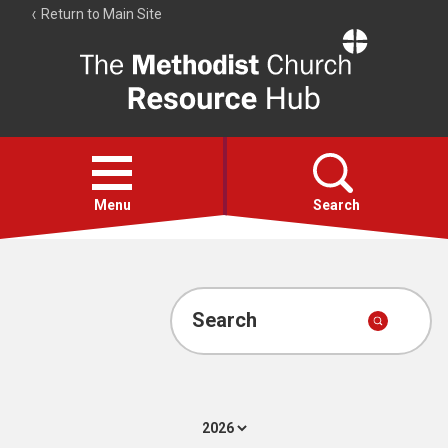
Return to Main Site
The
Resource
Hub
Open
menu
Menu
Search
Account
Collections
Search