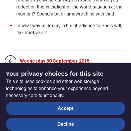
reflect on this in thelight of the world situation at the
moment? Spend a bit of timewrestling with that!
In what way is Jesus, in his obedience to God's will,
the TrueIsrael?
Wednesday 30 September 2015
Your privacy choices for this site
This site uses cookies and other web storage
Friday 02 October 2015
technologies to enhance your experience beyond
necessary core functionality.
The
Privacy settings
Accept
Resource
Hub
Decline