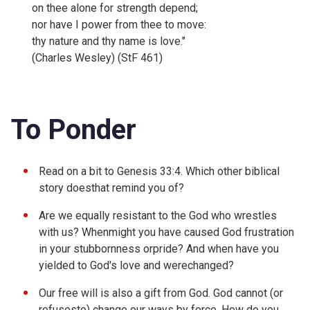
on thee alone for strength depend;
nor have I power from thee to move:
thy nature and thy name is love."
(Charles Wesley) (StF 461)
To Ponder
Read on a bit to
Genesis 33:4. Which other biblical
story doesthat remind you of?
Are we equally resistant to the God who wrestles
with us? Whenmight you have caused God frustration
in your stubbornness orpride? And when have you
yielded to God's love and werechanged?
Our free will is also a gift from God. God cannot (or
refusesto) change our ways by force. How do you