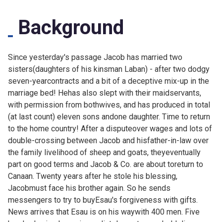
Background
Since
yesterday's passage Jacob has married two
sisters(daughters of his kinsman Laban) - after two dodgy
seven-yearcontracts and a bit of a deceptive mix-up in the
marriage bed! Hehas also slept with their maidservants,
with permission from bothwives, and has produced in total
(at last count) eleven sons andone daughter. Time to return
to the home country! After a disputeover wages and lots of
double-crossing between Jacob and hisfather-in-law over
the family livelihood of sheep and goats, theyeventually
part on good terms and Jacob & Co. are about toreturn to
Canaan. Twenty years after he stole his blessing,
Jacobmust face his brother again. So he sends
messengers to try to buyEsau's forgiveness with gifts.
News arrives that Esau is on his waywith 400 men. Five