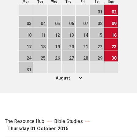
Mon
Tue
Wed
Thu
Fri
Sat
Sun
01
02
03
04
05
06
07
08
09
10
11
12
13
14
15
16
17
18
19
20
21
22
23
24
25
26
27
28
29
30
31
The Resource Hub
Bible Studies
Thursday 01 October 2015