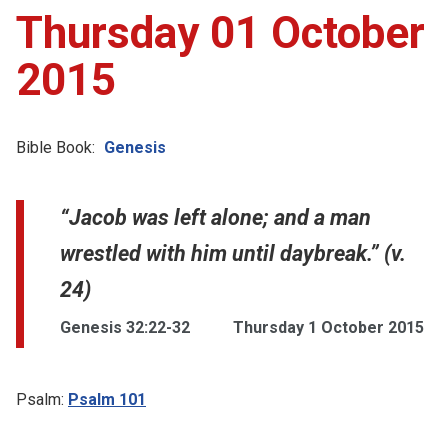
Thursday 01 October
2015
Bible Book:
Genesis
“Jacob was left alone; and a man
wrestled with him until daybreak.” (v.
24)
Genesis 32:22-32
Thursday 1 October 2015
Psalm:
Psalm 101