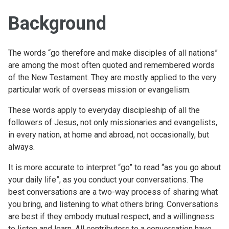
Background
The words “go therefore and make disciples of all nations”
are among the most often quoted and remembered words
of the New Testament. They are mostly applied to the very
particular work of overseas mission or evangelism.
These words apply to everyday discipleship of all the
followers of Jesus, not only missionaries and evangelists,
in every nation, at home and abroad, not occasionally, but
always.
It is more accurate to interpret “go” to read “as you go about
your daily life”, as you conduct your conversations. The
best conversations are a two-way process of sharing what
you bring, and listening to what others bring. Conversations
are best if they embody mutual respect, and a willingness
to listen and learn. All contributors to a conversation have