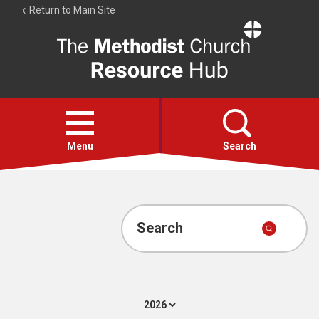
Return to Main Site
The
Resource
Hub
Open
menu
Menu
Search
Account
Collections
Search