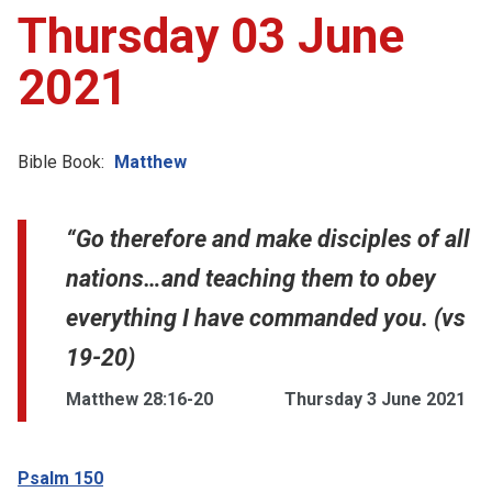
Thursday 03 June
2021
Bible Book:
Matthew
“Go therefore and make disciples of all
nations…and teaching them to obey
everything I have commanded you. (vs
19-20)
Matthew 28:16-20
Thursday 3 June 2021
Psalm 150