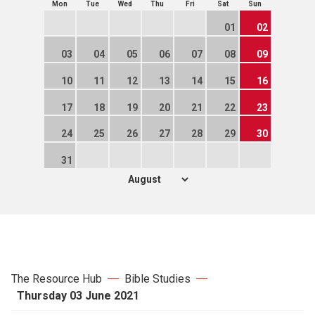
Mon
Tue
Wed
Thu
Fri
Sat
Sun
01
02
03
04
05
06
07
08
09
10
11
12
13
14
15
16
17
18
19
20
21
22
23
24
25
26
27
28
29
30
31
The Resource Hub
Bible Studies
Thursday 03 June 2021