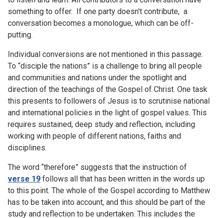
something to offer. If one party doesn't contribute, a
conversation becomes a monologue, which can be off-
putting.
Individual conversions are not mentioned in this passage.
To “disciple the nations” is a challenge to bring all people
and communities and nations under the spotlight and
direction of the teachings of the Gospel of Christ. One task
this presents to followers of Jesus is to scrutinise national
and international policies in the light of gospel values. This
requires sustained, deep study and reflection, including
working with people of different nations, faiths and
disciplines.
The word “therefore” suggests that the instruction of
verse 19
follows all that has been written in the words up
to this point. The whole of the Gospel according to Matthew
has to be taken into account, and this should be part of the
study and reflection to be undertaken. This includes the