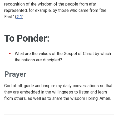
recognition of the wisdom of the people from afar
represented, for example, by those who came from “the
East” (
2:1
).
To Ponder:
What are the values of the Gospel of Christ by which
the nations are discipled?
Prayer
God of all, guide and inspire my daily conversations so that
they are embedded in the willingness to listen and learn
from others, as well as to share the wisdom I bring. Amen.