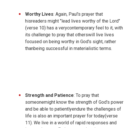
Worthy Lives
: Again, Paul's prayer that
hisreaders might "lead lives worthy of the Lord"
(verse 10) has a verycontemporary feel to it, with
its challenge to pray that otherswill live lives
focused on being worthy in God's sight, rather
thanbeing successful in materialistic terms.
Strength and Patience
: To pray that
someonemight know the strength of God's power
and be able to patientlyendure the challenges of
life is also an important prayer for today(verse
11). We live in a world of rapid responses and