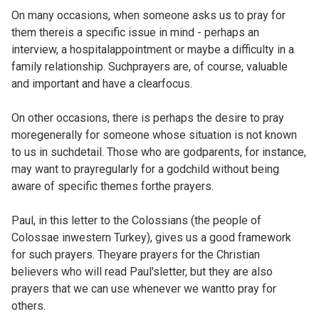
On many occasions, when someone asks us to pray for
them thereis a specific issue in mind - perhaps an
interview, a hospitalappointment or maybe a difficulty in a
family relationship. Suchprayers are, of course, valuable
and important and have a clearfocus.
On other occasions, there is perhaps the desire to pray
moregenerally for someone whose situation is not known
to us in suchdetail. Those who are godparents, for instance,
may want to prayregularly for a godchild without being
aware of specific themes forthe prayers.
Paul, in this letter to the Colossians (the people of
Colossae inwestern Turkey), gives us a good framework
for such prayers. Theyare prayers for the Christian
believers who will read Paul'sletter, but they are also
prayers that we can use whenever we wantto pray for
others.