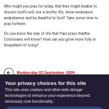
Who might you pray for today, that they might beable to
discern God's will, live a worthy life, show endurance
andpatience and be thankful to God? Take some time to
pray forthem.
Do you know the way of life that Paul prays thatthe
Colossians will know? How can you grow more fully in
thispattern of living?
Wednesday 02 September 2009
Your privacy choices for this site
This site uses cookies and other web storage
Friday 04 September 2009
technologies to enhance your experience beyond
necessary core functionality.
The