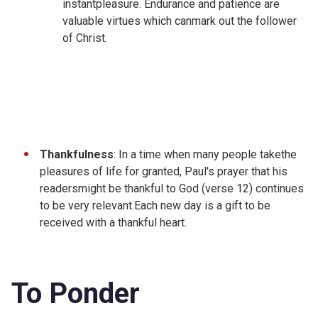
instantpleasure. Endurance and patience are
valuable virtues which canmark out the follower
of Christ.
Thankfulness
: In a time when many people takethe
pleasures of life for granted, Paul's prayer that his
readersmight be thankful to God (verse 12) continues
to be very relevant.Each new day is a gift to be
received with a thankful heart.
To Ponder