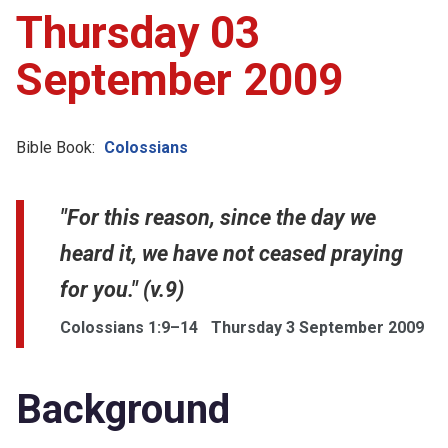
Thursday 03
September 2009
Bible Book:
Colossians
"For this reason, since the day we
heard it, we have not ceased praying
for you." (v.9)
Colossians 1:9–14
Thursday 3 September 2009
Background