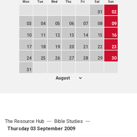
Mon
Tue
Wed
Thu
Fri
Sat
Sun
01
02
03
04
05
06
07
08
09
10
11
12
13
14
15
16
17
18
19
20
21
22
23
24
25
26
27
28
29
30
31
The Resource Hub
Bible Studies
Thursday 03 September 2009