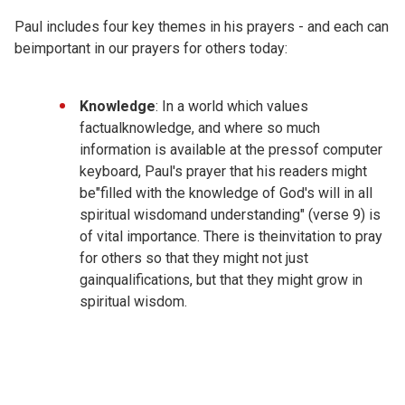
Paul includes four key themes in his prayers - and each can
beimportant in our prayers for others today:
Knowledge
: In a world which values
factualknowledge, and where so much
information is available at the pressof computer
keyboard, Paul's prayer that his readers might
be"filled with the knowledge of God's will in all
spiritual wisdomand understanding" (verse 9) is
of vital importance. There is theinvitation to pray
for others so that they might not just
gainqualifications, but that they might grow in
spiritual wisdom.