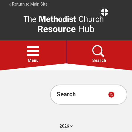
Return to Main Site
The
Resource
Hub
Open
menu
Menu
Search
Account
Collections
Search