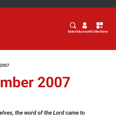
Search
Select
Search
Account
Collections
 2007
ember 2007
lves, the word of the Lord came to