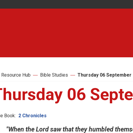
 Resource Hub
Bible Studies
Thursday 06 September
Thursday 06 Sept
le Book:
2 Chronicles
"When the Lord saw that they humbled themse