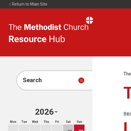
Return to Main Site
The
Resource
Hub
The
Search
Bib
Mon
Tue
Wed
Thu
Fri
Sat
Sun