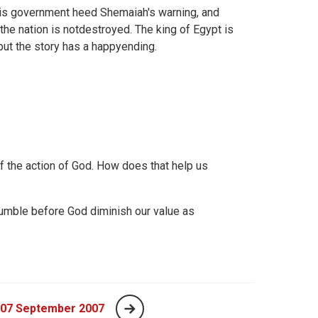
his government heed Shemaiah's warning, and
the nation is notdestroyed. The king of Egypt is
but the story has a happyending.
of the action of God. How does that help us
mble before God diminish our value as
 07 September 2007