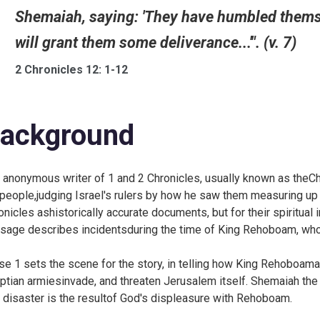
Shemaiah, saying: 'They have humbled themsel
will grant them some deliverance...'". (v. 7)
2 Chronicles 12: 1-12
ackground
 anonymous writer of 1 and 2 Chronicles, usually known as theChro
 people,judging Israel's rulers by how he saw them measuring up
onicles ashistorically accurate documents, but for their spiritual
sage describes incidentsduring the time of King Rehoboam, wh
se 1 sets the scene for the story, in telling how King Rehoboam
ptian armiesinvade, and threaten Jerusalem itself. Shemaiah the 
s disaster is the resultof God's displeasure with Rehoboam.