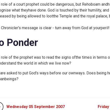
 role of a court prophet could be dangerous, but Rehoboam and
ognise what theyhave done. God is touched by their humility, and 
eased by being allowed to lootthe Temple and the royal palace, 
 Chronicler's message is clear - turn away from God at yourperil!
o Ponder
 role of the prophet was to read the signs ofthe times in terms 
nderstand the world in which we live now?
are asked to put God's ways before our ownways. Does being hu
anbeings?
Wednesday 05 September 2007
Friday