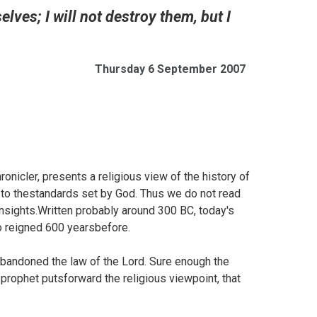
ves; I will not destroy them, but I
Thursday 6 September 2007
nicler, presents a religious view of the history of
 to thestandards set by God. Thus we do not read
 insights.Written probably around 300 BC, today's
o reigned 600 yearsbefore.
abandoned the law of the Lord. Sure enough the
prophet putsforward the religious viewpoint, that