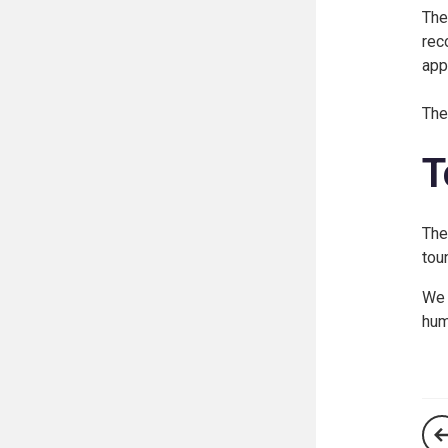
The
rec
app
The
T
The
tou
We 
hum