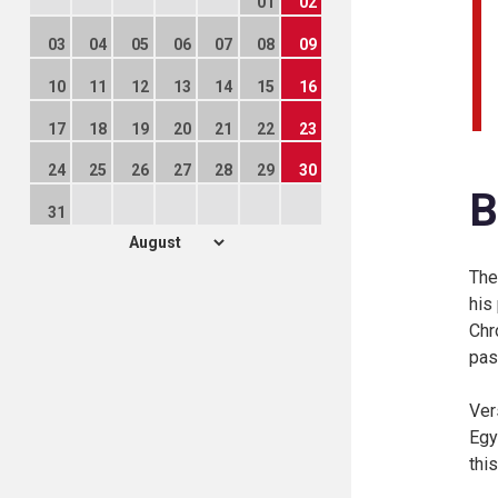
01
02
03
04
05
06
07
08
09
10
11
12
13
14
15
16
17
18
19
20
21
22
23
24
25
26
27
28
29
30
B
31
The
his
Chr
pas
Ver
Egy
thi