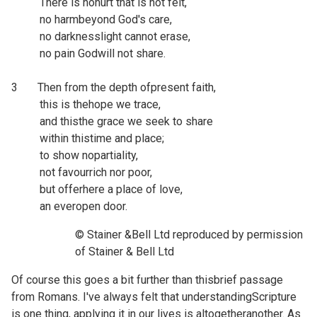
There is nohurt that is not felt,
no harmbeyond God's care,
no darknesslight cannot erase,
no pain Godwill not share.
3 Then from the depth ofpresent faith,
this is thehope we trace,
and thisthe grace we seek to share
within thistime and place;
to show nopartiality,
not favourrich nor poor,
but offerhere a place of love,
an everopen door.
© Stainer &Bell Ltd reproduced by permission
of Stainer & Bell Ltd
Of course this goes a bit further than thisbrief passage
from Romans. I've always felt that understandingScripture
is one thing, applying it in our lives is altogetheranother. As