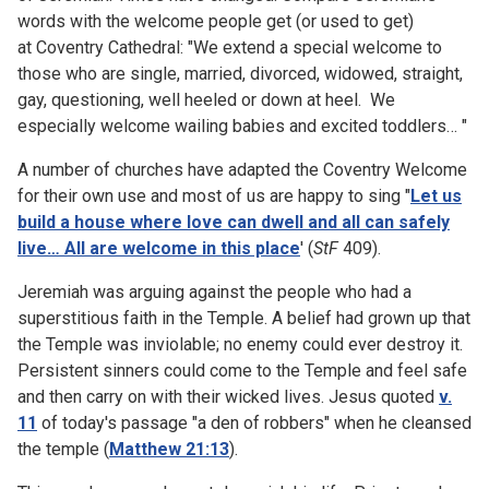
words with the welcome people get (or used to get)
at Coventry Cathedral: "We extend a special welcome to
those who are single, married, divorced, widowed, straight,
gay, questioning, well heeled or down at heel. We
especially welcome wailing babies and excited toddlers… "
A number of churches have adapted the Coventry Welcome
for their own use and most of us are happy to sing "
Let us
build a house where love can dwell and all can safely
live… All are welcome in this place
' (
StF
409).
Jeremiah was arguing against the people who had a
superstitious faith in the Temple. A belief had grown up that
the Temple was inviolable; no enemy could ever destroy it.
Persistent sinners could come to the Temple and feel safe
and then carry on with their wicked lives. Jesus quoted
v.
11
of today's passage "a den of robbers" when he cleansed
the temple (
Matthew 21:13
).