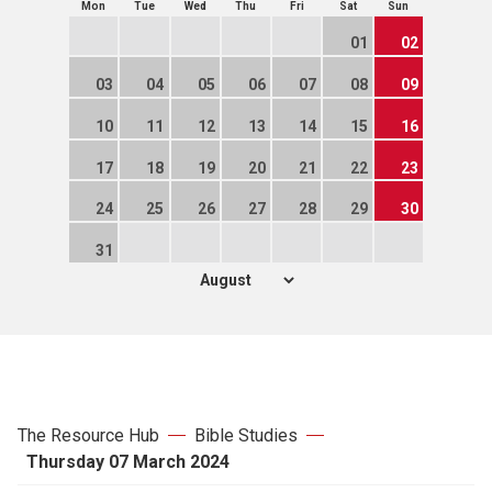
Mon
Tue
Wed
Thu
Fri
Sat
Sun
01
02
03
04
05
06
07
08
09
10
11
12
13
14
15
16
17
18
19
20
21
22
23
24
25
26
27
28
29
30
31
The Resource Hub
Bible Studies
Thursday 07 March 2024