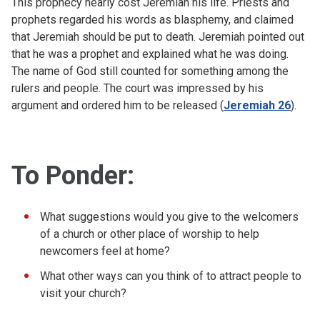
This prophecy nearly cost Jeremiah his life. Priests and
prophets regarded his words as blasphemy, and claimed
that Jeremiah should be put to death. Jeremiah pointed out
that he was a prophet and explained what he was doing.
The name of God still counted for something among the
rulers and people. The court was impressed by his
argument and ordered him to be released (
Jeremiah 26
).
To Ponder:
What suggestions would you give to the welcomers
of a church or other place of worship to help
newcomers feel at home?
What other ways can you think of to attract people to
visit your church?