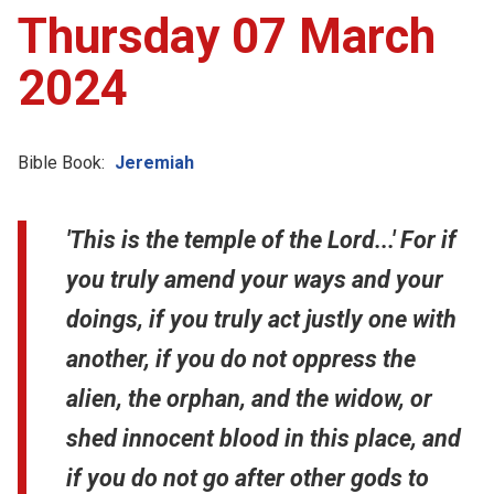
Thursday 07 March
2024
Bible Book:
Jeremiah
'This is the temple of the Lord...' For if
you truly amend your ways and your
doings, if you truly act justly one with
another, if you do not oppress the
alien, the orphan, and the widow, or
shed innocent blood in this place, and
if you do not go after other gods to