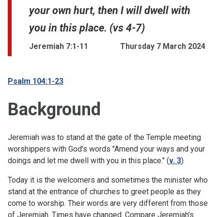
your own hurt, then I will dwell with
you in this place. (vs 4-7)
Jeremiah 7:1-11
Thursday 7 March 2024
Psalm 104:1-23
Background
Jeremiah was to stand at the gate of the Temple meeting
worshippers with God's words "Amend your ways and your
doings and let me dwell with you in this place." (
v. 3
)
Today it is the welcomers and sometimes the minister who
stand at the entrance of churches to greet people as they
come to worship. Their words are very different from those
of Jeremiah. Times have changed. Compare Jeremiah's