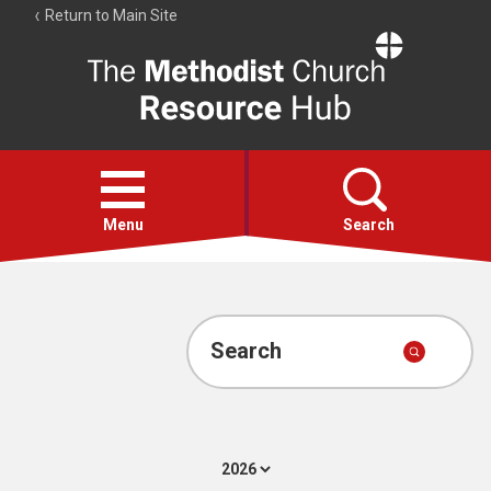
Return to Main Site
The
Resource
Hub
Open
menu
Menu
Search
Account
Collections
Search