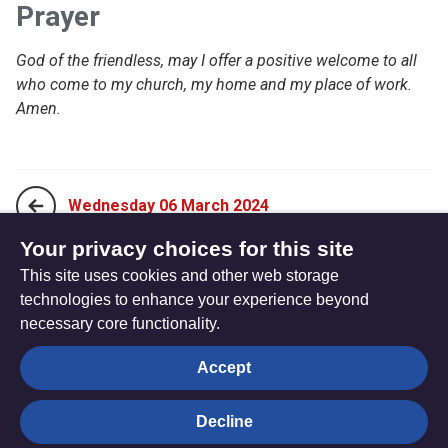
Prayer
God of the friendless, may I offer a positive welcome to all
who come to my church, my home and my place of work.
Amen.
Wednesday 06 March 2024
Your privacy choices for this site
This site uses cookies and other web storage
Friday 08 March 2024
technologies to enhance your experience beyond
necessary core functionality.
The
Privacy settings
Accept
Resource
Hub
Decline