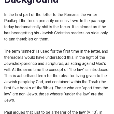
In the first part of the letter to the Romans, the writer
Paulkept the focus primarily on non-Jews. In the passage
today hedramatically shifts the focus. It is almost as if he
has beengetting his Jewish Christian readers on side, only
to turn thetables on them.
The term "sinned" is used for the first time in the letter, and
thereaders would have understood this, in the light of the
Jewishexperience and scriptures, as acting against God's
will. At thesame time the concept of "the law" is introduced.
This is ashorthand term for the rules for living given to the
Jewish peopleby God, and contained within the Torah (the
first five books of theBible). Those who are "apart from the
law" are non-Jews; those whoare "under the law" are the
Jews.
Paul argues that just to be a 'hearer of the law' (v. 13), in