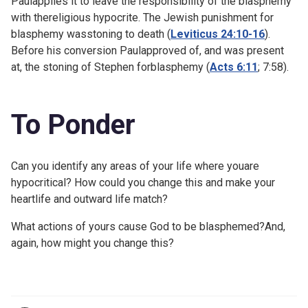
Paulapplies it to leave the responsibility of the blasphemy
with thereligious hypocrite. The Jewish punishment for
blasphemy wasstoning to death (
Leviticus 24:10-16
).
Before his conversion Paulapproved of, and was present
at, the stoning of Stephen forblasphemy (
Acts 6:11
;
7:58).
To Ponder
Can you identify any areas of your life where youare
hypocritical? How could you change this and make your
heartlife and outward life match?
What actions of yours cause God to be blasphemed?And,
again, how might you change this?