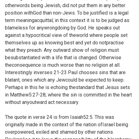
otherwords being Jewish, did not put them in any better
position withGod than non-Jews. To be justified is a legal
term meaningacquittal; in this context it is to be judged as
blameless for anywrongdoing by God. He speaks out
against a hypocritical view of theworld where people set
themselves up as knowing best and yet do notpractise
what they preach. Any outward show of religion must
besubstantiated with a life that is changed. Otherwise
theconsequence is much worse than no religion at all.
Interestingly inverses 21-23 Paul chooses sins that are
blatant, ones which any Jewcould be expected to keep.
Perhaps in this he is echoing thestandard that Jesus sets
in
Matthew5:27-28, where the sin is committed in the heart
without anyoutward act necessary.
The quote in verse 24 is from
Isaiah52:5. This was
originally made in the context of the nation ofIsrael being
overpowered, exiled and shamed by other nations.