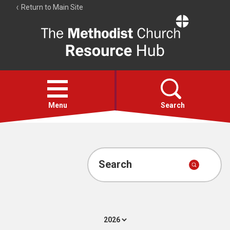
Return to Main Site
The
Resource
Hub
Open
menu
Menu
Search
Account
Collections
Search