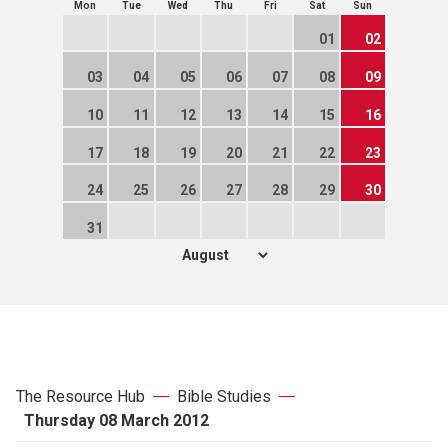
Mon
Tue
Wed
Thu
Fri
Sat
Sun
01
02
03
04
05
06
07
08
09
10
11
12
13
14
15
16
17
18
19
20
21
22
23
24
25
26
27
28
29
30
31
The Resource Hub
Bible Studies
Thursday 08 March 2012