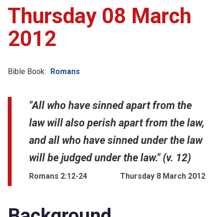
Thursday 08 March
2012
Bible Book:
Romans
"All who have sinned apart from the
law will also perish apart from the law,
and all who have sinned under the law
will be judged under the law." (v. 12)
Romans 2:12-24
Thursday 8 March 2012
Background