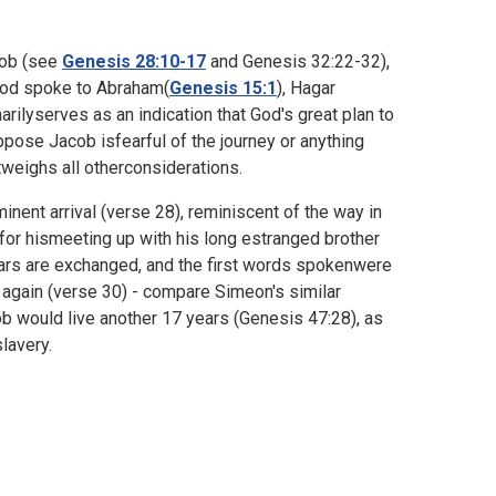
acob (see
Genesis 28:10-17
and
Genesis 32:22-32),
 God spoke to Abraham(
Genesis 15:1
), Hagar
rilyserves as an indication that God's great plan to
ppose Jacob isfearful of the journey or anything
tweighs all otherconsiderations.
ent arrival (verse 28), reminiscent of the way in
 for hismeeting up with his long estranged brother
ears are exchanged, and the first words spokenwere
 again (verse 30) - compare Simeon's similar
ob would live another 17 years (
Genesis 47:28), as
lavery.