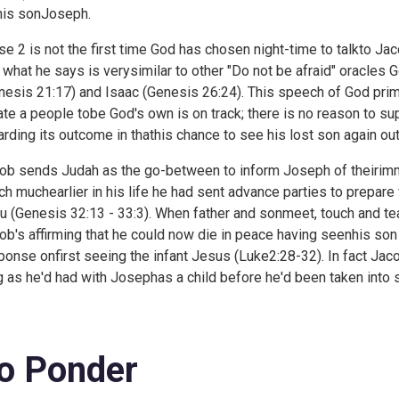
his sonJoseph.
se 2 is not the first time God has chosen night-time to talkto J
 what he says is verysimilar to other "Do not be afraid" oracles
nesis 21:17) and Isaac (
Genesis 26:24). This speech of God prima
ate a people tobe God's own is on track; there is no reason to su
arding its outcome in thathis chance to see his lost son again ou
ob sends Judah as the go-between to inform Joseph of theirimmin
ch muchearlier in his life he had sent advance parties to prepare
u (
Genesis 32:13 - 33:3). When father and sonmeet, touch and t
ob's affirming that he could now die in peace having seenhis son
ponse onfirst seeing the infant Jesus (
Luke2:28-32). In fact Jac
g as he'd had with Josephas a child before he'd been taken into s
o Ponder