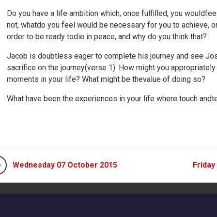
Do you have a life ambition which, once fulfilled, you wouldfeel 
not, whatdo you feel would be necessary for you to achieve, or
order to be ready todie in peace, and why do you think that?
Jacob is doubtless eager to complete his journey and see J
sacrifice on the journey(verse 1). How might you appropriately 
moments in your life? What might be thevalue of doing so?
What have been the experiences in your life where touch andtea
Wednesday 07 October 2015
Friday