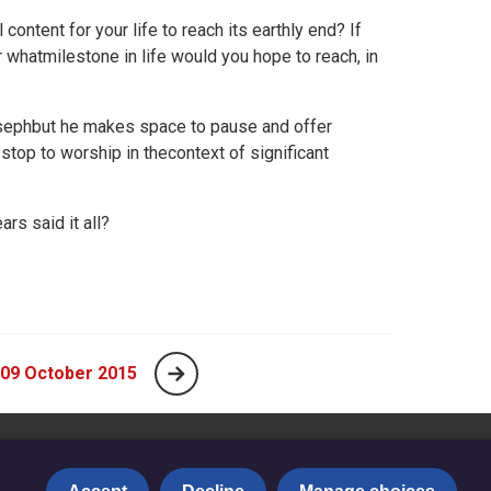
content for your life to reach its earthly end? If
 whatmilestone in life would you hope to reach, in
osephbut he makes space to pause and offer
stop to worship in thecontext of significant
rs said it all?
 09 October 2015