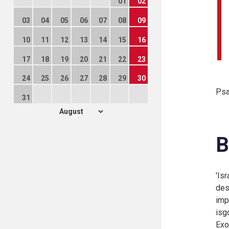
01
02
03
04
05
06
07
08
09
10
11
12
13
14
15
16
17
18
19
20
21
22
23
24
25
26
27
28
29
30
Psa
31
B
'Is
des
imp
isg
Exo