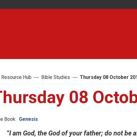
 Resource Hub
Bible Studies
Thursday 08 October 20
Thursday 08 Octo
le Book:
Genesis
“I am God, the God of your father; do not be af