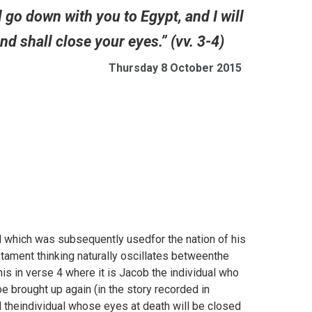
l go down with you to Egypt, and I will
d shall close your eyes.” (vv. 3-4)
Thursday 8 October 2015
 which was subsequently usedfor the nation of his
ament thinking naturally oscillates betweenthe
is in verse 4 where it is Jacob the individual who
 be brought up again (in the story recorded in
el theindividual whose eyes at death will be closed