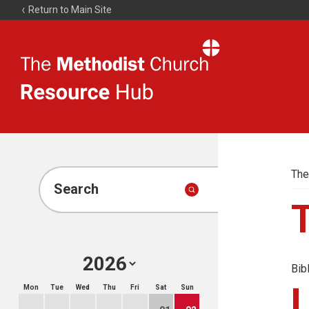
Return to Main Site
The
Resource
Hub
The
Search
Bib
Mon
Tue
Wed
Thu
Fri
Sat
Sun