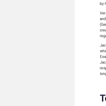
by 
Ver
and
(
Ge
cre
reg
Jac
whi
Esa
Jac
res
lon
T