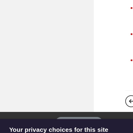
The
Privacy settings
Resource
Your privacy choices for this site