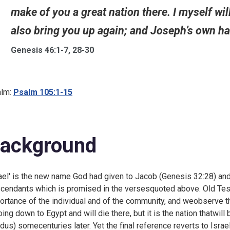
make of you a great nation there. I myself wil
also bring you up again; and Joseph’s own han
Genesis 46:1-7, 28-30
lm:
Psalm 105:1-15
ackground
rael' is the new name God had given to Jacob (
Genesis 32:28) and
cendants which is promised in the versesquoted above. Old Test
ortance of the individual and of the community, and weobserve th
oing down to Egypt and will die there, but it is the nation thatwill
dus) somecenturies later. Yet the final reference reverts to Isra