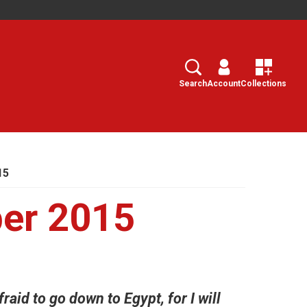
Search
Select
Search
Account
Collections
15
ber 2015
raid to go down to Egypt, for I will