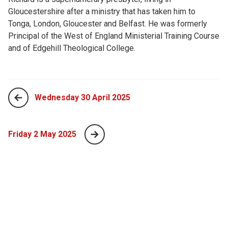
Gloucestershire after a ministry that has taken him to
Tonga, London, Gloucester and Belfast. He was formerly
Principal of the West of England Ministerial Training Course
and of Edgehill Theological College.
Wednesday 30 April 2025
Friday 2 May 2025