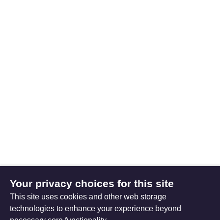
Your privacy choices for this site
This site uses cookies and other web storage
technologies to enhance your experience beyond