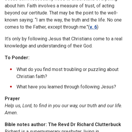
about him. Faith involves a measure of trust, of acting
beyond our certitude. That may be the point to the well-
known saying: “I am the way, the truth and the life. No one
comes to the Father, except through me."(
v. 6
)
It’s only by following Jesus that Christians come to a real
knowledge and understanding of their God.
To Ponder:
What do you find most troubling or puzzling about
Christian faith?
What have you learned through following Jesus?
Prayer
Help us, Lord, to find in you our way, our truth and our life.
Amen.
Bible notes author: The Revd Dr Richard Clutterbuck
Richard is a supernumerary presbyter, living in