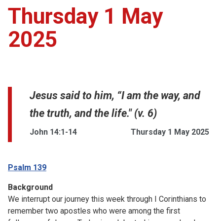
Thursday 1 May
2025
Jesus said to him, “I am the way, and
the truth, and the life." (v. 6)
John 14:1-14
Thursday 1 May 2025
Psalm 139
Background
We interrupt our journey this week through I Corinthians to
remember two apostles who were among the first