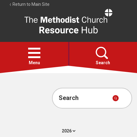
Return to Main Site
The
Resource
Hub
Open
menu
Menu
Search
Account
Collections
Search