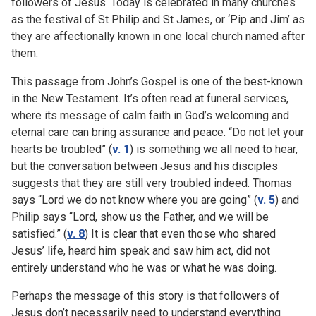
followers of Jesus. Today is celebrated in many churches
as the festival of St Philip and St James, or ‘Pip and Jim’ as
they are affectionally known in one local church named after
them.
This passage from John’s Gospel is one of the best-known
in the New Testament. It’s often read at funeral services,
where its message of calm faith in God’s welcoming and
eternal care can bring assurance and peace. “Do not let your
hearts be troubled” (
v. 1
) is something we all need to hear,
but the conversation between Jesus and his disciples
suggests that they are still very troubled indeed. Thomas
says “Lord we do not know where you are going” (
v. 5
) and
Philip says “Lord, show us the Father, and we will be
satisfied.” (
v. 8
) It is clear that even those who shared
Jesus’ life, heard him speak and saw him act, did not
entirely understand who he was or what he was doing.
Perhaps the message of this story is that followers of
Jesus don’t necessarily need to understand everything