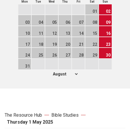
Mon
Tue
Wed
Thu
Fri
Sat
Sun
01
02
03
04
05
06
07
08
09
10
11
12
13
14
15
16
17
18
19
20
21
22
23
24
25
26
27
28
29
30
31
The Resource Hub
Bible Studies
Thursday 1 May 2025