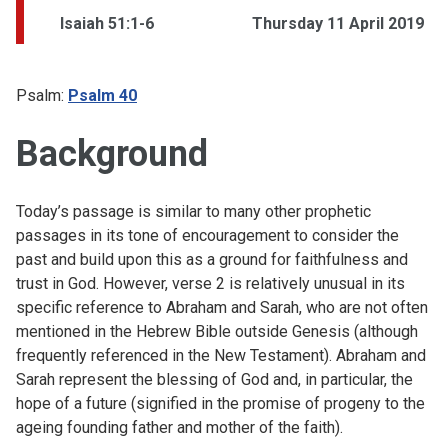
Isaiah 51:1-6
Thursday 11 April 2019
Psalm:
Psalm 40
Background
Today’s passage is similar to many other prophetic
passages in its tone of encouragement to consider the
past and build upon this as a ground for faithfulness and
trust in God. However, verse 2 is relatively unusual in its
specific reference to Abraham and Sarah, who are not often
mentioned in the Hebrew Bible outside Genesis (although
frequently referenced in the New Testament). Abraham and
Sarah represent the blessing of God and, in particular, the
hope of a future (signified in the promise of progeny to the
ageing founding father and mother of the faith).