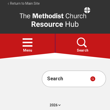
Return to Main Site
The
Resource
Hub
Open
menu
Menu
Search
Account
Collections
Search