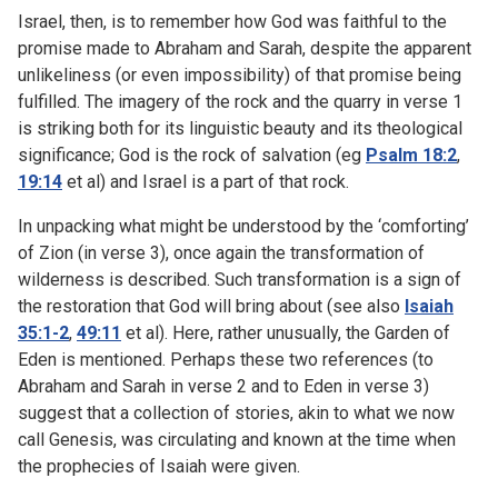
Israel, then, is to remember how God was faithful to the
promise made to Abraham and Sarah, despite the apparent
unlikeliness (or even impossibility) of that promise being
fulfilled. The imagery of the rock and the quarry in verse 1
is striking both for its linguistic beauty and its theological
significance; God is the rock of salvation (eg
Psalm 18:2
,
19:14
et al) and Israel is a part of that rock.
In unpacking what might be understood by the ‘comforting’
of Zion (in verse 3), once again the transformation of
wilderness is described. Such transformation is a sign of
the restoration that God will bring about (see also
Isaiah
35:1-2
,
49:11
et al). Here, rather unusually, the Garden of
Eden is mentioned. Perhaps these two references (to
Abraham and Sarah in verse 2 and to Eden in verse 3)
suggest that a collection of stories, akin to what we now
call Genesis, was circulating and known at the time when
the prophecies of Isaiah were given.