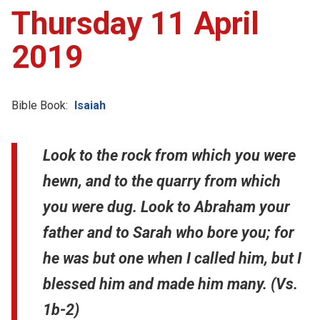
Thursday 11 April
2019
Bible Book:
Isaiah
Look to the rock from which you were
hewn, and to the quarry from which
you were dug. Look to Abraham your
father and to Sarah who bore you; for
he was but one when I called him, but I
blessed him and made him many. (Vs.
1b-2)