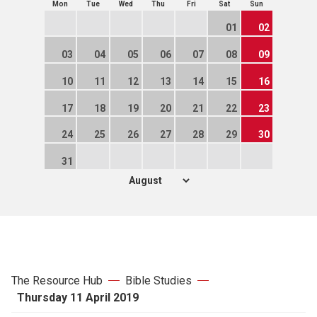
Mon
Tue
Wed
Thu
Fri
Sat
Sun
01
02
03
04
05
06
07
08
09
10
11
12
13
14
15
16
17
18
19
20
21
22
23
24
25
26
27
28
29
30
31
The Resource Hub
Bible Studies
Thursday 11 April 2019