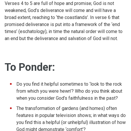
Verses 4 to 5 are full of hope and promise; God is not
weakened, God’s deliverance will come and will have a
broad extent, reaching to ‘the coastlands’. In verse 6 that
promised deliverance is put into a framework of the ‘end
times’ (eschatology); in time the natural order will come to
an end but the deliverance and salvation of God will not.
To Ponder:
Do you find it helpful sometimes to ‘look to the rock
from which you were hewn’? Who do you think about
when you consider God’s faithfulness in the past?
The transformation of gardens (and homes) often
features in popular television shows; in what ways do
you find this a helpful (or unhelpful) illustration of how
God might demonstrate ‘comfort’?