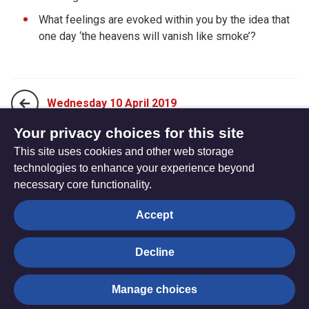
What feelings are evoked within you by the idea that
one day ‘the heavens will vanish like smoke’?
Wednesday 10 April 2019
Your privacy choices for this site
This site uses cookies and other web storage
Friday 12 April 2019
technologies to enhance your experience beyond
necessary core functionality.
The
Privacy settings
Accept
Resource
Hub
Decline
© Trustees for Methodist Church Purposes. The Methodist
Manage choices
Church Registered Charity no. 1132208
Privacy notice
|
Copyright and Disclaimer