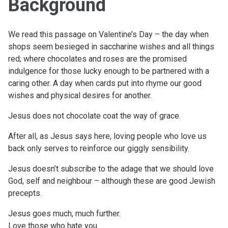
Background
We read this passage on Valentine’s Day – the day when
shops seem besieged in saccharine wishes and all things
red; where chocolates and roses are the promised
indulgence for those lucky enough to be partnered with a
caring other. A day when cards put into rhyme our good
wishes and physical desires for another.
Jesus does not chocolate coat the way of grace.
After all, as Jesus says here, loving people who love us
back only serves to reinforce our giggly sensibility.
Jesus doesn’t subscribe to the adage that we should love
God, self and neighbour – although these are good Jewish
precepts.
Jesus goes much, much further.
Love those who hate you.