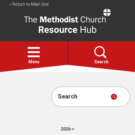
Return to Main Site
The
Resource
Hub
Open
menu
Menu
Search
Account
Collections
Search