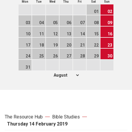
Mon
Tue
Wed
Thu
Fri
Sat
Sun
01
02
03
04
05
06
07
08
09
10
11
12
13
14
15
16
17
18
19
20
21
22
23
24
25
26
27
28
29
30
31
The Resource Hub
Bible Studies
Thursday 14 February 2019