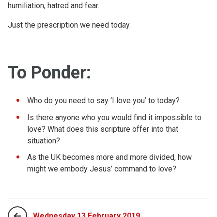
humiliation, hatred and fear.
Just the prescription we need today.
To Ponder:
Who do you need to say ‘I love you’ to today?
Is there anyone who you would find it impossible to
love? What does this scripture offer into that
situation?
As the UK becomes more and more divided, how
might we embody Jesus’ command to love?
Wednesday 13 February 2019