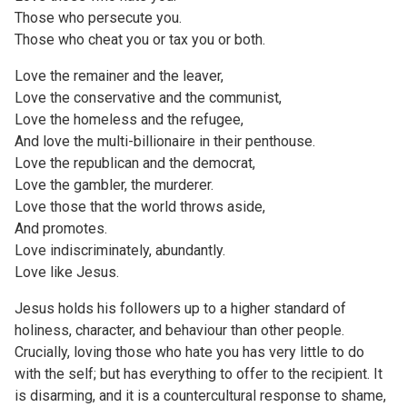
Those who persecute you.
Those who cheat you or tax you or both.
Love the remainer and the leaver,
Love the conservative and the communist,
Love the homeless and the refugee,
And love the multi-billionaire in their penthouse.
Love the republican and the democrat,
Love the gambler, the murderer.
Love those that the world throws aside,
And promotes.
Love indiscriminately, abundantly.
Love like Jesus.
Jesus holds his followers up to a higher standard of
holiness, character, and behaviour than other people.
Crucially, loving those who hate you has very little to do
with the self; but has everything to offer to the recipient. It
is disarming, and it is a countercultural response to shame,