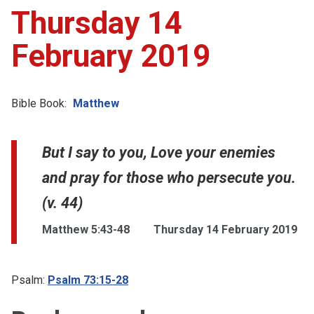
Thursday 14
February 2019
Bible Book:
Matthew
But I say to you, Love your enemies
and pray for those who persecute you.
(v. 44)
Matthew 5:43-48
Thursday 14 February 2019
Psalm:
Psalm 73:15-28