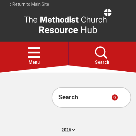
Return to Main Site
The
Resource
Hub
Open
menu
Menu
Search
Account
Collections
Search