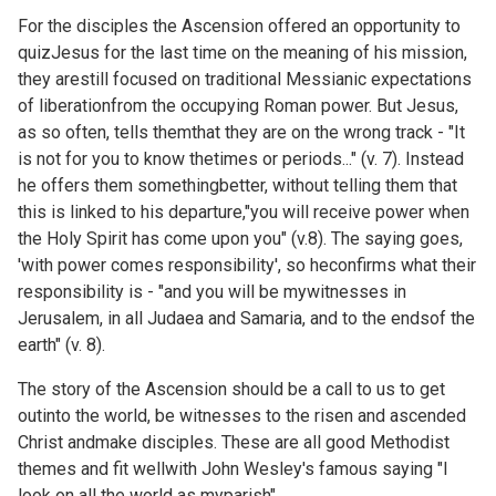
For the disciples the Ascension offered an opportunity to
quizJesus for the last time on the meaning of his mission,
they arestill focused on traditional Messianic expectations
of liberationfrom the occupying Roman power. But Jesus,
as so often, tells themthat they are on the wrong track - "It
is not for you to know thetimes or periods..." (v. 7). Instead
he offers them somethingbetter, without telling them that
this is linked to his departure,"you will receive power when
the Holy Spirit has come upon you" (v.8). The saying goes,
'with power comes responsibility', so heconfirms what their
responsibility is - "and you will be mywitnesses in
Jerusalem, in all Judaea and Samaria, and to the endsof the
earth" (v. 8).
The story of the Ascension should be a call to us to get
outinto the world, be witnesses to the risen and ascended
Christ andmake disciples. These are all good Methodist
themes and fit wellwith John Wesley's famous saying "I
look on all the world as myparish".