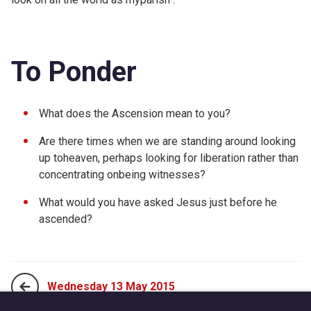
To Ponder
What does the Ascension mean to you?
Are there times when we are standing around looking
up toheaven, perhaps looking for liberation rather than
concentrating onbeing witnesses?
What would you have asked Jesus just before he
ascended?
Wednesday 13 May 2015