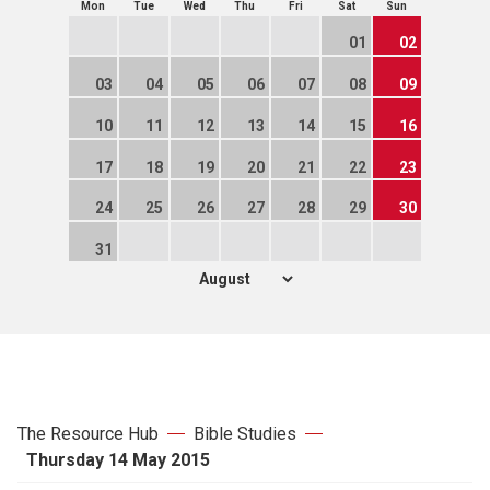
Mon
Tue
Wed
Thu
Fri
Sat
Sun
01
02
03
04
05
06
07
08
09
10
11
12
13
14
15
16
17
18
19
20
21
22
23
24
25
26
27
28
29
30
31
The Resource Hub
Bible Studies
Thursday 14 May 2015