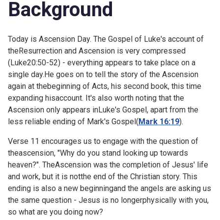
Background
Today is Ascension Day. The Gospel of Luke's account of
theResurrection and Ascension is very compressed
(
Luke20:50-52) - everything appears to take place on a
single day.He goes on to tell the story of the Ascension
again at thebeginning of Acts, his second book, this time
expanding hisaccount. It's also worth noting that the
Ascension only appears inLuke's Gospel, apart from the
less reliable ending of Mark's Gospel(
Mark 16:19
).
Verse 11 encourages us to engage with the question of
theascension, "Why do you stand looking up towards
heaven?". TheAscension was the completion of Jesus' life
and work, but it is notthe end of the Christian story. This
ending is also a new beginningand the angels are asking us
the same question - Jesus is no longerphysically with you,
so what are you doing now?