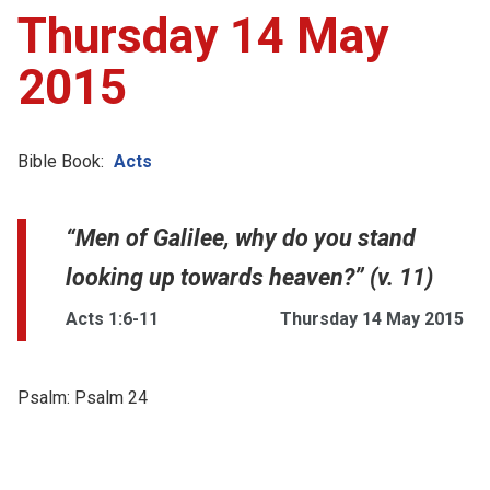
Thursday 14 May
2015
Bible Book:
Acts
“Men of Galilee, why do you stand
looking up towards heaven?” (v. 11)
Acts 1:6-11
Thursday 14 May 2015
Psalm:
Psalm 24