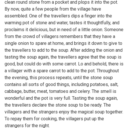
clean round stone from a pocket and plops it into the pot.
By now, quite a few people from the village have
assembled. One of the travellers dips a finger into the
warming pot of stone and water, tastes it thoughtfully, and
proclaims it delicious, but in need of a little onion. Someone
from the crowd of villagers remembers that they have a
single onion to spare at home, and brings it down to give to
the travellers to add to the soup. After adding the onion and
tasting the soup again, the travellers agree that the soup is
good, but could do with some carrot. Lo and behold, there is
a villager with a spare carrot to add to the pot. Throughout
the evening, this process repeats, until the stone soup
contains all sorts of good things, including potatoes, salt,
cabbage, butter, meat, tomatoes and celery. The smell is
wonderful and the pot is very full. Tasting the soup again,
the travellers declare the stone soup to be ready. The
villagers and the strangers enjoy the magical soup together.
To repay them for cooking, the villagers put up the
strangers for the night.