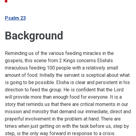
Psalm 23
Background
Reminding us of the various feeding miracles in the
gospels, this scene from 2 Kings concerns Elisha’s
miraculous feeding 100 people with a relatively small
amount of food. Initially the servant is sceptical about what
is going to be possible. Elisha is clear and persistent in his
direction to feed the group. He is confident that the Lord
will provide more than enough food for everyone. It is a
story that reminds us that there are critical moments in our
mission and ministry that demand our immediate, direct and
prayerful involvement in the problem at hand. There are
times when just getting on with the task before us, step by
step, is the only way forward in response to a crisis.