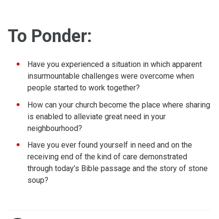
To Ponder:
Have you experienced a situation in which apparent
insurmountable challenges were overcome when
people started to work together?
How can your church become the place where sharing
is enabled to alleviate great need in your
neighbourhood?
Have you ever found yourself in need and on the
receiving end of the kind of care demonstrated
through today’s Bible passage and the story of stone
soup?