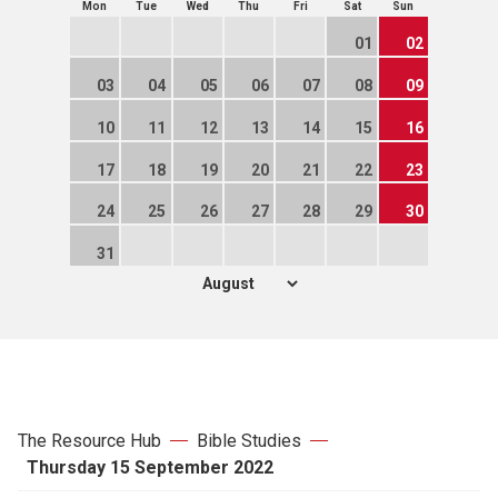
Mon
Tue
Wed
Thu
Fri
Sat
Sun
01
02
03
04
05
06
07
08
09
10
11
12
13
14
15
16
17
18
19
20
21
22
23
24
25
26
27
28
29
30
31
The Resource Hub
Bible Studies
Thursday 15 September 2022