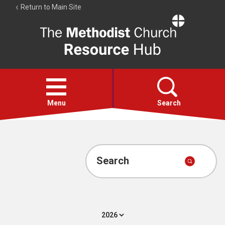
Return to Main Site
The
Resource
Hub
Open
menu
Menu
Search
Account
Collections
Search