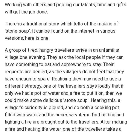
Working with others and pooling our talents, time and gifts
will get the job done.
There is a traditional story which tells of the making of
'stone soup'. It can be found on the internet in various
versions, here is one:
A group of tired, hungry travellers arrive in an unfamiliar
village one evening. They ask the local people if they can
have something to eat and somewhere to stay. Their
requests are denied, as the villagers do not feel that they
have enough to spare. Realising they may need to use a
different strategy, one of the travellers says loudly that if
only we had a pot of water and a fire to put it on, then we
could make some delicious 'stone soup'. Hearing this, a
villager’s curiosity is piqued, and so both a cooking pot
filled with water and the necessary items for building and
lighting a fire are brought out to the travellers. After making
a fire and heating the water, one of the travellers takes a