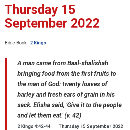
Thursday 15
September 2022
Bible Book:
2 Kings
A man came from Baal-shalishah
bringing food from the first fruits to
the man of God: twenty loaves of
barley and fresh ears of grain in his
sack. Elisha said, 'Give it to the people
and let them eat.' (v. 42)
2 Kings 4:42-44
Thursday 15 September 2022