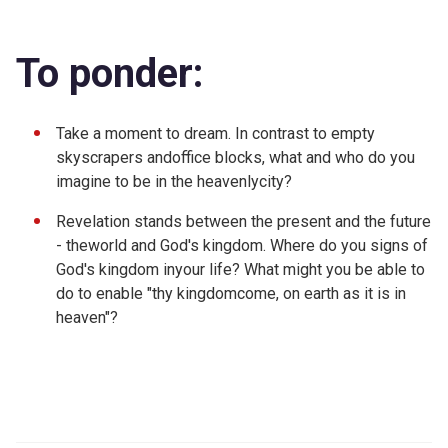
To ponder:
Take a moment to dream. In contrast to empty
skyscrapers andoffice blocks, what and who do you
imagine to be in the heavenlycity?
Revelation stands between the present and the future
- theworld and God's kingdom. Where do you signs of
God's kingdom inyour life? What might you be able to
do to enable "thy kingdomcome, on earth as it is in
heaven"?