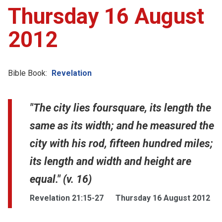
Thursday 16 August
2012
Bible Book:
Revelation
"The city lies foursquare, its length the
same as its width; and he measured the
city with his rod, fifteen hundred miles;
its length and width and height are
equal." (v. 16)
Revelation 21:15-27
Thursday 16 August 2012