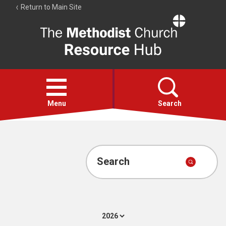
Return to Main Site
The
Resource
Hub
Open
menu
Menu
Search
Account
Collections
Search