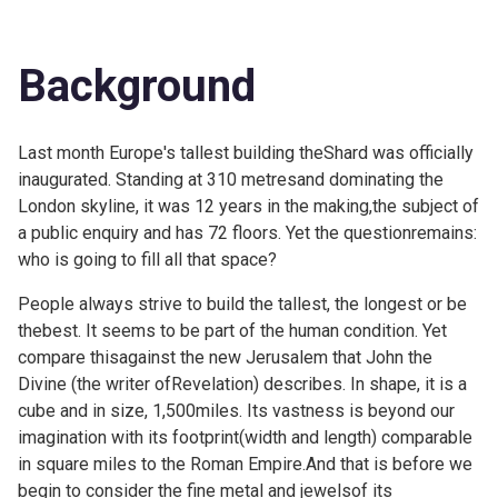
Background
Last month Europe's tallest building
theShard was officially
inaugurated. Standing at 310 metresand dominating the
London skyline, it was 12 years in the making,the subject of
a public enquiry and has 72 floors. Yet the questionremains:
who is going to fill all that space?
People always strive to build the tallest, the longest or be
thebest. It seems to be part of the human condition. Yet
compare thisagainst the new Jerusalem that John the
Divine (the writer ofRevelation) describes. In shape, it is a
cube and in size, 1,500miles. Its vastness is beyond our
imagination with its footprint(width and length) comparable
in square miles to the Roman Empire.And that is before we
begin to consider the fine metal and jewelsof its