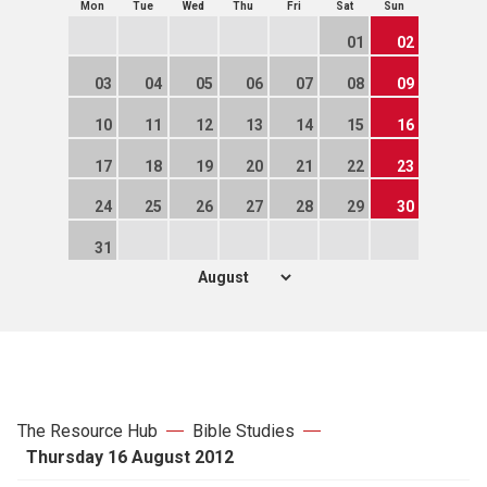
Mon
Tue
Wed
Thu
Fri
Sat
Sun
01
02
03
04
05
06
07
08
09
10
11
12
13
14
15
16
17
18
19
20
21
22
23
24
25
26
27
28
29
30
31
The Resource Hub
Bible Studies
Thursday 16 August 2012