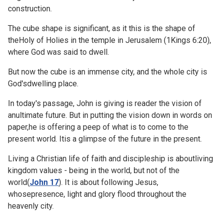
construction.
The cube shape is significant, as it this is the shape of
theHoly of Holies in the temple in Jerusalem (
1Kings 6:20),
where God was said to dwell.
But now the cube is an immense city, and the whole city is
God'sdwelling place.
In today's passage, John is giving is reader the vision of
anultimate future. But in putting the vision down in words on
paper,he is offering a peep of what is to come to the
present world. Itis a glimpse of the future in the present.
Living a Christian life of faith and discipleship is aboutliving
kingdom values - being in the world, but not of the
world(
John 17
). It is about following Jesus,
whosepresence, light and glory flood throughout the
heavenly city.