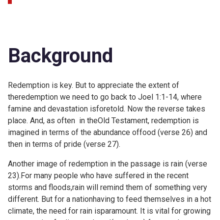
Background
Redemption is key. But to appreciate the extent of
theredemption we need to go back to
Joel 1:1-14, where
famine and devastation isforetold. Now the reverse takes
place. And, as often in theOld Testament, redemption is
imagined in terms of the abundance offood (verse 26) and
then in terms of pride (verse 27).
Another image of redemption in the passage is rain (verse
23).For many people who have suffered in the recent
storms and floods,rain will remind them of something very
different. But for a nationhaving to feed themselves in a hot
climate, the need for rain isparamount. It is vital for growing