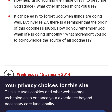
How helpful do you find the image of rain to describe
God'sgrace? What other images might you use?
It can be easy to forget God when things are going
well. But inverse 27, there is a reminder that the origin
of this goodness isGod. How do you remember God
when life is going smoothly? What moremight you do
to acknowledge the source of all goodness?
Wednesday 15 January 2014
Your privacy choices for this site
This site uses cookies and other web storage
Friday 17 January 2014
technologies to enhance your experience beyond
necessary core functionality.
The