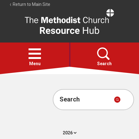
Return to Main Site
The
Resource
Hub
Open
menu
Menu
Search
Account
Collections
Search