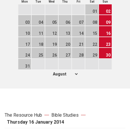
Mon
Tue
Wed
Thu
Fri
Sat
Sun
01
02
03
04
05
06
07
08
09
10
11
12
13
14
15
16
17
18
19
20
21
22
23
24
25
26
27
28
29
30
31
The Resource Hub
Bible Studies
Thursday 16 January 2014