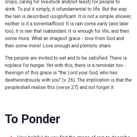
crops, caring for livestock and(not least) for people to
drink. To put it simply, it isfundamental to life. But the way
the rain is described issignificant. It is not a simple shower;
neither is it a torrentialflood. It is rain come early (and later
too); it is rain that isabundant. It is enough for life, and then
some more. What an imageof grace - love from God and
then some more! Love enough and plentyto share.
The people are invited to eat and to be satisfied. There is
noplace for hunger. Yet with this, there is a reminder too -
theorigin of this grace is "the Lord your God, who has
dealtwondrously with you" (v. 26). The implication is that the
peopleshall realise this (verse 27) and not forget it.
To Ponder