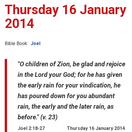
Thursday 16 January
2014
Bible Book:
Joel
"O children of Zion, be glad and rejoice
in the Lord your God; for he has given
the early rain for your vindication, he
has poured down for you abundant
rain, the early and the later rain, as
before." (v. 23)
Joel 2:18-27
Thursday 16 January 2014