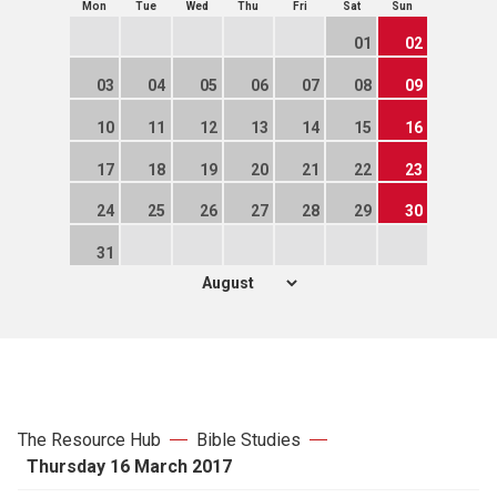
Mon
Tue
Wed
Thu
Fri
Sat
Sun
01
02
03
04
05
06
07
08
09
10
11
12
13
14
15
16
17
18
19
20
21
22
23
24
25
26
27
28
29
30
31
The Resource Hub
Bible Studies
Thursday 16 March 2017