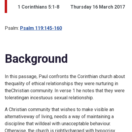
1 Corinthians 5:1-8
Thursday 16 March 2017
Psalm:
Psalm 119:145-160
Background
In this passage, Paul confronts the Corinthian church about
thequality of ethical relationships they were nurturing in
theChristian community. In verse 1 he notes that they were
toleratingan incestuous sexual relationship.
A Christian community that wishes to make visible an
alternativeway of living, needs a way of maintaining a
discipline that willdeal with unacceptable behaviour.
Otherwise, the church is rightlycharged with hypocrisy.