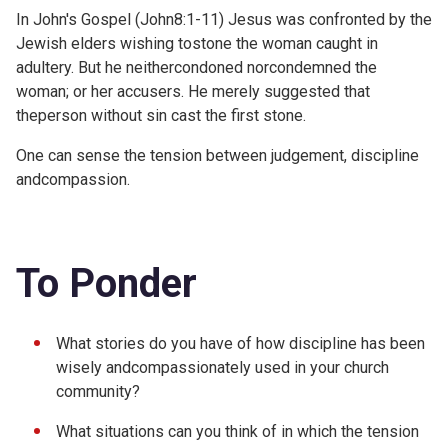
In John's Gospel (
John8:1-11) Jesus was confronted by the
Jewish elders wishing tostone the woman caught in
adultery. But he neithercondoned norcondemned the
woman; or her accusers. He merely suggested that
theperson without sin cast the first stone.
One can sense the tension between judgement, discipline
andcompassion.
To Ponder
What stories do you have of how discipline has been
wisely andcompassionately used in your church
community?
What situations can you think of in which the tension