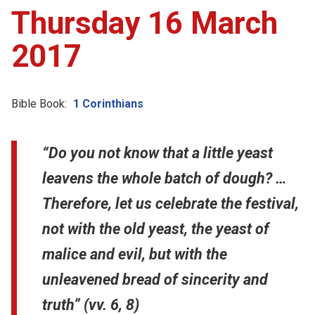
Thursday 16 March
2017
Bible Book:
1 Corinthians
“Do you not know that a little yeast
leavens the whole batch of dough? …
Therefore, let us celebrate the festival,
not with the old yeast, the yeast of
malice and evil, but with the
unleavened bread of sincerity and
truth” (vv. 6, 8)