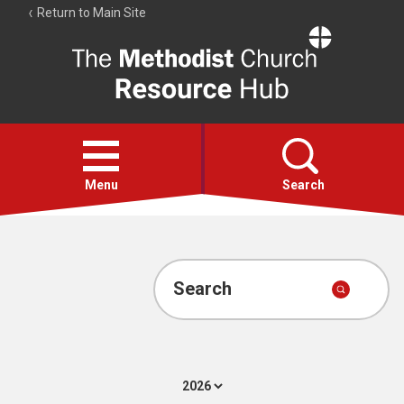
Return to Main Site
The
Resource
Hub
Open
menu
Menu
Search
Account
Collections
Search