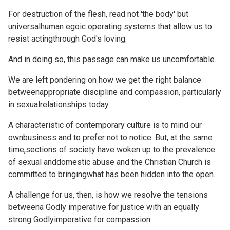
For destruction of the flesh, read not 'the body' but
universalhuman egoic operating systems that allow us to
resist actingthrough God's loving.
And in doing so, this passage can make us uncomfortable.
We are left pondering on how we get the right balance
betweenappropriate discipline and compassion, particularly
in sexualrelationships today.
A characteristic of contemporary culture is to mind our
ownbusiness and to prefer not to notice. But, at the same
time,sections of society have woken up to the prevalence
of sexual anddomestic abuse and the Christian Church is
committed to bringingwhat has been hidden into the open.
A challenge for us, then, is how we resolve the tensions
betweena Godly imperative for justice with an equally
strong Godlyimperative for compassion.