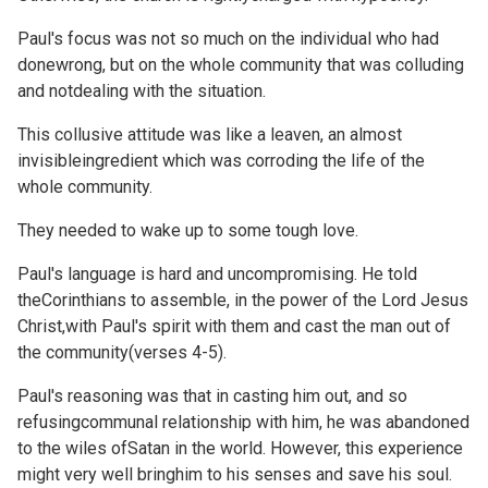
Paul's focus was not so much on the individual who had
donewrong, but on the whole community that was colluding
and notdealing with the situation.
This collusive attitude was like a leaven, an almost
invisibleingredient which was corroding the life of the
whole community.
They needed to wake up to some tough love.
Paul's language is hard and uncompromising. He told
theCorinthians to assemble, in the power of the Lord Jesus
Christ,with Paul's spirit with them and cast the man out of
the community(verses 4-5).
Paul's reasoning was that in casting him out, and so
refusingcommunal relationship with him, he was abandoned
to the wiles ofSatan in the world. However, this experience
might very well bringhim to his senses and save his soul.