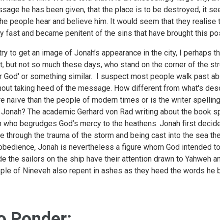
sage he has been given, that the place is to be destroyed, it see
 the people hear and believe him. It would seem that they realis
y fast and became penitent of the sins that have brought this po
I try to get an image of Jonah’s appearance in the city, I perhap
t, but not so much these days, who stand on the corner of the st
r God' or something similar. I suspect most people walk past ab
hout taking heed of the message. How different from what's desc
e naïve than the people of modern times or is the writer spellin
l Jonah? The academic Gerhard von Rad writing about the book sp
 who begrudges God’s mercy to the heathens. Jonah first decid
e through the trauma of the storm and being cast into the sea th
obedience, Jonah is nevertheless a figure whom God intended to 
e the sailors on the ship have their attention drawn to Yahweh a
ple of Nineveh also repent in ashes as they heed the words he b
o Ponder: