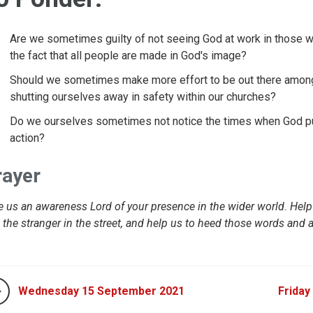
Are we sometimes guilty of not seeing God at work in those wh
the fact that all people are made in God's image?
Should we sometimes make more effort to be out there amongs
shutting ourselves away in safety within our churches?
Do we ourselves sometimes not notice the times when God puts
action?
rayer
e us an awareness Lord of your presence in the wider world. Hel
 the stranger in the street, and help us to heed those words and
Wednesday 15 September 2021
Friday