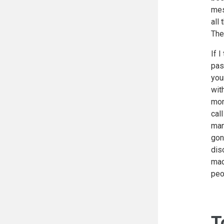
mes
all
The
If 
pas
you
wit
mor
cal
man
gon
dis
mad
peo
T