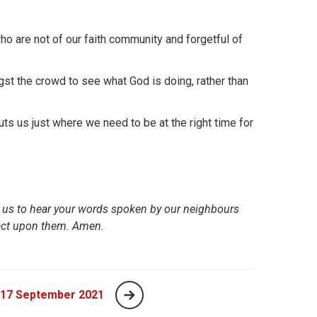
o are not of our faith community and forgetful of
t the crowd to see what God is doing, rather than
 us just where we need to be at the right time for
p us to hear your words spoken by our neighbours
 act upon them. Amen.
 17 September 2021