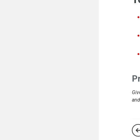
P
Giv
and