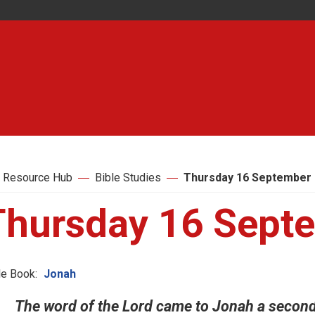
 Resource Hub
Bible Studies
Thursday 16 September
Thursday 16 Sept
le Book:
Jonah
The word of the Lord came to Jonah a second 