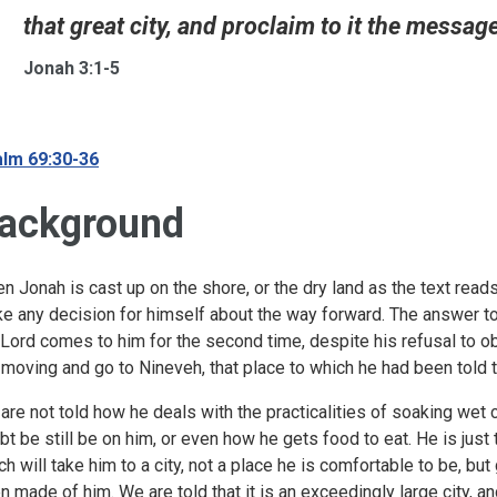
that great city, and proclaim to it the message t
Jonah 3:1-5
lm 69:30-36
ackground
n Jonah is cast up on the shore, or the dry land as the text reads
e any decision for himself about the way forward. The answer t
 Lord comes to him for the second time, despite his refusal to obey
 moving and go to Nineveh, that place to which he had been told to 
are not told how he deals with the practicalities of soaking wet c
bt be still be on him, or even how he gets food to eat. He is just 
ch will take him to a city, not a place he is comfortable to be, b
n made of him. We are told that it is an exceedingly large city, a