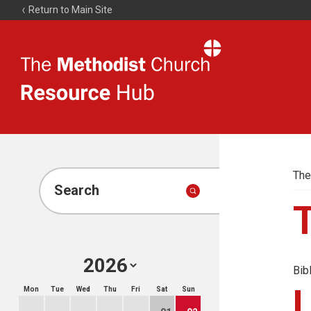
Return to Main Site
The
Resource
Hub
The
Search
Bib
Mon
Tue
Wed
Thu
Fri
Sat
Sun