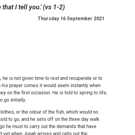
hat I tell you.' (vs 1-2)
Thursday 16 September 2021
, he is not given time to rest and recuperate or to
o his prayer comes it would seem instantly when
 on the first occasion. He is told to spring to life,
go initially.
lothes, or the odour of the fish, which would no
told to go, and he sets off on the three day walk
ut go he must to carry out the demands that have
nd yet when Jonah arrives and calls out the