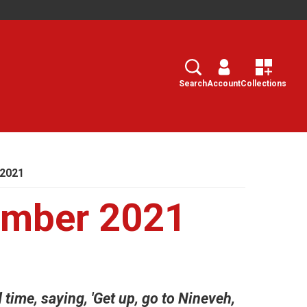
Search
Select
Search
Account
Collections
 2021
ember 2021
time, saying, 'Get up, go to Nineveh,