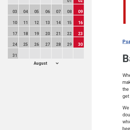
01
02
03
04
05
06
07
08
09
10
11
12
13
14
15
16
17
18
19
20
21
22
23
Psa
24
25
26
27
28
29
30
B
31
Whe
mak
the
get
We 
dou
whi
bee