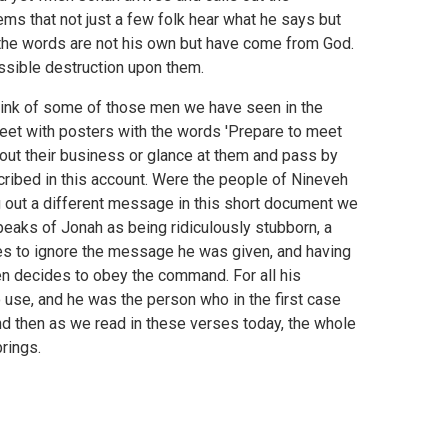
ms that not just a few folk hear what he says but
e the words are not his own but have come from God.
ssible destruction upon them.
s think of some of those men we have seen in the
reet with posters with the words 'Prepare to meet
out their business or glance at them and pass by
ribed in this account. Were the people of Nineveh
g out a different message in this short document we
eaks of Jonah as being ridiculously stubborn, a
es to ignore the message he was given, and having
en decides to obey the command. For all his
use, and he was the person who in the first case
nd then as we read in these verses today, the whole
rings.