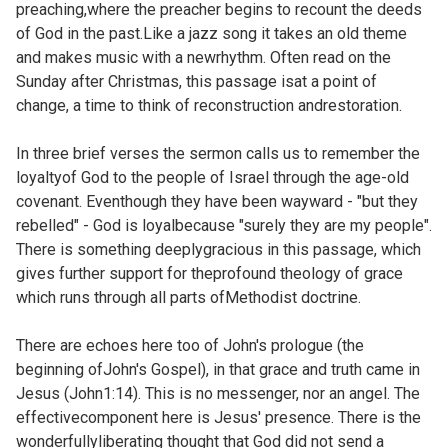
preaching,where the preacher begins to recount the deeds
of God in the past.Like a jazz song it takes an old theme
and makes music with a newrhythm. Often read on the
Sunday after Christmas, this passage isat a point of
change, a time to think of reconstruction andrestoration.
In three brief verses the sermon calls us to remember the
loyaltyof God to the people of Israel through the age-old
covenant. Eventhough they have been wayward - "but they
rebelled" - God is loyalbecause "surely they are my people".
There is something deeplygracious in this passage, which
gives further support for theprofound theology of grace
which runs through all parts of
Methodist doctrine.
There are echoes here too of John's prologue (the
beginning ofJohn's Gospel), in that grace and truth came in
Jesus (
John1:14). This is no messenger, nor an angel. The
effectivecomponent here is Jesus' presence. There is the
wonderfullyliberating thought that God did not send a