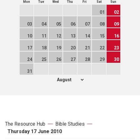
Mon
Tue
Wed
Thu
Fri
Sat
Sun
01
02
03
04
05
06
07
08
09
10
11
12
13
14
15
16
17
18
19
20
21
22
23
24
25
26
27
28
29
30
31
The Resource Hub
Bible Studies
Thursday 17 June 2010