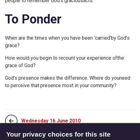
people to remember God's graciousacts.
To Ponder
When are the times when you have been 'carried'by God's
grace?
How would you begin to recount your experience ofthe
grace of God?
God's presence makes the difference. Where do youneed
to perceive that presence most in your community?
Wednesday 16 June 2010
Your privacy choices for this site