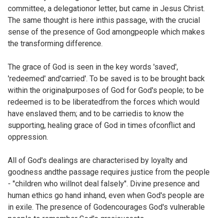
committee, a delegationor letter, but came in Jesus Christ.
The same thought is here inthis passage, with the crucial
sense of the presence of God amongpeople which makes
the transforming difference.
The grace of God is seen in the key words 'saved',
'redeemed' and'carried'. To be saved is to be brought back
within the originalpurposes of God for God's people; to be
redeemed is to be liberatedfrom the forces which would
have enslaved them; and to be carriedis to know the
supporting, healing grace of God in times ofconflict and
oppression.
All of God's dealings are characterised by loyalty and
goodness andthe passage requires justice from the people
- "children who willnot deal falsely". Divine presence and
human ethics go hand inhand, even when God's people are
in exile. The presence of Godencourages God's vulnerable