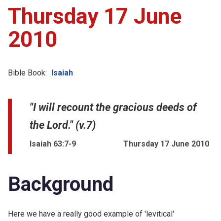
Thursday 17 June
2010
Bible Book:
Isaiah
"I will recount the gracious deeds of
the Lord." (v.7)
Isaiah 63:7-9
Thursday 17 June 2010
Background
Here we have a really good example of 'levitical'