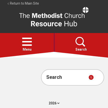
Return to Main Site
The
Resource
Hub
Open
menu
Menu
Search
Account
Collections
Search