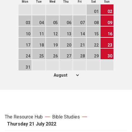
Mon
Tue
Wed
Thu
Fri
Sat
Sun
01
02
03
04
05
06
07
08
09
10
11
12
13
14
15
16
17
18
19
20
21
22
23
24
25
26
27
28
29
30
31
The Resource Hub
Bible Studies
Thursday 21 July 2022