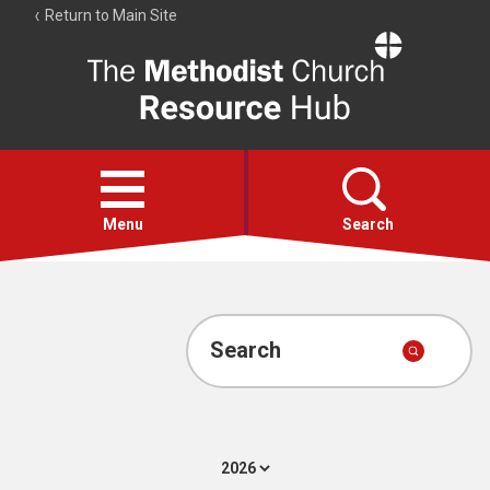
Return to Main Site
The
Resource
Hub
Open
menu
Menu
Search
Account
Collections
Search