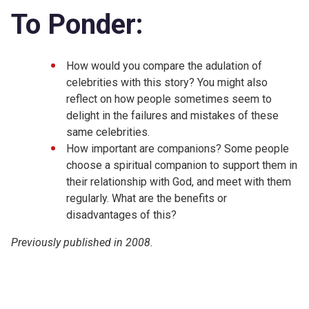
To Ponder:
How would you compare the adulation of
celebrities with this story? You might also
reflect on how people sometimes seem to
delight in the failures and mistakes of these
same celebrities.
How important are companions? Some people
choose a spiritual companion to support them in
their relationship with God, and meet with them
regularly. What are the benefits or
disadvantages of this?
Previously published in 2008.