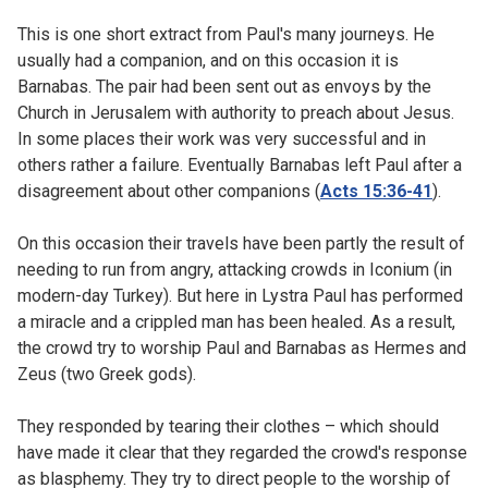
This is one short extract from Paul's many journeys. He
usually had a companion, and on this occasion it is
Barnabas. The pair had been sent out as envoys by the
Church in Jerusalem with authority to preach about Jesus.
In some places their work was very successful and in
others rather a failure. Eventually Barnabas left Paul after a
disagreement about other companions (
Acts 15:36-41
).
On this occasion their travels have been partly the result of
needing to run from angry, attacking crowds in Iconium (in
modern-day Turkey). But here in Lystra Paul has performed
a miracle and a crippled man has been healed. As a result,
the crowd try to worship Paul and Barnabas as Hermes and
Zeus (two Greek gods).
They responded by tearing their clothes – which should
have made it clear that they regarded the crowd's response
as blasphemy. They try to direct people to the worship of