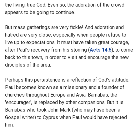
the living, true God. Even so, the adoration of the crowd
appears to be going to continue.
But mass gatherings are very fickle! And adoration and
hatred are very close, especially when people refuse to
live up to expectations. It must have taken great courage,
after Paul's recovery from his stoning (
Acts 14:5
), to come
back to this town, in order to visit and encourage the new
disciples of the area.
Perhaps this persistence is a reflection of God's attitude.
Paul becomes known as a missionary and a founder of
churches throughout Europe and Asia. Barnabas, the
'encourager', is replaced by other companions. But it is
Barnabas who took John Mark (who may have been a
Gospel writer) to Cyprus when Paul would have rejected
him.