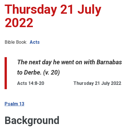
Thursday 21 July
2022
Bible Book:
Acts
The next day he went on with Barnabas
to Derbe. (v. 20)
Acts 14:8-20
Thursday 21 July 2022
Psalm 13
Background