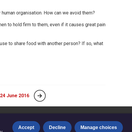
any human organisation. How can we avoid them?
n to hold firm to them, even if it causes great pain
use to share food with another person? If so, what
 24 June 2016
Accept
Decline
Manage choices
y.