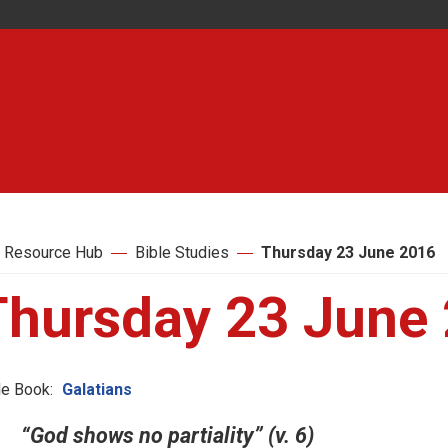
 Resource Hub
Bible Studies
Thursday 23 June 2016
Thursday 23 June
le Book:
Galatians
“God shows no partiality” (v. 6)