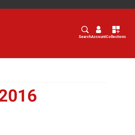
Search
Select
Search
Account
Collections
 2016