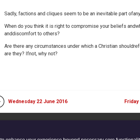
Sadly, factions and cliques seem to be an inevitable part of
When do you think it is right to compromise your beliefs andwhe
anddiscomfort to others?
Are there any circumstances under which a Christian shouldref
are they? Ifnot, why not?
Wednesday 22 June 2016
Friday
 to enhance your experience beyond necessary core functionalit