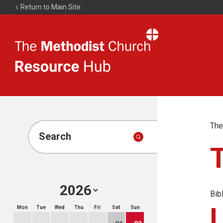
Return to Main Site
The
Resource
Hub
The
Search
Bib
Mon
Tue
Wed
Thu
Fri
Sat
Sun