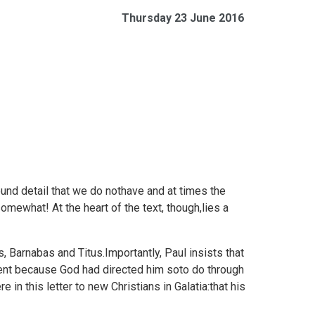
Thursday 23 June 2016
und detail that we do nothave and at times the
mewhat! At the heart of the text, though,lies a
s, Barnabas and Titus.Importantly, Paul insists that
ent because God had directed him soto do through
e in this letter to new Christians in Galatia:that his