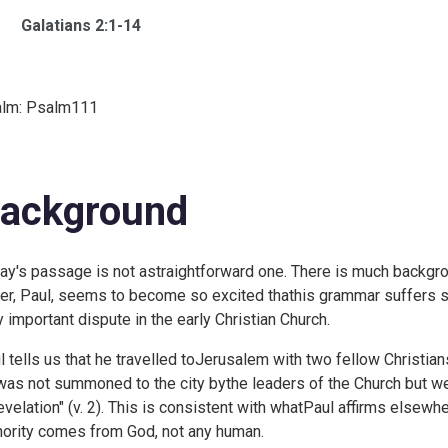
Galatians 2:1-14
lm:
Psalm111
ackground
ay's passage is not astraightforward one. There is much backgro
ter, Paul, seems to become so excited thathis grammar suffers so
y important dispute in the early Christian Church.
l tells us that he travelled toJerusalem with two fellow Christian
was not summoned to the city bythe leaders of the Church but w
revelation" (v. 2). This is consistent with whatPaul affirms elsewher
hority comes from God, not any human.