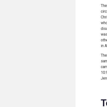
The
cir
Chr
who
dis
was
oth
in
A
The
sam
cam
10:
Jer
T