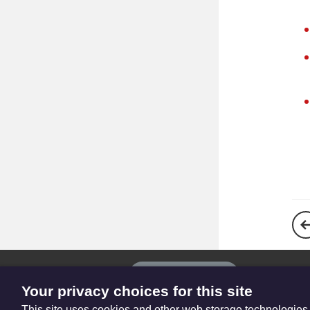
The
Privacy settings
Resource
Your privacy choices for this site
Hub
This site uses cookies and other web storage technologies