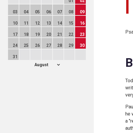
01
02
03
04
05
06
07
08
09
10
11
12
13
14
15
16
Psa
17
18
19
20
21
22
23
24
25
26
27
28
29
30
31
B
Tod
wri
ver
Pau
he 
a "
aut