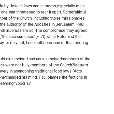
bide by Jewish laws and customs,especially male
one that threatened to tear it apart. Somefaithful
mber of the Church, including those missionaries
the authority of the Apostles in Jerusalem. Paul
church inJerusalem so. The compromise they agreed
the uncircumcised"(v. 7)) while Peter and the
ay, or may not, find anotherversion of this meeting
could circumcised and uncircumcisedmembers of the
hers were not fully members of the Church?Matters
very in abandoning traditional food laws (Acts
nlychanged his mind. Paul blames the factions in
seeminghypocrisy.