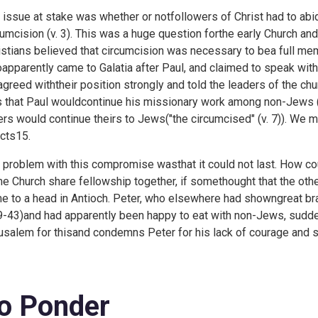
 issue at stake was whether or notfollowers of Christ had to a
cumcision (v. 3). This was a huge question forthe early Church and 
istians believed that circumcision was necessary to bea full me
apparently came to Galatia after Paul, and claimed to speak with
agreed withtheir position strongly and told the leaders of the 
 that Paul wouldcontinue his missionary work among non-Jews ("
ers would continue theirs to Jews("the circumcised" (v. 7)). We m
cts15.
 problem with this compromise wasthat it could not last. How 
e Church share fellowship together, if somethought that the ot
e to a head in Antioch. Peter, who elsewhere had showngreat bra
9-43)and had apparently been happy to eat with non-Jews, sudde
usalem for thisand condemns Peter for his lack of courage and 
o Ponder