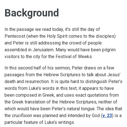
Background
In the passage we read today, it's still the day of
Pentecost (when the Holy Spirit comes to the disciples)
and Peter is still addressing the crowd of people
assembled in Jerusalem. Many would have been pilgrim
visitors to the city for the Festival of Weeks.
In this second half of his sermon, Peter draws on a few
passages from the Hebrew Scriptures to talk about Jesus’
death and resurrection. It is quite hard to distinguish Peter’s
words from Luke’s words in this text; it appears to have
been composed in Greek, and uses exact quotations from
the Greek translation of the Hebrew Scriptures, neither of
which would have been Peter’s natural tongue. The idea that
the crucifixion was planned and intended by God (
v. 23
) is a
particular feature of Luke’s writings.