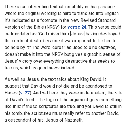
There is an interesting textual instability in this passage
where the original wording is hard to translate into English.
It's indicated as a footnote in the New Revised Standard
Version of the Bible (NRSV) for
verse 24
. This verse could
be translated as "God raised him [Jesus] having destroyed
the cords of death, because it was impossible for him to
be held by it." The word 'cords', as used to bind captives,
doesn’t make it into the NRSV but gives a graphic sense of
Jesus’ victory over everything destructive that seeks to
trap us, which is good news indeed.
As well as Jesus, the text talks about King David. It
suggest that David would not die and be abandoned to
Hades (
v. 27
). And yet here they were in Jerusalem, the site
of David’s tomb. The logic of the argument goes something
like this: if these scriptures are true, and yet David is still in
his tomb, the scriptures must really refer to another David,
a descendant of his: Jesus of Nazareth.