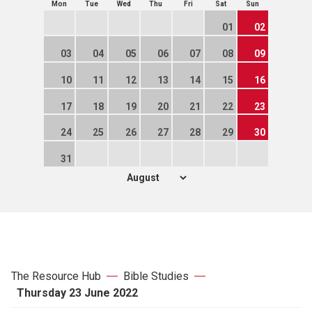
Mon
Tue
Wed
Thu
Fri
Sat
Sun
01
02
03
04
05
06
07
08
09
10
11
12
13
14
15
16
17
18
19
20
21
22
23
24
25
26
27
28
29
30
31
The Resource Hub
Bible Studies
Thursday 23 June 2022