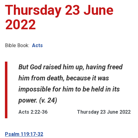
Thursday 23 June
2022
Bible Book:
Acts
But God raised him up, having freed
him from death, because it was
impossible for him to be held in its
power. (v. 24)
Acts 2:22-36
Thursday 23 June 2022
Psalm 119:17-32