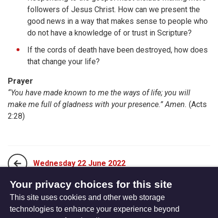
followers of Jesus Christ. How can we present the
good news in a way that makes sense to people who
do not have a knowledge of or trust in Scripture?
If the cords of death have been destroyed, how does
that change your life?
Prayer
“You have made known to me the ways of life; you will
make me full of gladness with your presence.” Amen.
(Acts
2:28)
Wednesday 22 June 2022
Your privacy choices for this site
This site uses cookies and other web storage
Friday 24 June 2022
technologies to enhance your experience beyond