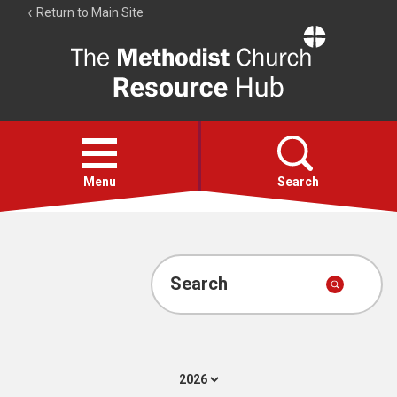
Return to Main Site
The
Resource
Hub
Open
menu
Menu
Search
Account
Collections
Search