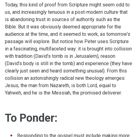
Today, this kind of proof from Scripture might seem odd to
us, and increasingly tenuous in a post-modern culture that
is abandoning trust in sources of authority such as the
Bible. But it was obviously deemed appropriate for the
audience at the time, and it seemed to work, as tomorrow’s
passage will explore. But notice how Peter uses Scripture
in a fascinating, multifaceted way: it is brought into collision
with tradition (David’s tomb is in Jerusalem), reason
(David’s body is still in the tomb) and experience (they have
clearly just seen and heard something unusual). From this
collision an astonishingly radical new theology emerges:
Jesus, the man from Nazareth, is both Lord, equal to
Yahweh, and he is the Messiah, the promised deliverer.
To Ponder:
Responding to the gospel must include making more