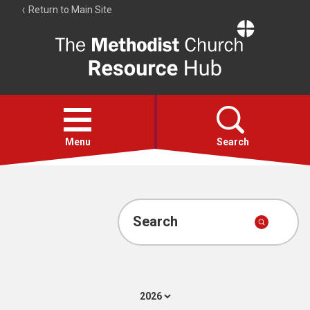
Return to Main Site
The
Resource
Hub
Open
menu
Menu
Search
Account
Collections
Search