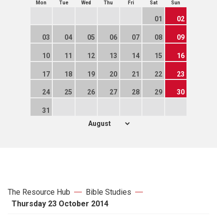
Mon
Tue
Wed
Thu
Fri
Sat
Sun
01
02
03
04
05
06
07
08
09
10
11
12
13
14
15
16
17
18
19
20
21
22
23
24
25
26
27
28
29
30
31
The Resource Hub
Bible Studies
Thursday 23 October 2014