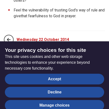
others?
Feel the vulnerability of trusting God's way of rule and
givethat fearfulness to God in prayer.
Wednesday 22 October 2014
Your privacy choices for this site
This site uses cookies and other web storage
Friday 24 October 2014
technologies to enhance your experience beyond
necessary core functionality.
The
Privacy settings
Accept
Resource
Hub
Decline
© Trustees for Methodist Church Purposes. The Methodist
Manage choices
Church Registered Charity no. 1132208