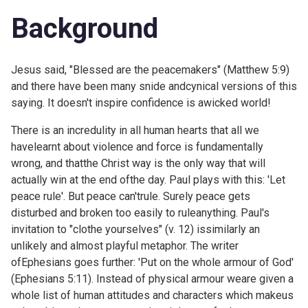
Background
Jesus said, "Blessed are the peacemakers" (
Matthew 5:9)
and there have been many snide andcynical versions of this
saying. It doesn't inspire confidence is awicked world!
There is an incredulity in all human hearts that all we
havelearnt about violence and force is fundamentally
wrong, and thatthe Christ way is the only way that will
actually win at the end ofthe day. Paul plays with this: 'Let
peace rule'. But peace can'trule. Surely peace gets
disturbed and broken too easily to ruleanything. Paul's
invitation to "clothe yourselves" (v. 12) issimilarly an
unlikely and almost playful metaphor. The writer
ofEphesians goes further: 'Put on the whole armour of God'
(
Ephesians 5:11). Instead of physical armour weare given a
whole list of human attitudes and characters which makeus