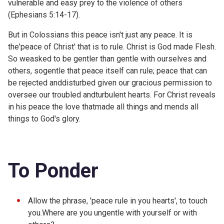
vulnerable and easy prey to the violence of others
(
Ephesians 5:14-17).
But in Colossians this peace isn't just any peace. It is
the'peace of Christ' that is to rule. Christ is God made Flesh.
So weasked to be gentler than gentle with ourselves and
others, sogentle that peace itself can rule; peace that can
be rejected anddisturbed given our gracious permission to
oversee our troubled andturbulent hearts. For Christ reveals
in his peace the love thatmade all things and mends all
things to God's glory.
To Ponder
Allow the phrase, 'peace rule in you hearts', to touch
you.Where are you ungentle with yourself or with