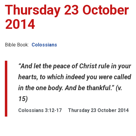
Thursday 23 October
2014
Bible Book:
Colossians
“And let the peace of Christ rule in your
hearts, to which indeed you were called
in the one body. And be thankful.” (v.
15)
Colossians 3:12-17
Thursday 23 October 2014