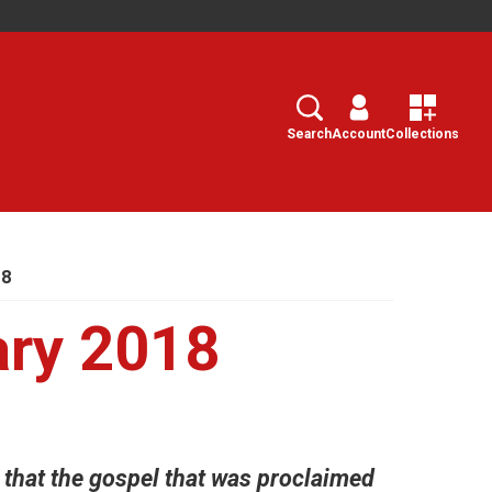
Search
Select
Search
Account
Collections
18
ary 2018
, that the gospel that was proclaimed