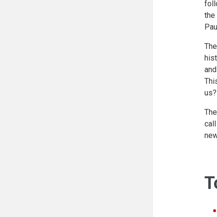
fol
the
Pau
The
his
and
Thi
us?
The
cal
new
T