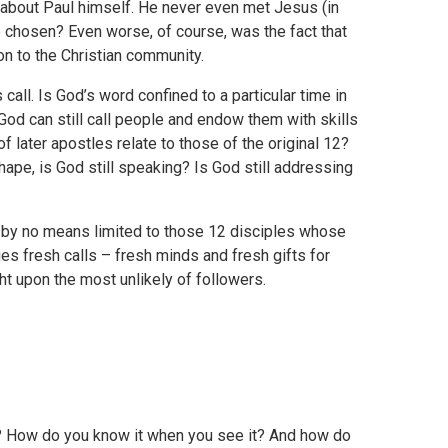
ly about Paul himself. He never even met Jesus (in
e chosen? Even worse, of course, was the fact that
on to the Christian community.
all. Is God’s word confined to a particular time in
God can still call people and endow them with skills
f later apostles relate to those of the original 12?
shape, is God still speaking? Is God still addressing
s by no means limited to those 12 disciples whose
es fresh calls – fresh minds and fresh gifts for
t upon the most unlikely of followers.
? How do you know it when you see it? And how do