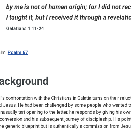
by me is not of human origin; for I did not r
I taught it, but I received it through a revelat
Galatians 1:11-24
lm:
Psalm 67
ackground
l’s confrontation with the Christians in Galatia turns on their relu
d Jesus. He had been challenged by some people who wanted to ca
unusually tart opening to the letter, he responds by giving his o
 conversion and his subsequent journey of discipleship. His point
e generic blueprint but is authentically a commission from Jesus