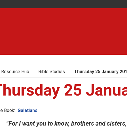
 Resource Hub
Bible Studies
Thursday 25 January 20
Thursday 25 Janu
le Book:
Galatians
“For I want you to know, brothers and sisters