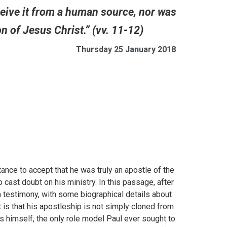
eceive it from a human source, nor was
ion of Jesus Christ.” (vv. 11-12)
Thursday 25 January 2018
ctance to accept that he was truly an apostle of the
st doubt on his ministry. In this passage, after
wn testimony, with some biographical details about
 is that his apostleship is not simply cloned from
 himself, the only role model Paul ever sought to