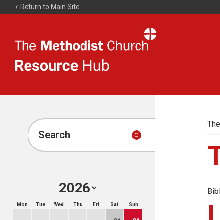
Return to Main Site
The
Resource
Hub
The
Search
Bib
Mon
Tue
Wed
Thu
Fri
Sat
Sun