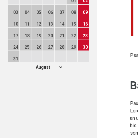
01
02
03
04
05
06
07
08
09
10
11
12
13
14
15
16
17
18
19
20
21
22
23
24
25
26
27
28
29
30
Psa
31
B
Pau
Lor
an 
his
som