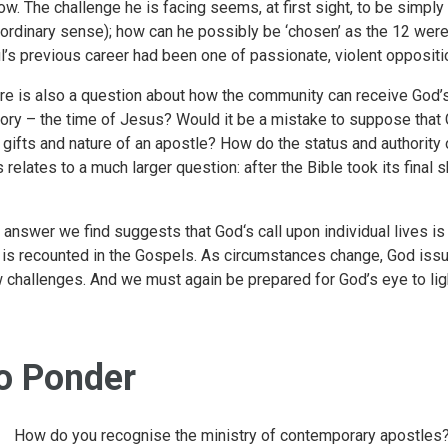
low. The challenge he is facing seems, at first sight, to be simp
 ordinary sense); how can he possibly be ‘chosen’ as the 12 wer
l’s previous career had been one of passionate, violent oppositi
re is also a question about how the community can receive God’s c
tory – the time of Jesus? Would it be a mistake to suppose that 
 gifts and nature of an apostle? How do the status and authority o
s relates to a much larger question: after the Bible took its final 
 answer we find suggests that God‘s call upon individual lives i
l is recounted in the Gospels. As circumstances change, God issu
 challenges. And we must again be prepared for God’s eye to ligh
o Ponder
How do you recognise the ministry of contemporary apostles