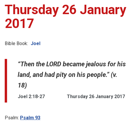
Thursday 26 January
2017
Bible Book:
Joel
“Then the LORD became jealous for his
land, and had pity on his people.” (v.
18)
Joel 2:18-27
Thursday 26 January 2017
Psalm:
Psalm 93