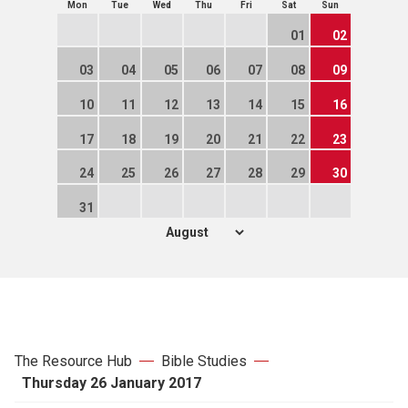
Mon
Tue
Wed
Thu
Fri
Sat
Sun
01
02
03
04
05
06
07
08
09
10
11
12
13
14
15
16
17
18
19
20
21
22
23
24
25
26
27
28
29
30
31
The Resource Hub
Bible Studies
Thursday 26 January 2017