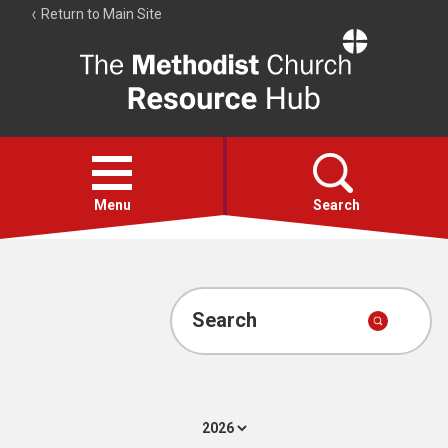
Return to Main Site
The
Resource
Hub
Open
menu
Menu
Search
Account
Collections
Search