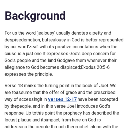
Background
For us the word 'jealousy' usually denotes a petty and
despisedemotion, but jealousy in God is better represented
by our word'zeal' with its positive connotations when the
cause is a just one.It expresses God's deep concern for
God's people and the land Godgave them whenever their
allegiance to God becomes displaced;Exodus 20:5-6
expresses the principle.
Verse 18 marks the turning point in the book of Joel. We
are toassume that the offer of grace and the prescribed
way of accessingit in
verses 12-17
have been accepted
by thepeople, and in this verse Joel introduces God's
response. Up tothis point the prophecy has described the
locust plague and itsimpact; from here on God is
addressing the people through theprophet, along with the