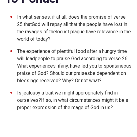
In what senses, if at all, does the promise of verse
25 thatGod will repay all that the people have lost in
the ravages of thelocust plague have relevance in the
world of today?
The experience of plentiful food after a hungry time
will leadpeople to praise God according to verse 26.
What experiences, ifany, have led you to spontaneous
praise of God? Should our praisesbe dependent on
blessings received? Why? Or not what?
Is jealousy a trait we might appropriately find in
ourselves?If so, in what circumstances might it be a
proper expression of theimage of God in us?