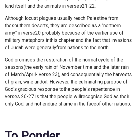
land itself and the animals in verses21-22.
Although locust plagues usually reach Palestine from
thesouthern deserts, they are described as a "northern
army" in verse20 probably because of the earlier use of
military metaphors inthis chapter and the fact that invasions
of Judah were generallyfrom nations to the north.
God promises the restoration of the normal cycle of the
seasons(the early rain of November time and the later rain
of March/April- verse 23), and consequentially the harvests
of grain, wine andoil. However, the culminating purpose of
God's gracious response tothe people's repentance in
verses 26-27 is that the people willrecognise God as their
only God, and not endure shame in the faceof other nations.
To Ponder