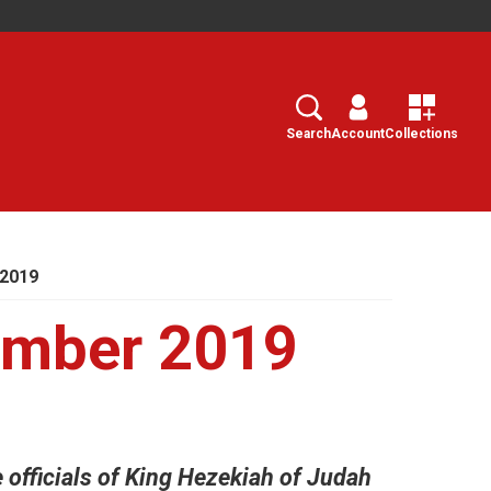
Search
Select
Search
Account
Collections
 2019
ember 2019
 officials of King Hezekiah of Judah