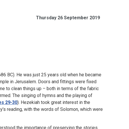
Thursday 26 September 2019
5-686 BC). He was just 25 years old when he became
mple in Jerusalem. Doors and fittings were fixed
me to clean things up – both in terms of the fabric
ormed. The singing of hymns and the playing of
es 29-30
). Hezekiah took great interest in the
ay's reading, with the words of Solomon, which were
rstood the importance of preserving the stories