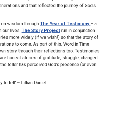
erations and that reflected the journey of God’s
ss on wisdom through
The Year of Testimony
– a
n our lives.
The Story Project
run in conjunction
ries more widely (if we wish!) so that the story of
ations to come. As part of this, Word in Time
own story through their reflections too. Testimonies
 are honest stories of gratitude, struggle, changed
 the teller has perceived God’s presence (or even
 to tell' – Lillian Daniel