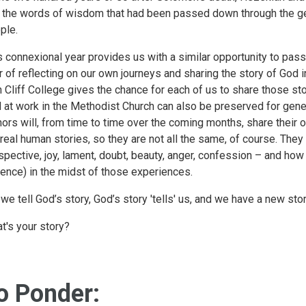
 the words of wisdom that had been passed down through the gen
ple.
s connexional year provides us with a similar opportunity to pa
r of reflecting on our own journeys and sharing the story of God i
h Cliff College gives the chance for each of us to share those sto
 at work in the Methodist Church can also be preserved for gener
hors will, from time to time over the coming months, share their 
 real human stories, so they are not all the same, of course. They
spective, joy, lament, doubt, beauty, anger, confession – and how
ence) in the midst of those experiences.
 we tell God’s story, God’s story 'tells' us, and we have a new story
t's your story?
o Ponder: