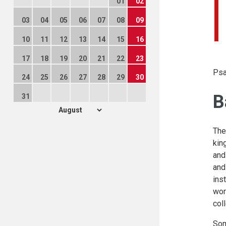
01
02
03
04
05
06
07
08
09
10
11
12
13
14
15
16
17
18
19
20
21
22
23
Psa
24
25
26
27
28
29
30
B
31
The
kin
and
and
ins
wor
col
Som