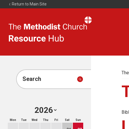
Return to Main Site
The
Resource
Hub
The
Search
Bib
Mon
Tue
Wed
Thu
Fri
Sat
Sun