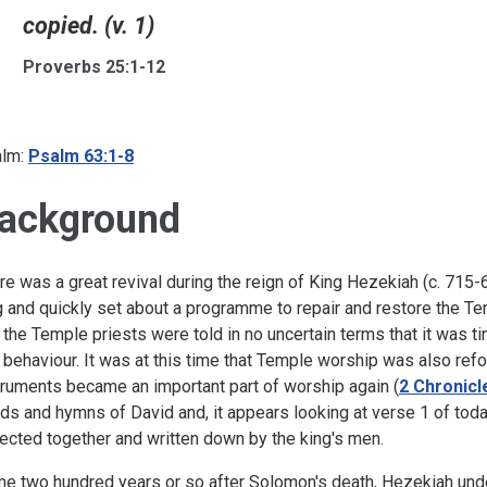
copied. (v. 1)
Proverbs 25:1-12
lm:
Psalm 63:1-8
ackground
re was a great revival during the reign of King Hezekiah (c. 71
g and quickly set about a programme to repair and restore the Te
 the Temple priests were told in no uncertain terms that it was ti
 behaviour. It was at this time that Temple worship was also ref
truments became an important part of worship again (
2 Chronicl
ds and hymns of David and, it appears looking at verse 1 of tod
lected together and written down by the king's men.
e two hundred years or so after Solomon's death, Hezekiah unde