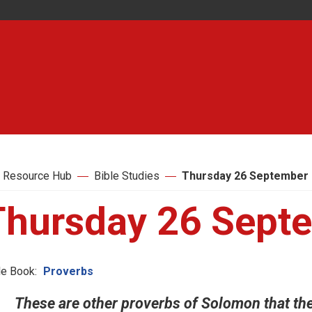
 Resource Hub
Bible Studies
Thursday 26 September
Thursday 26 Sept
le Book:
Proverbs
These are other proverbs of Solomon that the