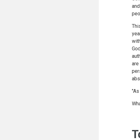
and
peo
Thi
yea
wit
God
aut
are
per
abs
"As
Wha
T