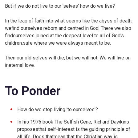
But if we do not live to our 'selves' how do we live?
In the leap of faith into what seems like the abyss of death,
wefind ourselves reborn and centred in God. There we also
findourselves joined at the deepest level to all of God's
children,safe where we were always meant to be.
Then our old selves will die, but we will not. We will live on
ineternal love.
To Ponder
How do we stop living 'to ourselves'?
In his 1976 book The Selfish Gene, Richard Dawkins
proposesthat self-interest is the guiding principle of
all life. Does thatmean that the Christian way is