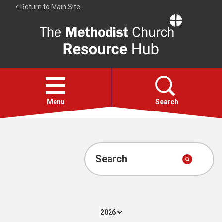
Return to Main Site
The
Resource
Hub
Open
menu
Menu
Search
Account
Collections
Search