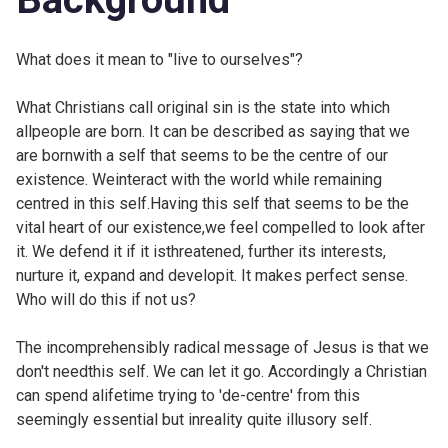
What does it mean to "live to ourselves"?
What Christians call original sin is the state into which
allpeople are born. It can be described as saying that we
are bornwith a self that seems to be the centre of our
existence. Weinteract with the world while remaining
centred in this self.Having this self that seems to be the
vital heart of our existence,we feel compelled to look after
it. We defend it if it isthreatened, further its interests,
nurture it, expand and developit. It makes perfect sense.
Who will do this if not us?
The incomprehensibly radical message of Jesus is that we
don't needthis self. We can let it go. Accordingly a Christian
can spend alifetime trying to 'de-centre' from this
seemingly essential but inreality quite illusory self.