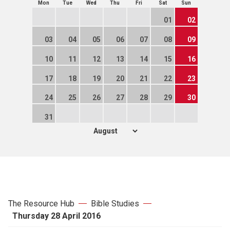
Mon
Tue
Wed
Thu
Fri
Sat
Sun
01
02
03
04
05
06
07
08
09
10
11
12
13
14
15
16
17
18
19
20
21
22
23
24
25
26
27
28
29
30
31
The Resource Hub
Bible Studies
Thursday 28 April 2016