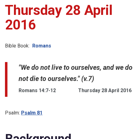
Thursday 28 April
2016
Bible Book:
Romans
"We do not live to ourselves, and we do
not die to ourselves." (v.7)
Romans 14:7-12
Thursday 28 April 2016
Psalm:
Psalm 81
Background