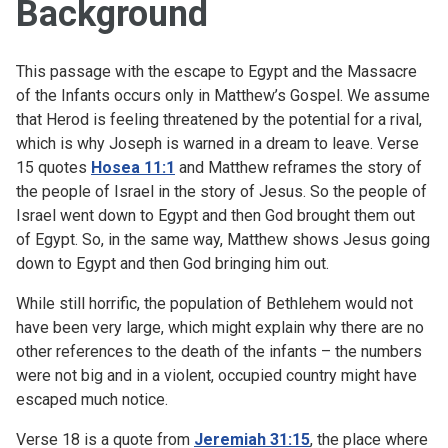
Background
This passage with the escape to Egypt and the Massacre
of the Infants occurs only in Matthew’s Gospel. We assume
that Herod is feeling threatened by the potential for a rival,
which is why Joseph is warned in a dream to leave. Verse
15 quotes
Hosea 11:1
and Matthew reframes the story of
the people of Israel in the story of Jesus. So the people of
Israel went down to Egypt and then God brought them out
of Egypt. So, in the same way, Matthew shows Jesus going
down to Egypt and then God bringing him out.
While still horrific, the population of Bethlehem would not
have been very large, which might explain why there are no
other references to the death of the infants – the numbers
were not big and in a violent, occupied country might have
escaped much notice.
Verse 18 is a quote from
Jeremiah 31:15
, the place where