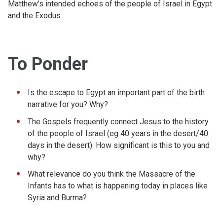
Matthew’s intended echoes of the people of Israel in Egypt
and the Exodus.
To Ponder
Is the escape to Egypt an important part of the birth
narrative for you? Why?
The Gospels frequently connect Jesus to the history
of the people of Israel (eg 40 years in the desert/40
days in the desert). How significant is this to you and
why?
What relevance do you think the Massacre of the
Infants has to what is happening today in places like
Syria and Burma?