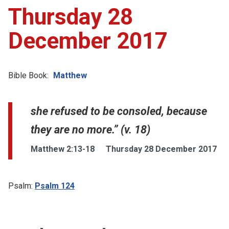
Thursday 28
December 2017
Bible Book:
Matthew
she refused to be consoled, because
they are no more.” (v. 18)
Matthew 2:13-18
Thursday 28 December 2017
Psalm:
Psalm 124