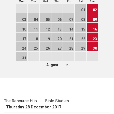
Mon
Tue
Wed
Thu
Fri
Sat
Sun
01
02
03
04
05
06
07
08
09
10
11
12
13
14
15
16
17
18
19
20
21
22
23
24
25
26
27
28
29
30
31
The Resource Hub
Bible Studies
Thursday 28 December 2017