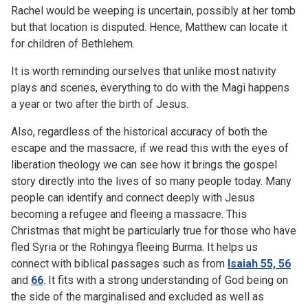
Rachel would be weeping is uncertain, possibly at her tomb
but that location is disputed. Hence, Matthew can locate it
for children of Bethlehem.
It is worth reminding ourselves that unlike most nativity
plays and scenes, everything to do with the Magi happens
a year or two after the birth of Jesus.
Also, regardless of the historical accuracy of both the
escape and the massacre, if we read this with the eyes of
liberation theology we can see how it brings the gospel
story directly into the lives of so many people today. Many
people can identify and connect deeply with Jesus
becoming a refugee and fleeing a massacre. This
Christmas that might be particularly true for those who have
fled Syria or the Rohingya fleeing Burma. It helps us
connect with biblical passages such as from
Isaiah 55, 56
and
66
. It fits with a strong understanding of God being on
the side of the marginalised and excluded as well as