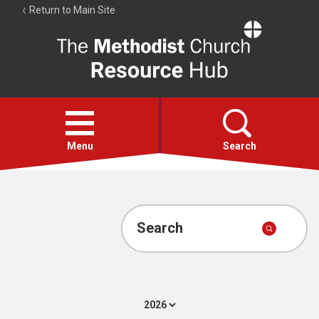
Return to Main Site
The
Resource
Hub
Open
menu
Menu
Search
Account
Collections
Search