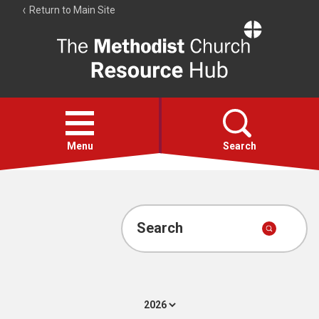
Return to Main Site
The
Resource
Hub
Open
menu
Menu
Search
Account
Collections
Search