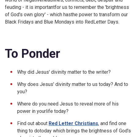
feuding - it is importantfor us to remember the 'brightness
of God's own glory' - which hasthe power to transform our
Black Fridays and Blue Mondays into RedLetter Days.
To Ponder
Why did Jesus' divinity matter to the writer?
Why does Jesus' divinity matter to us today? And to
you?
Where do you need Jesus to reveal more of his
power in yourlife today?
Find out about
Red Letter Christians
, and find one
thing to dotoday which brings the brightness of God's