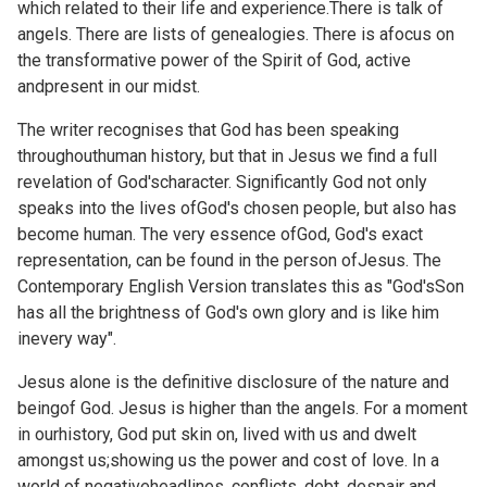
which related to their life and experience.There is talk of
angels. There are lists of genealogies. There is afocus on
the transformative power of the Spirit of God, active
andpresent in our midst.
The writer recognises that God has been speaking
throughouthuman history, but that in Jesus we find a full
revelation of God'scharacter. Significantly God not only
speaks into the lives ofGod's chosen people, but also has
become human. The very essence ofGod, God's exact
representation, can be found in the person ofJesus. The
Contemporary English Version translates this as "God'sSon
has all the brightness of God's own glory and is like him
inevery way".
Jesus alone is the definitive disclosure of the nature and
beingof God. Jesus is higher than the angels. For a moment
in ourhistory, God put skin on, lived with us and dwelt
amongst us;showing us the power and cost of love. In a
world of negativeheadlines, conflicts, debt, despair and