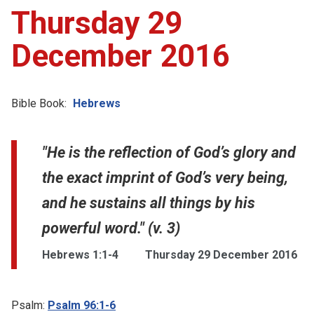
Thursday 29
December 2016
Bible Book:
Hebrews
"He is the reflection of God’s glory and
the exact imprint of God’s very being,
and he sustains all things by his
powerful word." (v. 3)
Hebrews 1:1-4
Thursday 29 December 2016
Psalm:
Psalm 96:1-6