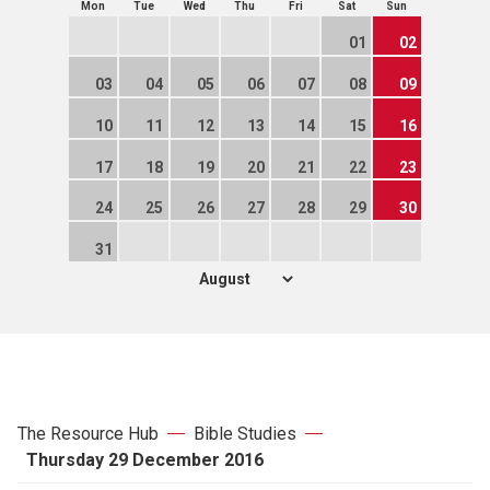
Mon
Tue
Wed
Thu
Fri
Sat
Sun
01
02
03
04
05
06
07
08
09
10
11
12
13
14
15
16
17
18
19
20
21
22
23
24
25
26
27
28
29
30
31
The Resource Hub
Bible Studies
Thursday 29 December 2016