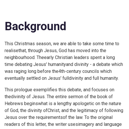
Background
This Christmas season, we are able to take some time to
realisethat, through Jesus, God has moved into the
neighbourhood. Theearly Christian leaders spent a long
time debating Jesus' humanityand divinity - a debate which
was raging long before the4th-century councils which
eventually settled on Jesus' fulldivinity and full humanity.
This prologue exemplifies this debate, and focuses on
thedivinity of Jesus. The entire sermon of the book of
Hebrews beginswhat is a lengthy apologetic on the nature
of God, the divinity ofChrist, and the legitimacy of following
Jesus over the requirementsof the law. To the original
readers of this letter, the writer usesimagery and language