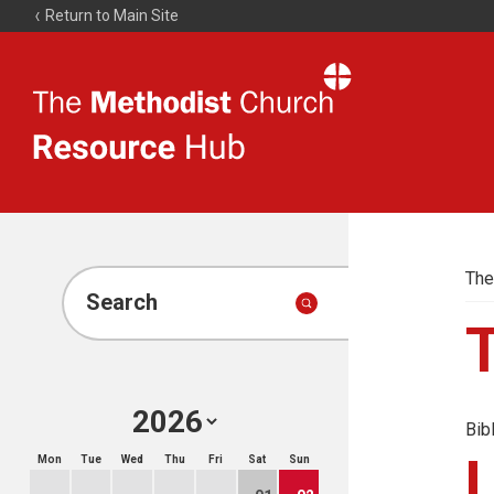
Return to Main Site
The
Resource
Hub
The
Search
Bib
Mon
Tue
Wed
Thu
Fri
Sat
Sun