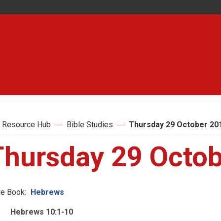
 Resource Hub
Bible Studies
Thursday 29 October 20
Thursday 29 Octo
le Book:
Hebrews
Hebrews 10:1-10