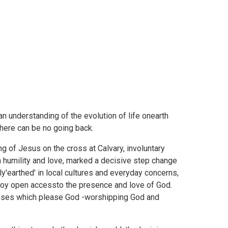
 understanding of the evolution of life onearth
There can be no going back.
ng of Jesus on the cross at Calvary, involuntary
h humility and love, marked a decisive step change
y'earthed' in local cultures and everyday concerns,
njoy open accessto the presence and love of God.
poses which please God -worshipping God and