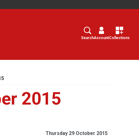
Search
Select
Search
Account
Collections
15
ber 2015
Thursday 29 October 2015