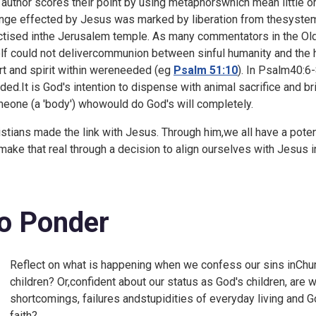
 author scores their point by using metaphorswhich mean little or
nge effected by Jesus was marked by liberation from thesystem o
ctised inthe Jerusalem temple. As many commentators in the Old 
elf could not delivercommunion between sinful humanity and the h
rt and spirit within wereneeded (eg
Psalm 51:10
). In
Psalm40:6-8
ded.It is God's intention to dispense with animal sacrifice and b
eone (a 'body') whowould do God's will completely.
istians made the link with Jesus. Through him,we all have a poten
ake that real through a decision to align ourselves with Jesus in
o Ponder
Reflect on what is happening when we confess our sins inChur
children? Or,confident about our status as God's children, are
shortcomings, failures andstupidities of everyday living and 
faith?