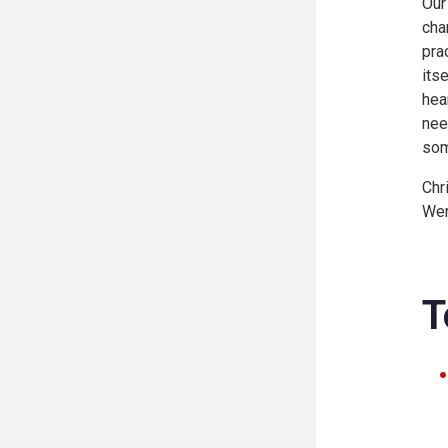
Our
cha
pra
its
hea
nee
som
Chr
Wem
T