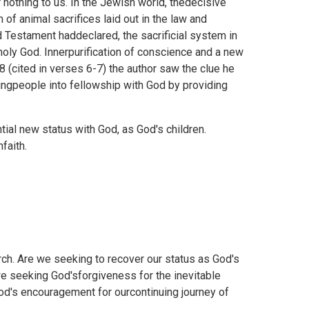
 nothing to us. In the Jewish world, thedecisive
f animal sacrifices laid out in the law and
Testament haddeclared, the sacrificial system in
oly God. Innerpurification of conscience and a new
 (cited in verses 6-7) the author saw the clue he
ringpeople into fellowship with God by providing
tial new status with God, as God's children.
faith.
ch. Are we seeking to recover our status as God's
 we seeking God'sforgiveness for the inevitable
God's encouragement for ourcontinuing journey of