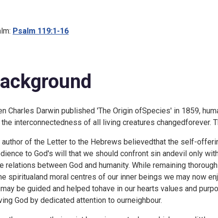
lm:
Psalm 119:1-16
ackground
n Charles Darwin published 'The Origin ofSpecies' in 1859, human
 the interconnectedness of all living creatures changedforever. 
 author of the Letter to the Hebrews believedthat the self-offeri
dience to God's will that we should confront sin andevil only wit
he relations between God and humanity. While remaining thoroughl
the spiritualand moral centres of our inner beings we may now e
may be guided and helped tohave in our hearts values and pur
ving God by dedicated attention to ourneighbour.