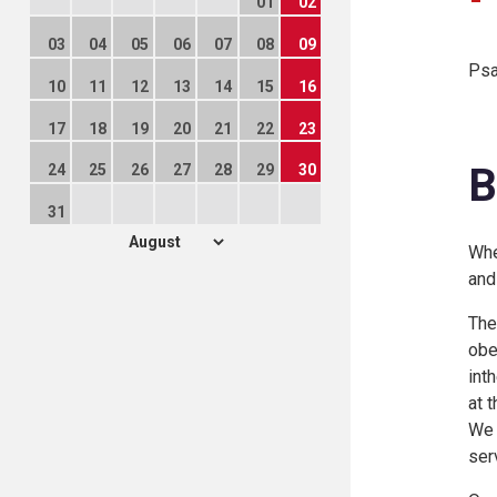
01
02
03
04
05
06
07
08
09
Psa
10
11
12
13
14
15
16
17
18
19
20
21
22
23
B
24
25
26
27
28
29
30
31
Whe
and
The
obe
int
at 
We 
ser