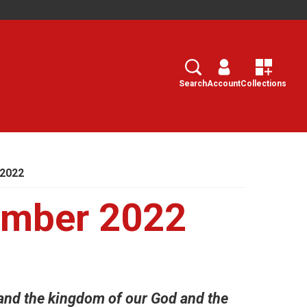
Search
Select
Search
Account
Collections
 2022
ember 2022
and the kingdom of our God and the