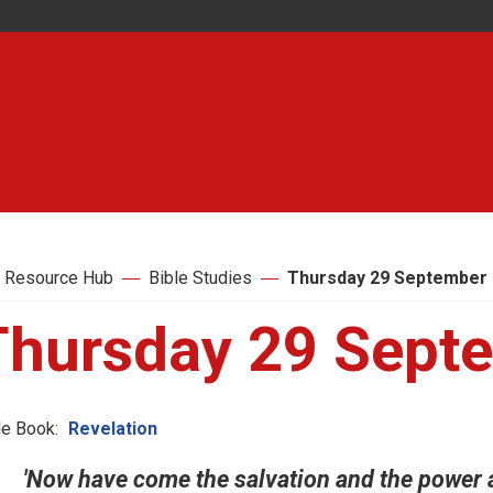
 Resource Hub
Bible Studies
Thursday 29 September
Thursday 29 Sept
le Book:
Revelation
'Now have come the salvation and the power 