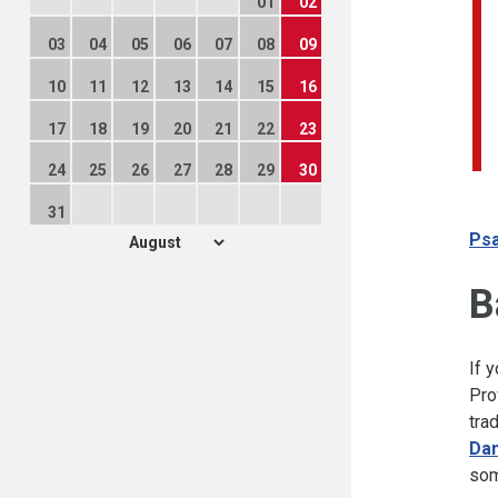
01
02
03
04
05
06
07
08
09
10
11
12
13
14
15
16
17
18
19
20
21
22
23
24
25
26
27
28
29
30
31
Psa
B
If 
Pro
tra
Dan
som