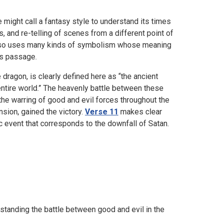
 might call a fantasy style to understand its times
s, and re-telling of scenes from a different point of
It also uses many kinds of symbolism whose meaning
’s passage.
e dragon, is clearly defined here as “the ancient
e entire world.” The heavenly battle between these
the warring of good and evil forces throughout the
ension, gained the victory.
Verse 11
makes clear
ic event that corresponds to the downfall of Satan.
erstanding the battle between good and evil in the