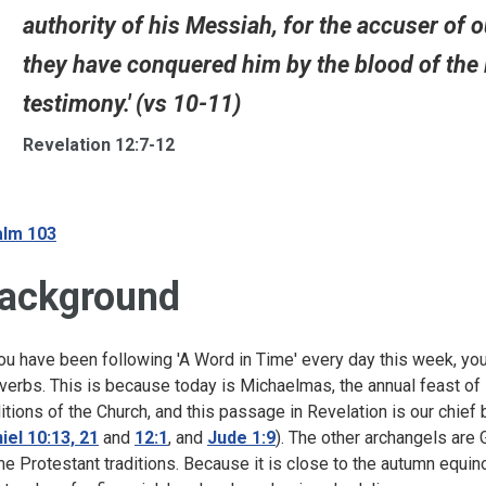
authority of his Messiah, for the accuser o
they have conquered him by the blood of the 
testimony.' (vs 10-11)
Revelation 12:7-12
lm 103
ackground
you have been following 'A Word in Time' every day this week, you
verbs. This is because today is Michaelmas, the annual feast of
ditions of the Church, and this passage in Revelation is our chief
iel 10:13, 21
and
12:1
, and
Jude 1:9
). The other archangels are G
e Protestant traditions. Because it is close to the autumn equi