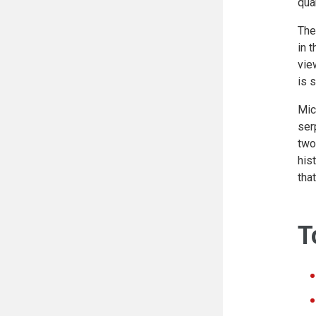
qua
The
in 
vie
is 
Mic
ser
two
his
tha
T