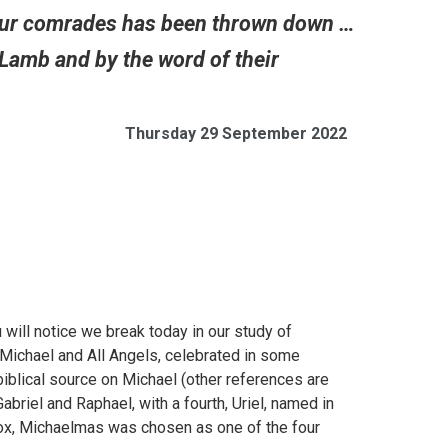
f our comrades has been thrown down …
Lamb and by the word of their
Thursday 29 September 2022
 will notice we break today in our study of
 Michael and All Angels, celebrated in some
 biblical source on Michael (other references are
abriel and Raphael, with a fourth, Uriel, named in
nox, Michaelmas was chosen as one of the four