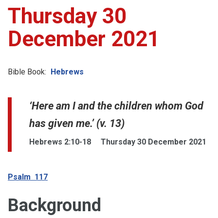
Thursday 30
December 2021
Bible Book:
Hebrews
‘Here am I and the children whom God
has given me.’ (v. 13)
Hebrews 2:10-18
Thursday 30 December 2021
Psalm 117
Background