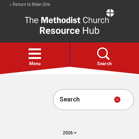
Return to Main Site
The
Resource
Hub
Open
menu
Menu
Search
Account
Collections
Search