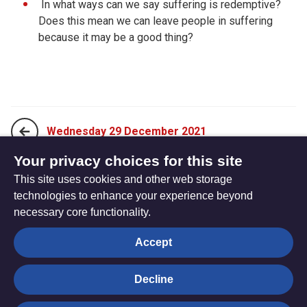
In what ways can we say suffering is redemptive?
Does this mean we can leave people in suffering
because it may be a good thing?
Wednesday 29 December 2021
Your privacy choices for this site
This site uses cookies and other web storage
Friday 31 December 2021
technologies to enhance your experience beyond
necessary core functionality.
The
Privacy settings
Accept
Resource
Hub
Decline
© Trustees for Methodist Church Purposes. The Methodist