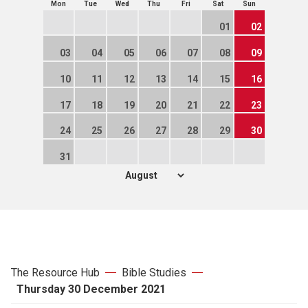
Mon
Tue
Wed
Thu
Fri
Sat
Sun
01
02
03
04
05
06
07
08
09
10
11
12
13
14
15
16
17
18
19
20
21
22
23
24
25
26
27
28
29
30
31
The Resource Hub
Bible Studies
Thursday 30 December 2021