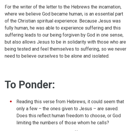
For the writer of the letter to the Hebrews the incarnation,
where we believe God became human, is an essential part
of the Christian spiritual experience. Because Jesus was
fully human, he was able to experience suffering and this
suffering leads to our being forgiven by God in one sense,
but also allows Jesus to be in solidarity with those who are
being tested and feel themselves to suffering, so we never
need to believe ourselves to be alone and isolated.
To Ponder:
Reading this verse from Hebrews, it could seem that
only a few – the ones given to Jesus – are saved.
Does this reflect human freedom to choose, or God
limiting the numbers of those whom he calls?