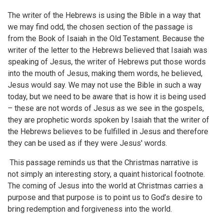
The writer of the Hebrews is using the Bible in a way that
we may find odd, the chosen section of the passage is
from the Book of Isaiah in the Old Testament. Because the
writer of the letter to the Hebrews believed that Isaiah was
speaking of Jesus, the writer of Hebrews put those words
into the mouth of Jesus, making them words, he believed,
Jesus would say. We may not use the Bible in such a way
today, but we need to be aware that is how it is being used
– these are not words of Jesus as we see in the gospels,
they are prophetic words spoken by Isaiah that the writer of
the Hebrews believes to be fulfilled in Jesus and therefore
they can be used as if they were Jesus' words.
This passage reminds us that the Christmas narrative is
not simply an interesting story, a quaint historical footnote.
The coming of Jesus into the world at Christmas carries a
purpose and that purpose is to point us to God’s desire to
bring redemption and forgiveness into the world.