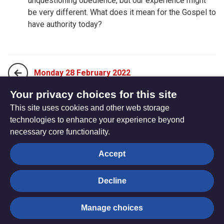
unquestioning obedience, but our experience might
be very different. What does it mean for the Gospel to
have authority today?
Monday 28 February 2022
Your privacy choices for this site
This site uses cookies and other web storage
Wednesday 02 March 2022
technologies to enhance your experience beyond
necessary core functionality.
The
Privacy settings
Accept
Resource
Hub
Decline
© Trustees for Methodist Church Purposes. The Methodist
Manage choices
Church Registered Charity no. 1132208
Privacy notice
|
Copyright and Disclaimer