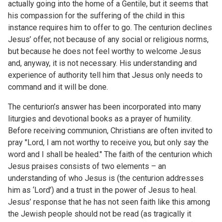
actually going into the home of a Gentile, but it seems that
his compassion for the suffering of the child in this
instance requires him to offer to go. The centurion declines
Jesus’ offer, not because of any social or religious norms,
but because he does not feel worthy to welcome Jesus
and, anyway, it is not necessary. His understanding and
experience of authority tell him that Jesus only needs to
command and it will be done.
The centurion’s answer has been incorporated into many
liturgies and devotional books as a prayer of humility.
Before receiving communion, Christians are often invited to
pray "Lord, I am not worthy to receive you, but only say the
word and I shall be healed." The faith of the centurion which
Jesus praises consists of two elements – an
understanding of who Jesus is (the centurion addresses
him as ‘Lord’) and a trust in the power of Jesus to heal.
Jesus’ response that he has not seen faith like this among
the Jewish people should not be read (as tragically it