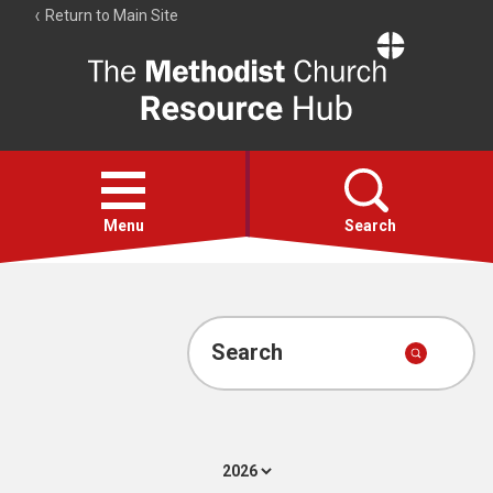
Return to Main Site
The
Resource
Hub
Open
menu
Menu
Search
Account
Collections
Search