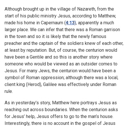
Although brought up in the village of Nazareth, from the
start of his public ministry Jesus, according to Matthew,
made his home in Capernaum (
4:13
), apparently a much
larger place. We can infer that there was a Roman garrison
in the town and so it is likely that the newly famous
preacher and the captain of the soldiers knew of each other,
at least by reputation. But, of course, the centurion would
have been a Gentile and so this is another story where
someone who would be viewed as an outsider comes to
Jesus. For many Jews, the centurion would have been a
symbol of Roman oppression; although there was a local,
client king (Herod), Galilee was effectively under Roman
rule.
As in yesterday’s story, Matthew here portrays Jesus as
reaching out across boundaries. When the centurion asks
for Jesus’ help, Jesus offers to go to the man’s house.
Interestingly, there is no account in the gospel of Jesus