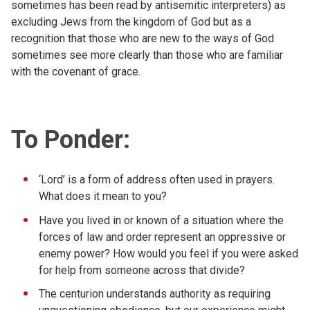
sometimes has been read by antisemitic interpreters) as
excluding Jews from the kingdom of God but as a
recognition that those who are new to the ways of God
sometimes see more clearly than those who are familiar
with the covenant of grace.
To Ponder:
‘Lord’ is a form of address often used in prayers.
What does it mean to you?
Have you lived in or known of a situation where the
forces of law and order represent an oppressive or
enemy power? How would you feel if you were asked
for help from someone across that divide?
The centurion understands authority as requiring