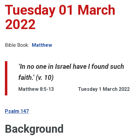
Tuesday 01 March
2022
Bible Book:
Matthew
‘In no one in Israel have I found such
faith.’ (v. 10)
Matthew 8:5-13
Tuesday 1 March 2022
Psalm 147
Background