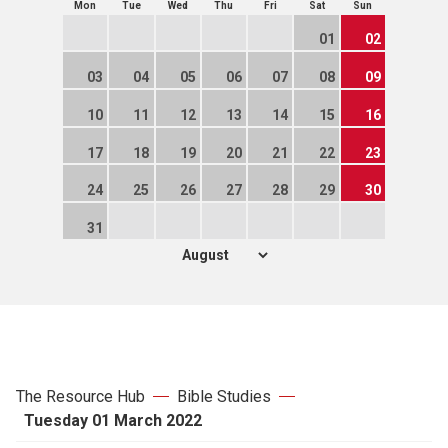
Mon
Tue
Wed
Thu
Fri
Sat
Sun
01
02
03
04
05
06
07
08
09
10
11
12
13
14
15
16
17
18
19
20
21
22
23
24
25
26
27
28
29
30
31
The Resource Hub
Bible Studies
Tuesday 01 March 2022