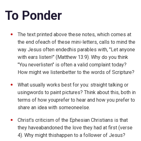
To Ponder
The text printed above these notes, which comes at
the end ofeach of these mini-letters, calls to mind the
way Jesus often endedhis parables with, "Let anyone
with ears listen!" (
Matthew 13:9). Why do you think
"You neverlisten" is often a valid complaint today?
How might we listenbetter to the words of Scripture?
What usually works best for you: straight talking or
usingwords to paint pictures? Think about this, both in
terms of how youprefer to hear and how you prefer to
share an idea with someoneelse.
Christ's criticism of the Ephesian Christians is that
they haveabandoned the love they had at first (verse
4). Why might thishappen to a follower of Jesus?