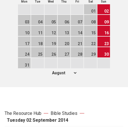
Mon
Tue
Wed
Thu
Fri
Sat
Sun
01
02
03
04
05
06
07
08
09
10
11
12
13
14
15
16
17
18
19
20
21
22
23
24
25
26
27
28
29
30
31
The Resource Hub
Bible Studies
Tuesday 02 September 2014