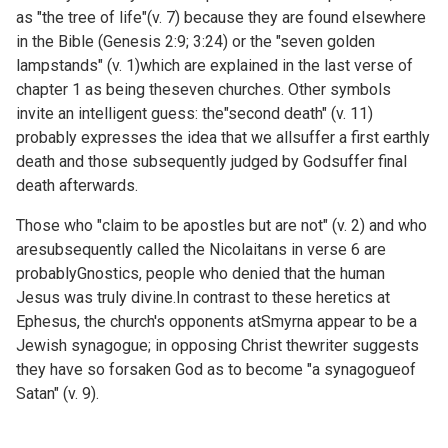
as "the tree of life"(v. 7) because they are found elsewhere
in the Bible (
Genesis 2:9;
3:24) or the "seven golden
lampstands" (v. 1)which are explained in the last verse of
chapter 1 as being theseven churches. Other symbols
invite an intelligent guess: the"second death" (v. 11)
probably expresses the idea that we allsuffer a first earthly
death and those subsequently judged by Godsuffer final
death afterwards.
Those who "claim to be apostles but are not" (v. 2) and who
aresubsequently called the Nicolaitans in verse 6 are
probablyGnostics, people who denied that the human
Jesus was truly divine.In contrast to these heretics at
Ephesus, the church's opponents atSmyrna appear to be a
Jewish synagogue; in opposing Christ thewriter suggests
they have so forsaken God as to become "a synagogueof
Satan" (v. 9).