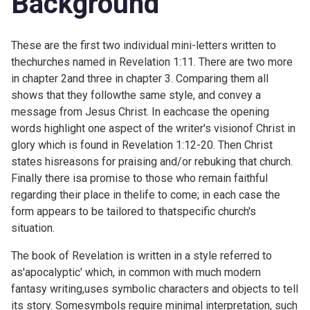
Background
These are the first two individual mini-letters written to
thechurches named in Revelation 1:11. There are two more
in chapter 2and three in chapter 3. Comparing them all
shows that they followthe same style, and convey a
message from Jesus Christ. In eachcase the opening
words highlight one aspect of the writer's visionof Christ in
glory which is found in
Revelation 1:12-20. Then Christ
states hisreasons for praising and/or rebuking that church.
Finally there isa promise to those who remain faithful
regarding their place in thelife to come; in each case the
form appears to be tailored to thatspecific church's
situation.
The book of Revelation is written in a style referred to
as'apocalyptic' which, in common with much modern
fantasy writing,uses symbolic characters and objects to tell
its story. Somesymbols require minimal interpretation, such