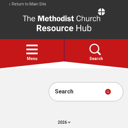
Return to Main Site
The
Resource
Hub
Open
menu
Menu
Search
Account
Collections
Search