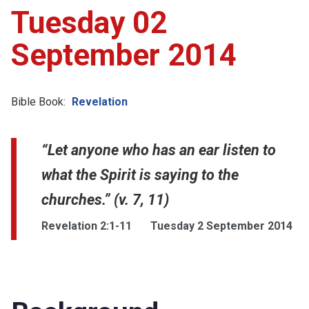
Tuesday 02
September 2014
Bible Book:
Revelation
“Let anyone who has an ear listen to
what the Spirit is saying to the
churches.” (v. 7, 11)
Revelation 2:1-11
Tuesday 2 September 2014