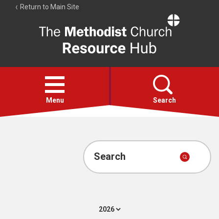
Return to Main Site
The
Resource
Hub
Open
menu
Menu
Search
Account
Collections
Search