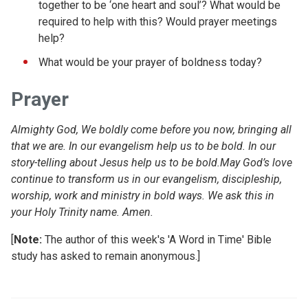
together to be ‘one heart and soul’? What would be
required to help with this? Would prayer meetings
help?
What would be your prayer of boldness today?
Prayer
Almighty God, We boldly come before you now, bringing all
that we are. In our evangelism help us to be bold. In our
story-telling about Jesus help us to be bold.May God’s love
continue to transform us in our evangelism, discipleship,
worship, work and ministry in bold ways. We ask this in
your Holy Trinity name. Amen.
[
Note:
The author of this week's 'A Word in Time' Bible
study has asked to remain anonymous.]