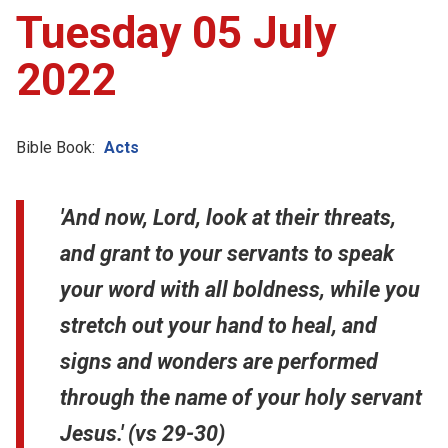
Tuesday 05 July
2022
Bible Book:
Acts
'And now, Lord, look at their threats,
and grant to your servants to speak
your word with all boldness, while you
stretch out your hand to heal, and
signs and wonders are performed
through the name of your holy servant
Jesus.' (vs 29-30)