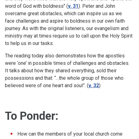
word of God with boldness" (
v. 31
). Peter and John
overcame great obstacles, which can inspire us as we
face challenges and aspire to boldness in our own faith
journey. As with the original listeners, our evangelism and
ministry may at times require us to call upon the Holy Spirit
to help us in our tasks.
The reading today also demonstrates how the apostles
were ‘one’ in possible times of challenges and obstacles.
It talks about how they shared everything, sold their
possessions and that: “…
the whole group of those who
believed were of one heart and soul”. (
v. 32
)
To Ponder:
How can the members of your local church come