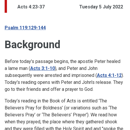
Acts 4:23-37
Tuesday 5 July 2022
Psalm 119:129-144
Background
Before today's passage begins, the apostle Peter healed
a lame man (
Acts 3:1-10
), and Peter and John
subsequently were arrested and imprisoned
(
Acts 4:1-12
).
Today's reading opens with Peter and John's release. They
go to their friends and offer a prayer to God.
Today’s reading in the Book of Acts is entitled 'The
Believers Pray for Boldness’ (or variations such as ‘The
Believers Pray’ or ‘The Believers’ Prayer'). We read how
when they prayed, the place where they gathered shook
and they were filled with the Holy Spirit and and "spoke the