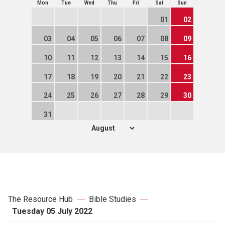
Mon
Tue
Wed
Thu
Fri
Sat
Sun
01
02
03
04
05
06
07
08
09
10
11
12
13
14
15
16
17
18
19
20
21
22
23
24
25
26
27
28
29
30
31
The Resource Hub
Bible Studies
Tuesday 05 July 2022