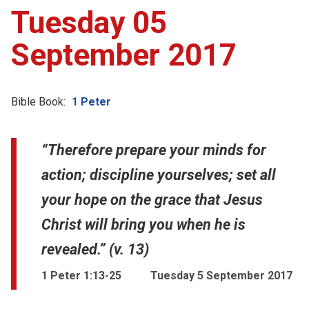
Tuesday 05
September 2017
Bible Book:
1 Peter
“Therefore prepare your minds for
action; discipline yourselves; set all
your hope on the grace that Jesus
Christ will bring you when he is
revealed.” (v. 13)
1 Peter 1:13-25
Tuesday 5 September 2017