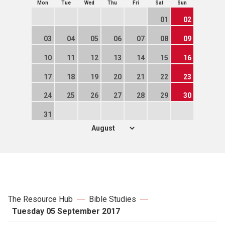
Mon
Tue
Wed
Thu
Fri
Sat
Sun
01
02
03
04
05
06
07
08
09
10
11
12
13
14
15
16
17
18
19
20
21
22
23
24
25
26
27
28
29
30
31
The Resource Hub
Bible Studies
Tuesday 05 September 2017