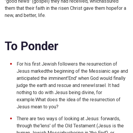
"good news" (gospel) they had received, whichassured
them that their faith in the risen Christ gave them hopefor a
new, and better, life.
To Ponder
For his first Jewish followers the resurrection of
Jesus markedthe beginning of the Messianic age and
anticipated the imminent'End' when God would finally
judge the earth and rescue and renewIsrael. It had
nothing to do with Jesus being divine, for
example.What does the idea of the resurrection of
Jesus mean to you?
There are two ways of looking at Jesus: forwards,
through the'lens' of the Old Testament (Jesus is the
human Jewish Messiahushering in 'the End'), or