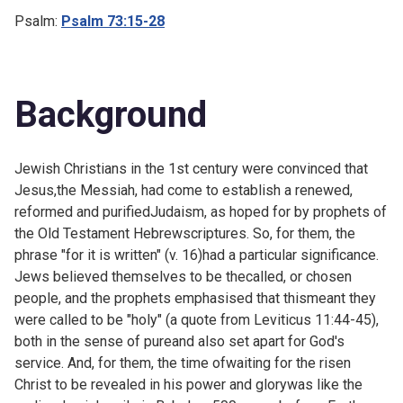
Psalm:
Psalm 73:15-28
Background
Jewish Christians in the 1st century were convinced that
Jesus,the Messiah, had come to establish a renewed,
reformed and purifiedJudaism, as hoped for by prophets of
the Old Testament Hebrewscriptures. So, for them, the
phrase "for it is written" (v. 16)had a particular significance.
Jews believed themselves to be thecalled, or chosen
people, and the prophets emphasised that thismeant they
were called to be "holy" (a quote from
Leviticus 11:44-45),
both in the sense of pureand also set apart for God's
service. And, for them, the time ofwaiting for the risen
Christ to be revealed in his power and glorywas like the