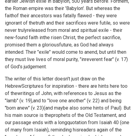
earlier Jewish exile in Babylon, 500 years before. Forthem,
the Roman empire was their 'Babylon'. But whereas the
faithof their ancestors was fatally flawed - they were
ignorant of thetruth and their sacrifices were futile, so were
never trulyreleased from moral and spiritual exile - their
new-found faith inthe risen Christ, the perfect sacrifice,
promised them a gloriousfuture, as God had always
intended. Their "exile" would come to anend, but until then
they must live lives of moral purity, "inreverent fear" (v. 17)
of God's judgement.
The writer of this letter doesn't just draw on the
HebrewScriptures for inspiration - there are hints here too
of thewritings of John, with references to Jesus as the
"lamb" (v. 19),and to "love one another" (v. 22) and being
"born anew" (v. 23)(and maybe also some hints of Paul). But
his main source is theprophets of the Old Testament, and
our passage ends with a longquotation from Isaiah 40 (one
of many from Isaiah), reminding hisreaders again of the