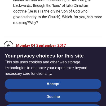
backwards, through the 'lens' of laterChristian
doctrine (Jesus is the divine Son of God who
givesauthority to the Church). Which, for you, has more
meaning?Why?
Monday 04 September 2017
Your privacy choices for this site
This site uses cookies and other web storage
Wednesday 06 September 2017
technologies to enhance your experience beyond
necessary core functionality.
The
Privacy settings
Accept
Resource
Hub
Decline
© Trustees for Methodist Church Purposes. The Methodist