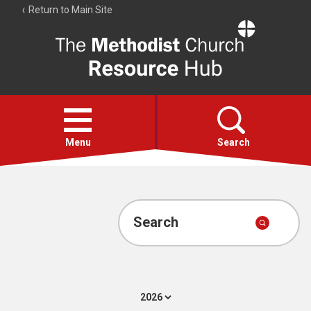
Return to Main Site
The
Resource
Hub
Open
menu
Menu
Search
Account
Collections
Search