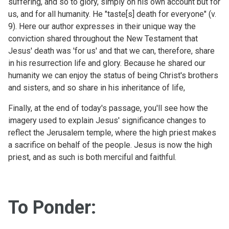
suffering, and so to glory, simply on his own account but for
us, and for all humanity. He "taste[s] death for everyone" (v.
9). Here our author expresses in their unique way the
conviction shared throughout the New Testament that
Jesus' death was 'for us' and that we can, therefore, share
in his resurrection life and glory. Because he shared our
humanity we can enjoy the status of being Christ's brothers
and sisters, and so share in his inheritance of life,
Finally, at the end of today's passage, you'll see how the
imagery used to explain Jesus' significance changes to
reflect the Jerusalem temple, where the high priest makes
a sacrifice on behalf of the people. Jesus is now the high
priest, and as such is both merciful and faithful.
To Ponder: