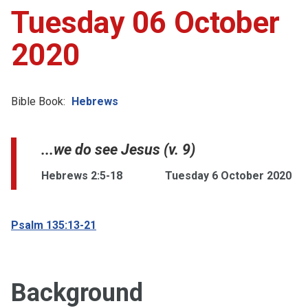
Tuesday 06 October
2020
Bible Book:
Hebrews
...we do see Jesus (v. 9)
Hebrews 2:5-18
Tuesday 6 October 2020
Psalm 135:13-21
Background