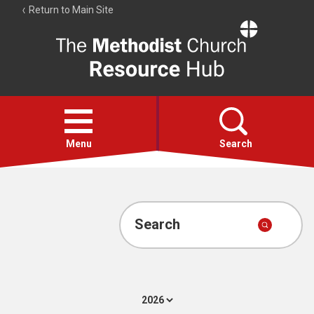
Return to Main Site
The
Resource
Hub
Open
menu
Menu
Search
Account
Collections
Search