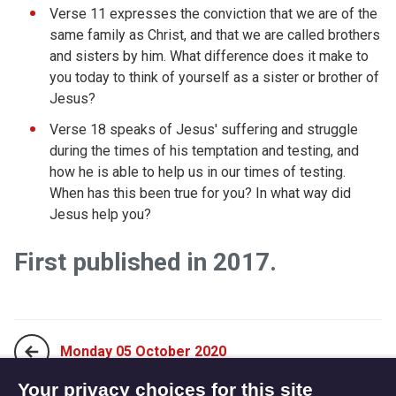
Verse 11 expresses the conviction that we are of the
same family as Christ, and that we are called brothers
and sisters by him. What difference does it make to
you today to think of yourself as a sister or brother of
Jesus?
Verse 18 speaks of Jesus' suffering and struggle
during the times of his temptation and testing, and
how he is able to help us in our times of testing.
When has this been true for you? In what way did
Jesus help you?
First published in 2017.
Monday 05 October 2020
Your privacy choices for this site