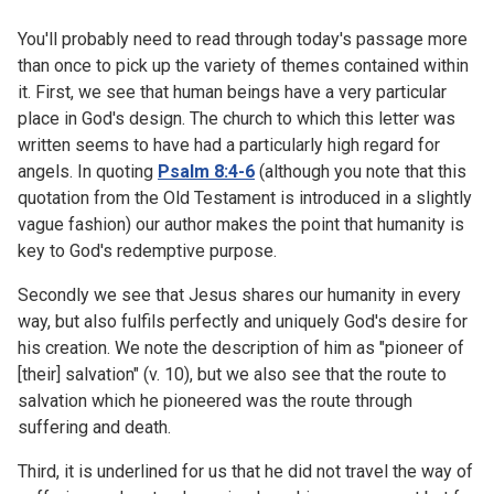
You'll probably need to read through today's passage more
than once to pick up the variety of themes contained within
it. First, we see that human beings have a very particular
place in God's design. The church to which this letter was
written seems to have had a particularly high regard for
angels. In quoting
Psalm 8:4-6
(although you note that this
quotation from the Old Testament is introduced in a slightly
vague fashion) our author makes the point that humanity is
key to God's redemptive purpose.
Secondly we see that Jesus shares our humanity in every
way, but also fulfils perfectly and uniquely God's desire for
his creation. We note the description of him as "pioneer of
[their] salvation" (v. 10), but we also see that the route to
salvation which he pioneered was the route through
suffering and death.
Third, it is underlined for us that he did not travel the way of