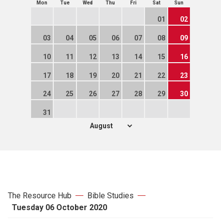
Mon
Tue
Wed
Thu
Fri
Sat
Sun
01
02
03
04
05
06
07
08
09
10
11
12
13
14
15
16
17
18
19
20
21
22
23
24
25
26
27
28
29
30
31
The Resource Hub
Bible Studies
Tuesday 06 October 2020