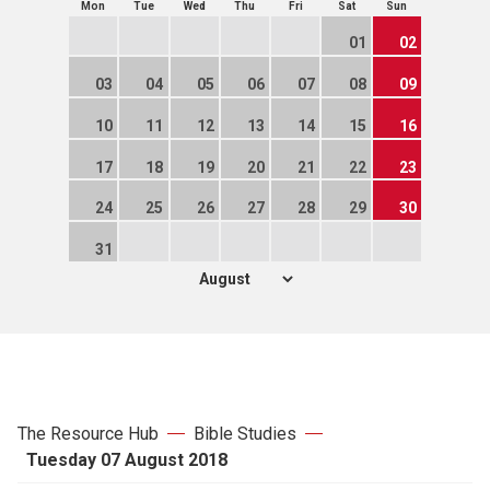
Mon
Tue
Wed
Thu
Fri
Sat
Sun
01
02
03
04
05
06
07
08
09
10
11
12
13
14
15
16
17
18
19
20
21
22
23
24
25
26
27
28
29
30
31
The Resource Hub
Bible Studies
Tuesday 07 August 2018