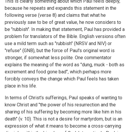
This is clearly something about which Paul feels deeply,
because he repeats and expands this statement in the
following verse (verse 8) and claims that what he
previously saw to be of great value, he now considers to
be "rubbish". In making that statement, Paul has provided a
problem for translators of the Bible. English versions often
use a mild term such as "rubbish" (NRSV and NIV) or
"refuse" (GNB), but the force of Paul's original word is
stronger, if somewhat less polite. One commentator
explains the meaning of the word as "dung, muck - both as
excrement and food gone bad", which perhaps more
forcibly conveys the change which Paul feels has taken
place in his life.
In terms of Christ's sufferings, Paul speaks of wanting to
know Christ and "the power of his resurrection and the
sharing of his suffering by becoming more like him in his
death" (v. 10). This is not a desire for martyrdom, but is an
expression of what it means to become a cross-carrying