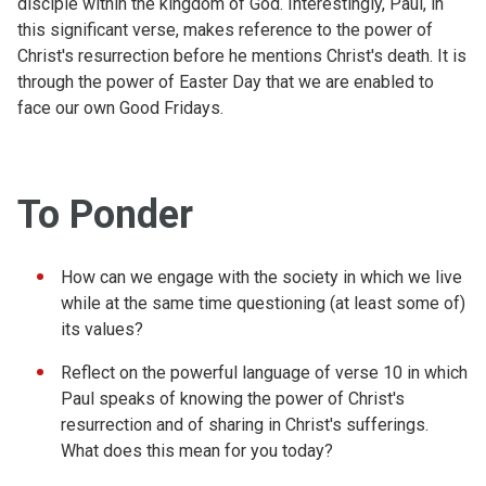
disciple within the kingdom of God. Interestingly, Paul, in
this significant verse, makes reference to the power of
Christ's resurrection before he mentions Christ's death. It is
through the power of Easter Day that we are enabled to
face our own Good Fridays.
To Ponder
How can we engage with the society in which we live
while at the same time questioning (at least some of)
its values?
Reflect on the powerful language of verse 10 in which
Paul speaks of knowing the power of Christ's
resurrection and of sharing in Christ's sufferings.
What does this mean for you today?