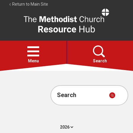
Return to Main Site
The
Resource
Hub
Open
menu
Menu
Search
Account
Collections
Search