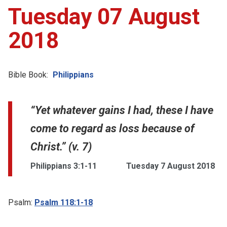
Tuesday 07 August
2018
Bible Book:
Philippians
“Yet whatever gains I had, these I have
come to regard as loss because of
Christ.” (v. 7)
Philippians 3:1-11
Tuesday 7 August 2018
Psalm:
Psalm 118:1-18