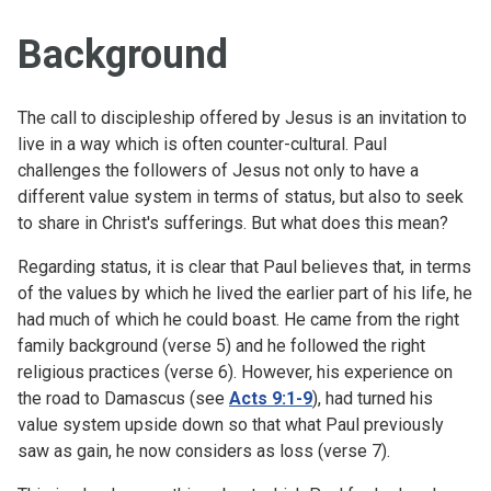
Background
The call to discipleship offered by Jesus is an invitation to
live in a way which is often counter-cultural. Paul
challenges the followers of Jesus not only to have a
different value system in terms of status, but also to seek
to share in Christ's sufferings. But what does this mean?
Regarding status, it is clear that Paul believes that, in terms
of the values by which he lived the earlier part of his life, he
had much of which he could boast. He came from the right
family background (verse 5) and he followed the right
religious practices (verse 6). However, his experience on
the road to Damascus (see
Acts 9:1-9
), had turned his
value system upside down so that what Paul previously
saw as gain, he now considers as loss (verse 7).