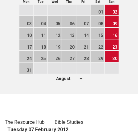
Mon
Tue
Wed
Thu
Fri
Sat
Sun
01
02
03
04
05
06
07
08
09
10
11
12
13
14
15
16
17
18
19
20
21
22
23
24
25
26
27
28
29
30
31
The Resource Hub
Bible Studies
Tuesday 07 February 2012