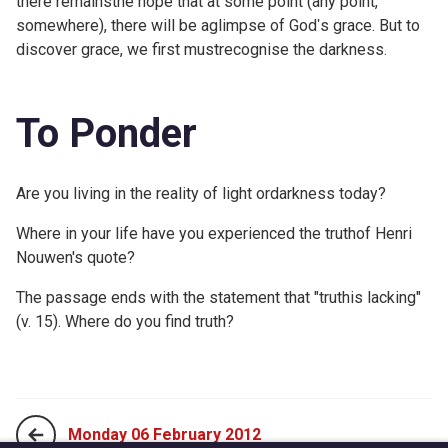
there remainsthe hope that at some point (any point,
somewhere), there will be aglimpse of Godʹs grace. But to
discover grace, we first mustrecognise the darkness.
To Ponder
Are you living in the reality of light ordarkness today?
Where in your life have you experienced the truthof Henri
Nouwen's quote?
The passage ends with the statement that "truthis lacking"
(v. 15). Where do you find truth?
Monday 06 February 2012