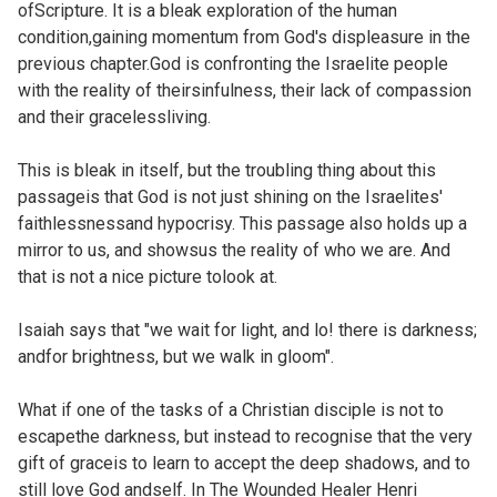
ofScripture. It is a bleak exploration of the human
condition,gaining momentum from God's displeasure in the
previous chapter.God is confronting the Israelite people
with the reality of theirsinfulness, their lack of compassion
and their gracelessliving.
This is bleak in itself, but the troubling thing about this
passageis that God is not just shining on the Israelites'
faithlessnessand hypocrisy. This passage also holds up a
mirror to us, and showsus the reality of who we are. And
that is not a nice picture tolook at.
Isaiah says that "we wait for light, and lo! there is darkness;
andfor brightness, but we walk in gloom".
What if one of the tasks of a Christian disciple is not to
escapethe darkness, but instead to recognise that the very
gift of graceis to learn to accept the deep shadows, and to
still love God andself. In The Wounded Healer
Henri