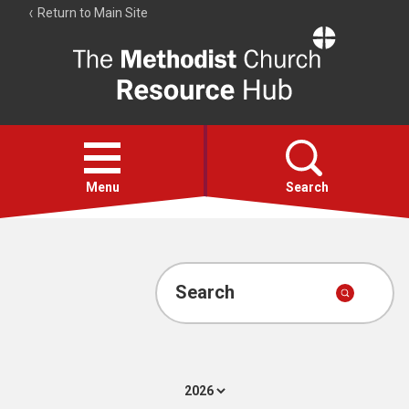
Return to Main Site
The
Resource
Hub
Open
menu
Menu
Search
Account
Collections
Search