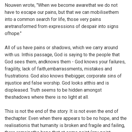
Nouwen wrote, "When we become awarethat we do not
have to escape our pains, but that we can mobilisethem
into a common search for life, those very pains
aretransformed from expressions of despair into signs
ofhope."
All of us have pains or shadows, which we carry around
with us. Inthis passage, God is saying to the people that
God sees them, andknows them - God knows your failures,
fragility, lack of faith,embarrassments, mistakes and
frustrations. God also knows thebigger, corporate sins of
injustice and false worship. God looks atthis and is
displeased. Truth seems to be hidden amongst
theshadows where there is no light at all.
This is not the end of the story. It is not even the end of
thechapter. Even when there appears to be no hope, and the
realisationis that humanity is broken and fragile and failing,