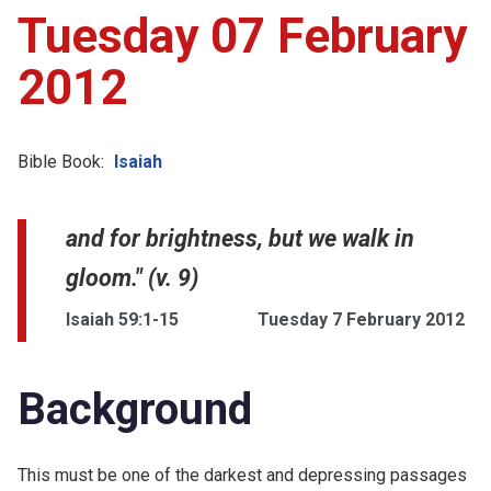
Tuesday 07 February
2012
Bible Book:
Isaiah
and for brightness, but we walk in
gloom." (v. 9)
Isaiah 59:1-15
Tuesday 7 February 2012
Background
This must be one of the darkest and depressing passages