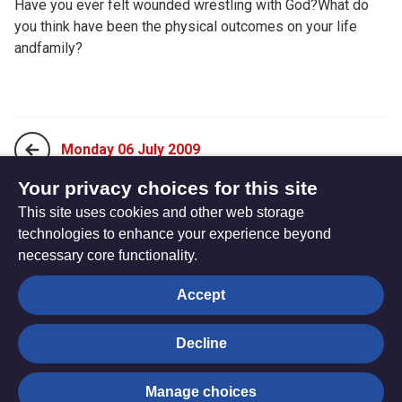
Have you ever felt wounded wrestling with God?What do
you think have been the physical outcomes on your life
andfamily?
Monday 06 July 2009
Your privacy choices for this site
This site uses cookies and other web storage
Wednesday 08 July 2009
technologies to enhance your experience beyond
necessary core functionality.
The
Privacy settings
Accept
Resource
Hub
Decline
© Trustees for Methodist Church Purposes. The Methodist
Manage choices
Church Registered Charity no. 1132208