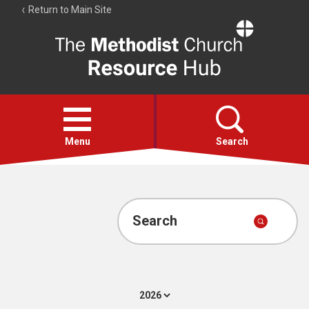
Return to Main Site
The
Resource
Hub
Open
menu
Menu
Search
Account
Collections
Search