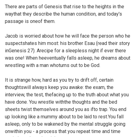
There are parts of Genesis that rise to the heights in the
waythat they describe the human condition, and today's
passage is oneof them.
Jacob is worried about how he will face the person who he
suspectshates him most: his brother Esau (read their story
in
Genesis 27). Arecipe for a sleepless night if ever there
was one! When heeventually falls asleep, he dreams about
wrestling with a man whoturns out to be God.
It is strange how, hard as you try to drift off, certain
thoughtswill always keep you awake: the exam, the
interview, the test, thefacing up to the truth about what you
have done. You wrestle withthe thoughts and the bed
sheets twist themselves around you as ifto trap. You end
up looking like a mummy about to be laid to rest.You fall
asleep, only to be wakened by the mental struggle going
onwithin you - a process that you repeat time and time