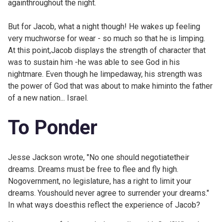
againthroughout the night.
But for Jacob, what a night though! He wakes up feeling
very muchworse for wear - so much so that he is limping.
At this point,Jacob displays the strength of character that
was to sustain him -he was able to see God in his
nightmare. Even though he limpedaway, his strength was
the power of God that was about to make himinto the father
of a new nation... Israel.
To Ponder
Jesse Jackson wrote, "No one should negotiatetheir
dreams. Dreams must be free to flee and fly high.
Nogovernment, no legislature, has a right to limit your
dreams. Youshould never agree to surrender your dreams."
In what ways doesthis reflect the experience of Jacob?