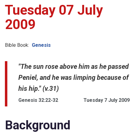
Tuesday 07 July
2009
Bible Book:
Genesis
"The sun rose above him as he passed
Peniel, and he was limping because of
his hip." (v.31)
Genesis 32:22-32
Tuesday 7 July 2009
Background