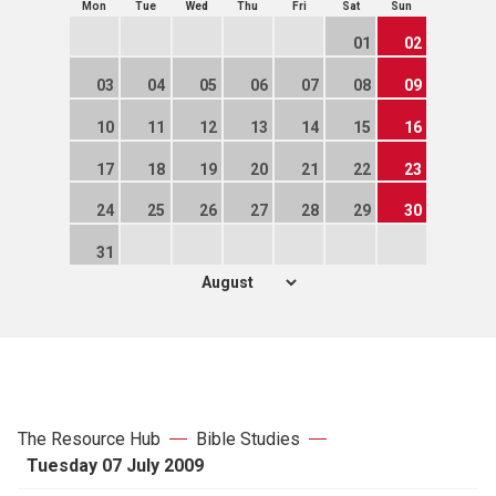
Mon
Tue
Wed
Thu
Fri
Sat
Sun
01
02
03
04
05
06
07
08
09
10
11
12
13
14
15
16
17
18
19
20
21
22
23
24
25
26
27
28
29
30
31
The Resource Hub
Bible Studies
Tuesday 07 July 2009