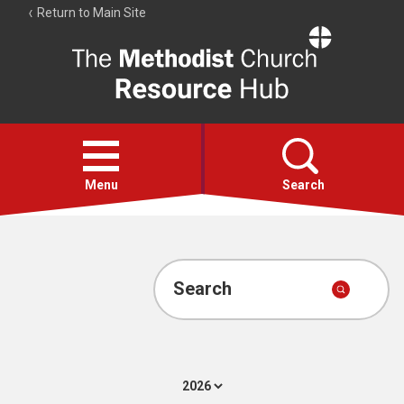
Return to Main Site
The
Resource
Hub
Open
menu
Menu
Search
Account
Collections
Search