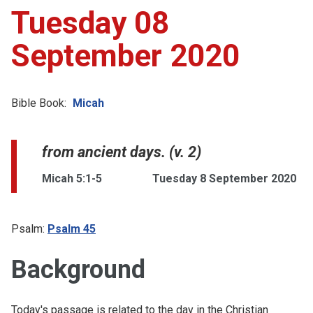
Tuesday 08
September 2020
Bible Book:
Micah
from ancient days. (v. 2)
Micah 5:1-5
Tuesday 8 September 2020
Psalm:
Psalm 45
Background
Today's passage is related to the day in the Christian