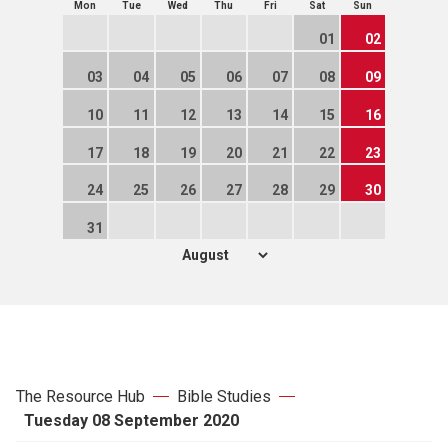
Mon
Tue
Wed
Thu
Fri
Sat
Sun
01
02
03
04
05
06
07
08
09
10
11
12
13
14
15
16
17
18
19
20
21
22
23
24
25
26
27
28
29
30
31
The Resource Hub
Bible Studies
Tuesday 08 September 2020