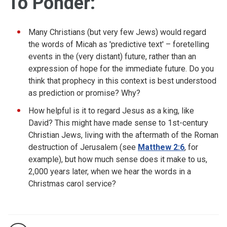
To Ponder:
Many Christians (but very few Jews) would regard
the words of Micah as 'predictive text' – foretelling
events in the (very distant) future, rather than an
expression of hope for the immediate future. Do you
think that prophecy in this context is best understood
as prediction or promise? Why?
How helpful is it to regard Jesus as a king, like
David? This might have made sense to 1st-century
Christian Jews, living with the aftermath of the Roman
destruction of Jerusalem (see
Matthew 2:6
, for
example), but how much sense does it make to us,
2,000 years later, when we hear the words in a
Christmas carol service?