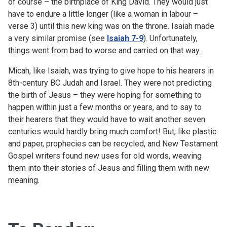
of course – the birthplace of King David. They would just
have to endure a little longer (like a woman in labour –
verse 3) until this new king was on the throne. Isaiah made
a very similar promise (see
Isaiah 7-9
). Unfortunately,
things went from bad to worse and carried on that way.
Micah, like Isaiah, was trying to give hope to his hearers in
8th-century BC Judah and Israel. They were not predicting
the birth of Jesus – they were hoping for something to
happen within just a few months or years, and to say to
their hearers that they would have to wait another seven
centuries would hardly bring much comfort! But, like plastic
and paper, prophecies can be recycled, and New Testament
Gospel writers found new uses for old words, weaving
them into their stories of Jesus and filling them with new
meaning.