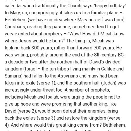
calendar when traditionally the Church says "happy birthday"
to Mary, so, unsurprisingly, it takes us to a familiar place –
Bethlehem (we have no idea where Mary herself was born).
Christians, reading this passage, sometimes tend to get
very excited about prophecy – "Wow! How did Micah know
where Jesus would be born?" The thing is, Micah was
looking back 300 years, rather than forward 700 years. He
was writing, probably, around the end of the 8th century BC,
a decade or two after the northern half of David's divided
kingdom (Israel – the ten tribes living mainly in Galilee and
Samaria) had fallen to the Assyrians and many had been
taken into exile (verse 1), and the southern half (Judah) was
increasingly under threat too. A number of prophets,
including Micah and Isaiah, were urging the people not to
give up hope and were promising that another king, like
David (verse 2), would soon defeat their enemies, bring
back the exiles (verse 3) and restore the kingdom (verse
4). And where would this great king come from? Bethlehem,