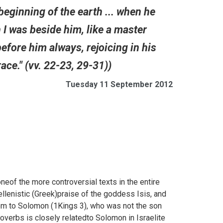
 beginning of the earth ... when he
 I was beside him, like a master
before him always, rejoicing in his
ace." (vv. 22-23, 29-31))
Tuesday 11 September 2012
f the more controversial texts in the entire
llenistic (Greek)praise of the goddess Isis, and
om to Solomon (
1Kings 3), who was not the son
overbs is closely relatedto Solomon in Israelite