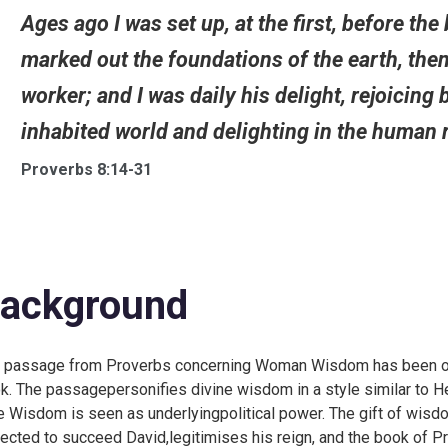
Ages ago I was set up, at the first, before the
marked out the foundations of the earth, then
worker; and I was daily his delight, rejoicing 
inhabited world and delighting in the human r
Proverbs 8:14-31
ackground
 passage from Proverbs concerning Woman Wisdom has been oneo
k. The passagepersonifies divine wisdom in a style similar to He
e Wisdom is seen as underlyingpolitical power. The gift of wisd
ected to succeed David,legitimises his reign, and the book of Pr