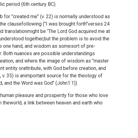
ic period (6th century BC).
b for "created me" (v. 22) is normally understood as
 the clausefollowing ("I was brought forth"verses 24
alid translationmight be 'The Lord God acquired me at
understood together,but the problem is to avoid the
he one hand, and wisdom as somesort of pre-
her. Both nuances are possible understandings
eation, and where the image of wisdom as "master
t entity orattribute, with God before creation, and
, v. 35) is animportant source for the theology of
d, and the Word was God" (
John1:1)).
human pleasure and prosperity for those who love
 in theworld, a link between heaven and earth who