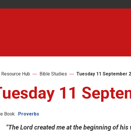
 Resource Hub
Bible Studies
Tuesday 11 September 
Tuesday 11 Septe
le Book:
Proverbs
"The Lord created me at the beginning of his w