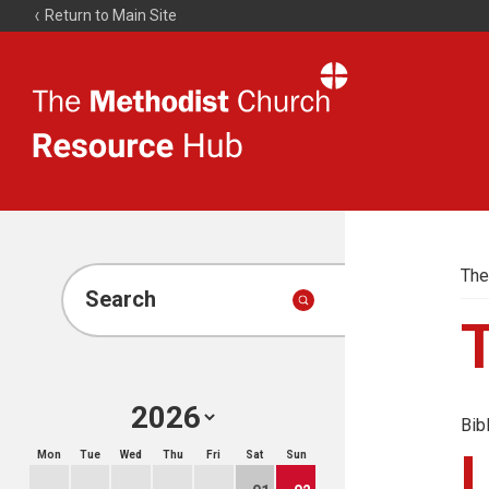
Return to Main Site
The
Resource
Hub
The
Search
Bib
Mon
Tue
Wed
Thu
Fri
Sat
Sun