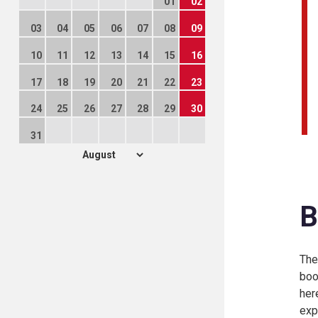
01
02
03
04
05
06
07
08
09
10
11
12
13
14
15
16
17
18
19
20
21
22
23
24
25
26
27
28
29
30
31
B
The
boo
her
exp