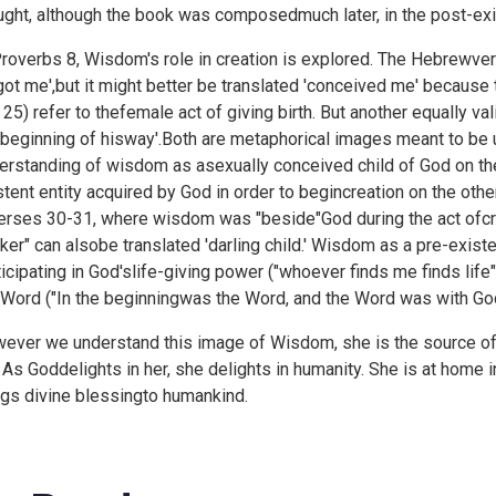
ught, although the book was composedmuch later, in the post-exil
Proverbs 8, Wisdom's role in creation is explored. The Hebrewver
got me',but it might better be translated 'conceived me' because
 25) refer to thefemale act of giving birth. But another equally v
 beginning of hisway'.Both are metaphorical images meant to be 
erstanding of wisdom as asexually conceived child of God on t
stent entity acquired by God in order to begincreation on the ot
erses 30-31, where wisdom was "beside"God during the act ofcr
ker" can alsobe translated 'darling child.' Wisdom as a pre-existen
ticipating in God'slife-giving power ("whoever finds me finds life"
 Word ("In the beginningwas the Word, and the Word was with Go
ever we understand this image of Wisdom, she is the source of
. As Goddelights in her, she delights in humanity. She is at home
ngs divine blessingto humankind.