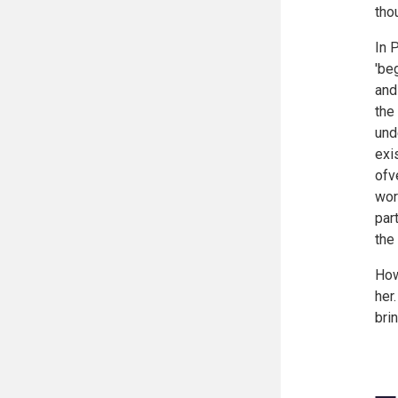
tho
In 
'be
and
the
und
exi
ofv
wor
par
the
How
her
bri