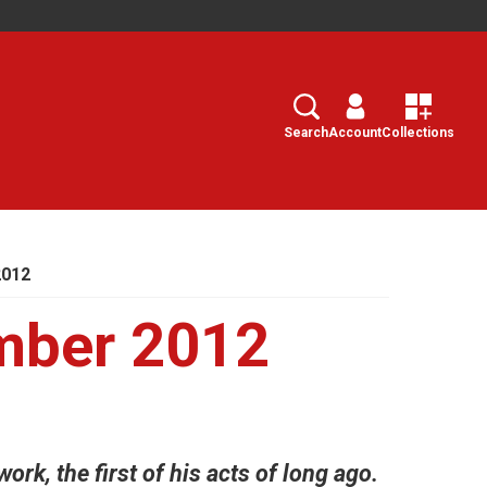
Search
Select
Search
Account
Collections
2012
mber 2012
ork, the first of his acts of long ago.