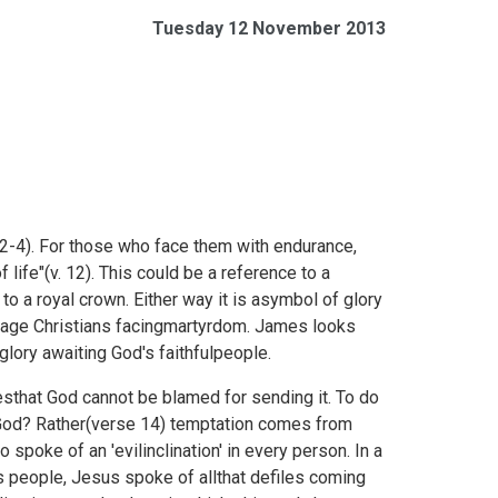
Tuesday 12 November 2013
 2-4). For those who face them with endurance,
life"(v. 12). This could be a reference to a
 to a royal crown. Either way it is asymbol of glory
rage Christians facingmartyrdom. James looks
glory awaiting God's faithfulpeople.
that God cannot be blamed for sending it. To do
t God? Rather(verse 14) temptation comes from
spoke of an 'evilinclination' in every person. In a
s people, Jesus spoke of allthat defiles coming