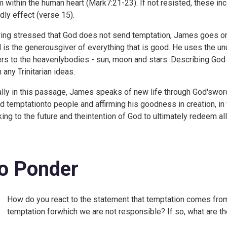
m within the human heart (
Mark7:21-23). If not resisted, these inc
dly effect (verse 15).
ing stressed that God does not send temptation, James goes o
 is the generousgiver of everything that is good. He uses the unu
ers to the heavenlybodies - sun, moon and stars. Describing God
 any Trinitarian ideas.
ally in this passage, James speaks of new life through God'swor
d temptationto people and affirming his goodness in creation, in
king to the future and theintention of God to ultimately redeem all
o Ponder
How do you react to the statement that temptation comes from
temptation forwhich we are not responsible? If so, what are t