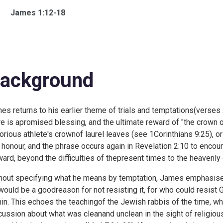
James 1:12-18
ackground
es returns to his earlier theme of trials and temptations(verses
re is apromised blessing, and the ultimate reward of "the crown of 
torious athlete's crownof laurel leaves (see
1Corinthians 9:25), or
 honour, and the phrase occurs again in
Revelation 2:10 to encou
ward, beyond the difficulties of thepresent times to the heavenly 
hout specifying what he means by temptation, James emphasises
would be a goodreason for not resisting it, for who could resis
hin. This echoes the teachingof the Jewish rabbis of the time, who 
cussion about what was cleanand unclean in the sight of religiou