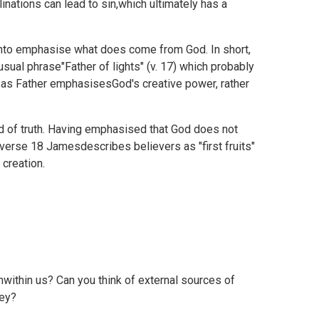
linations can lead to sin,which ultimately has a
nto emphasise what does come from God. In short,
sual phrase"Father of lights" (v. 17) which probably
 as Father emphasisesGod's creative power, rather
d of truth. Having emphasised that God does not
 verse 18 Jamesdescribes believers as "first fruits"
 creation.
within us? Can you think of external sources of
hey?