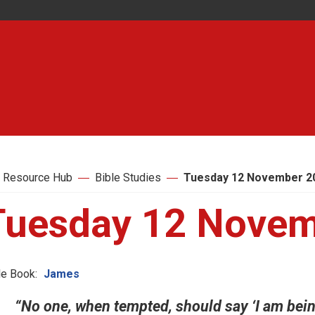
 Resource Hub
Bible Studies
Tuesday 12 November 2
Tuesday 12 Novem
le Book:
James
“No one, when tempted, should say ‘I am bein