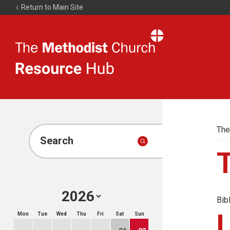
Return to Main Site
The
Resource
Hub
The
Search
Bib
Mon
Tue
Wed
Thu
Fri
Sat
Sun