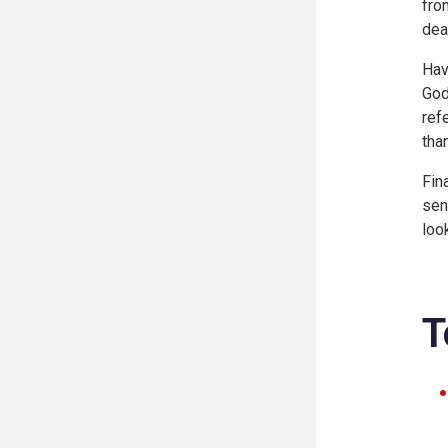
fro
dea
Hav
God
ref
than
Fin
sen
loo
T