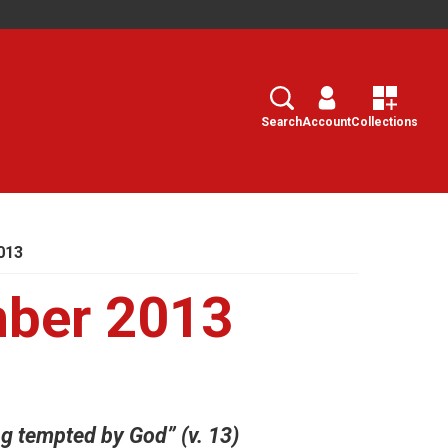
Search
Select
Search
Account
Collections
013
ber 2013
g tempted by God” (v. 13)