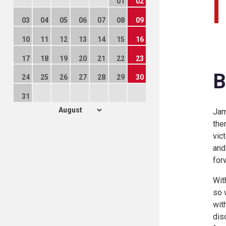
01
02
03
04
05
06
07
08
09
10
11
12
13
14
15
16
17
18
19
20
21
22
23
B
24
25
26
27
28
29
30
31
Jam
the
vic
and
for
Wit
so 
wit
dis