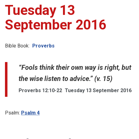
Tuesday 13
September 2016
Bible Book:
Proverbs
“Fools think their own way is right, but
the wise listen to advice.” (v. 15)
Proverbs 12:10-22
Tuesday 13 September 2016
Psalm:
Psalm 4