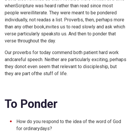
whenScripture was heard rather than read since most
people wereilliterate. They were meant to be pondered
individually, not readas a list. Proverbs, then, perhaps more
than any other book,invites us to read slowly and ask which
verse particularly speaksto us. And then to ponder that
verse throughout the day.
Our proverbs for today commend both patient hard work
andcareful speech. Neither are particularly exciting, perhaps
they donot even seem that relevant to discipleship, but
they are part ofthe stuff of life.
To Ponder
How do you respond to the idea of the word of God
for ordinarydays?