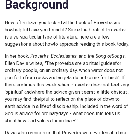
Background
How often have you looked at the book of Proverbs and
howhelpful have you found it? Since the book of Proverbs
is a veryparticular type of literature, here are a few
suggestions about howto approach reading this book today.
In her book,
Proverbs, Ecclesiastes, and the Song ofSongs
,
Ellen Davis writes, "The proverbs are spiritual guidesfor
ordinary people, on an ordinary day, when water does not
pourforth from rocks and angels do not come for lunch". If
there aretimes this week when Proverbs does not feel very
'spiritual' andwhere the advice given seems a little obvious,
you may find ithelpful to reflect on the place of down to
earth advice in a lifeof discipleship. Included in the word of
God is advice for ordinarydays - what does this tells us
about how God values theordinary?
Davis also reminds us that Proverbs were written at a time