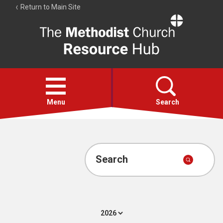
Return to Main Site
The
Resource
Hub
Open
menu
Menu
Search
Account
Collections
Search