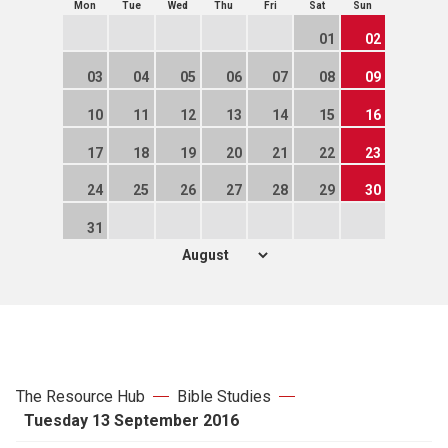
Mon
Tue
Wed
Thu
Fri
Sat
Sun
01
02
03
04
05
06
07
08
09
10
11
12
13
14
15
16
17
18
19
20
21
22
23
24
25
26
27
28
29
30
31
The Resource Hub
Bible Studies
Tuesday 13 September 2016