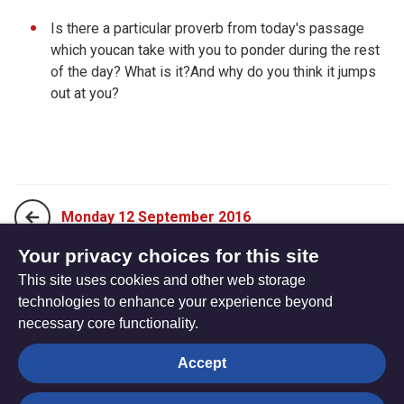
Is there a particular proverb from today's passage
which youcan take with you to ponder during the rest
of the day? What is it?And why do you think it jumps
out at you?
Monday 12 September 2016
Your privacy choices for this site
This site uses cookies and other web storage
Wednesday 14 September 2016
technologies to enhance your experience beyond
necessary core functionality.
The
Privacy settings
Accept
Resource
Hub