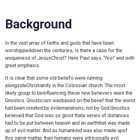
Background
In the vast array of faiths and gods that have been
worshippeddown the centuries, is there a case for the
uniqueness of JesusChrist? Here Paul says, 'Yes!' and with
great emphasis.
It is clear that some old beliefs were running
alongsideChristianity in the Colossian church. The most
likely group to beinfluencing these new believers were the
Gnostics. Gnosticism wasbased on the belief that the world
had been created by evilemanations, not by God.Gnostics
believed that God was so good thata series of distances
had to be put between heaven and an earththat was made
up of evil matter. And as humankind was also made upof
this same matter, then humans were intrinsically evil