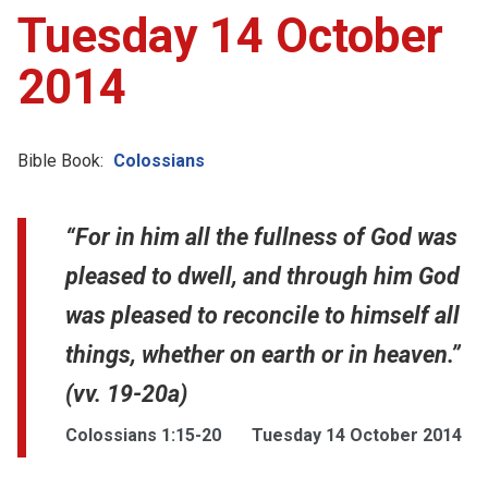
Tuesday 14 October
2014
Bible Book:
Colossians
“For in him all the fullness of God was
pleased to dwell, and through him God
was pleased to reconcile to himself all
things, whether on earth or in heaven.”
(vv. 19-20a)
Colossians 1:15-20
Tuesday 14 October 2014