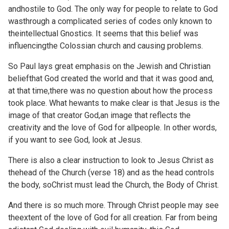
andhostile to God. The only way for people to relate to God
wasthrough a complicated series of codes only known to
theintellectual Gnostics. It seems that this belief was
influencingthe Colossian church and causing problems.
So Paul lays great emphasis on the Jewish and Christian
beliefthat God created the world and that it was good and,
at that time,there was no question about how the process
took place. What hewants to make clear is that Jesus is the
image of that creator God,an image that reflects the
creativity and the love of God for allpeople. In other words,
if you want to see God, look at Jesus.
There is also a clear instruction to look to Jesus Christ as
thehead of the Church (verse 18) and as the head controls
the body, soChrist must lead the Church, the Body of Christ.
And there is so much more. Through Christ people may see
theextent of the love of God for all creation. Far from being