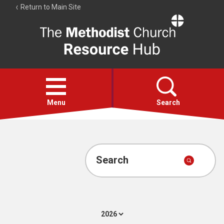
Return to Main Site
The
Resource
Hub
Open
menu
Menu
Search
Account
Collections
Search