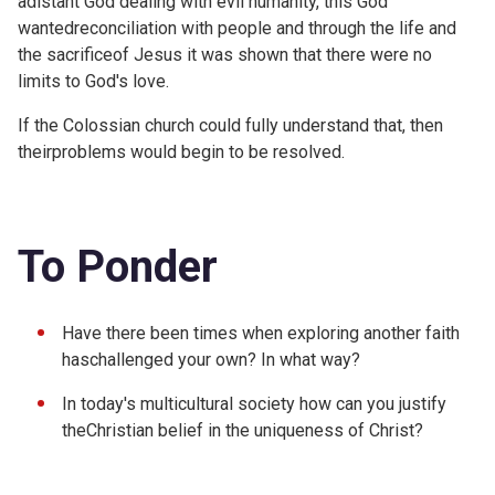
adistant God dealing with evil humanity, this God
wantedreconciliation with people and through the life and
the sacrificeof Jesus it was shown that there were no
limits to God's love.
If the Colossian church could fully understand that, then
theirproblems would begin to be resolved.
To Ponder
Have there been times when exploring another faith
haschallenged your own? In what way?
In today's multicultural society how can you justify
theChristian belief in the uniqueness of Christ?