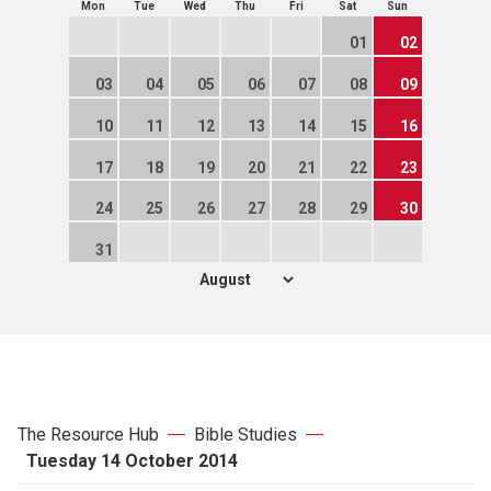
Mon
Tue
Wed
Thu
Fri
Sat
Sun
01
02
03
04
05
06
07
08
09
10
11
12
13
14
15
16
17
18
19
20
21
22
23
24
25
26
27
28
29
30
31
The Resource Hub
Bible Studies
Tuesday 14 October 2014