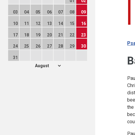
01
02
03
04
05
06
07
08
09
10
11
12
13
14
15
16
17
18
19
20
21
22
23
Psa
24
25
26
27
28
29
30
B
31
Pau
Chr
dis
bee
the
bec
cou
Pau