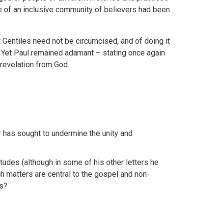
e of an inclusive community of believers had been
t Gentiles need not be circumcised, and of doing it
’. Yet Paul remained adamant – stating once again
 revelation from God.
r has sought to undermine the unity and
itudes (although in some of his other letters he
 matters are central to the gospel and non-
ns?