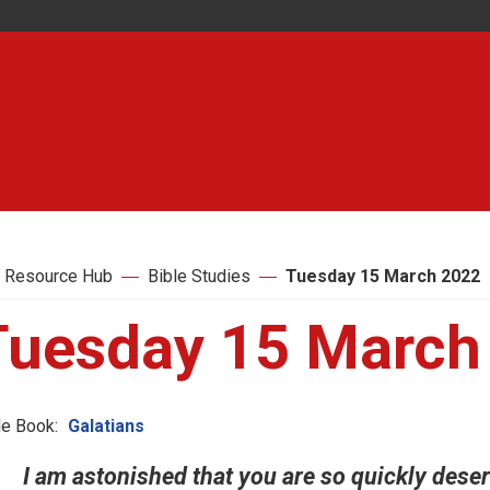
 Resource Hub
Bible Studies
Tuesday 15 March 2022
Tuesday 15 March
le Book:
Galatians
I am astonished that you are so quickly deser