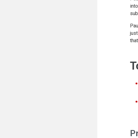
int
sub
Pau
jus
tha
T
P