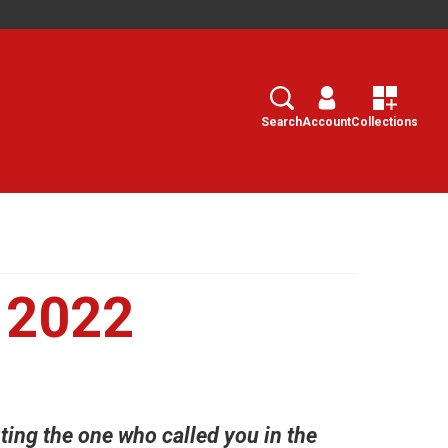
Search
Select
Search
Account
Collections
 2022
ting the one who called you in the