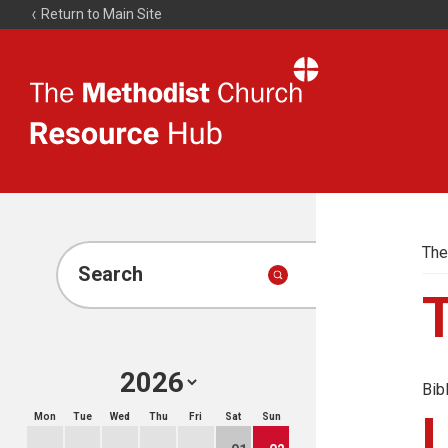
Return to Main Site
The
Resource
Hub
The
Search
Bib
Mon
Tue
Wed
Thu
Fri
Sat
Sun