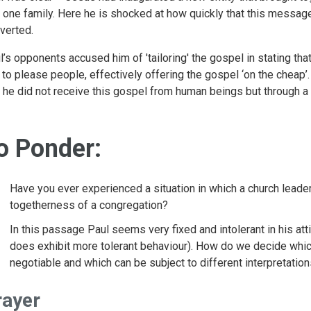
o one family. Here he is shocked at how quickly that this messag
verted.
l’s opponents accused him of 'tailoring' the gospel in stating tha
t to please people, effectively offering the gospel ‘on the cheap
t he did not receive this gospel from human beings but through a
o Ponder:
Have you ever experienced a situation in which a church leade
togetherness of a congregation?
In this passage Paul seems very fixed and intolerant in his att
does exhibit more tolerant behaviour). How do we decide which
negotiable and which can be subject to different interpretatio
rayer