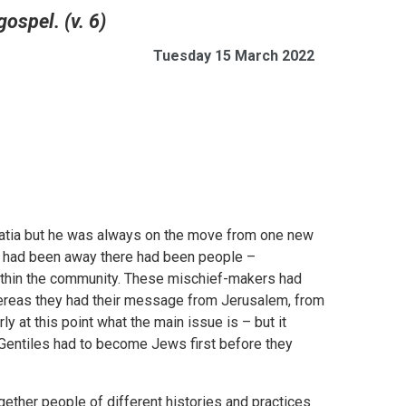
gospel. (v. 6)
Tuesday 15 March 2022
alatia but he was always on the move from one new
e had been away there had been people –
ithin the community. These mischief-makers had
hereas they had their message from Jerusalem, from
ly at this point what the main issue is – but it
 Gentiles had to become Jews first before they
gether people of different histories and practices