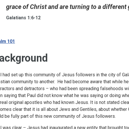
grace of Christ and are turning to a different 
Galatians 1:6-12
lm 101
ackground
l had set up this community of Jesus followers in the city of G
istian community to another. He had become aware that while h
tractors and detractors – who had been spreading falsehoods w
n saying that Paul did not know what he was saying or doing w
 real original apostles who had known Jesus. It is not stated clear
omes clear that it is all about Jews and Gentiles, about whether
ld be fully part of this new community of Jesus followers.
l was clear – Jesus had inaugurated a new entity that brought to